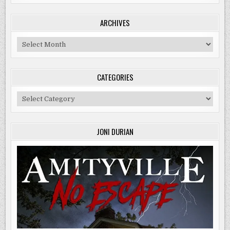
ARCHIVES
Archives
CATEGORIES
Categories
JONI DURIAN