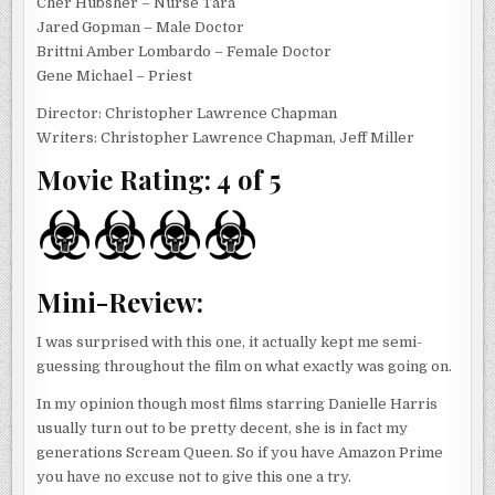
Cher Hubsher – Nurse Tara
Jared Gopman – Male Doctor
Brittni Amber Lombardo – Female Doctor
Gene Michael – Priest
Director: Christopher Lawrence Chapman
Writers: Christopher Lawrence Chapman, Jeff Miller
Movie Rating: 4 of 5
Mini-Review:
I was surprised with this one, it actually kept me semi-
guessing throughout the film on what exactly was going on.
In my opinion though most films starring Danielle Harris
usually turn out to be pretty decent, she is in fact my
generations Scream Queen. So if you have Amazon Prime
you have no excuse not to give this one a try.