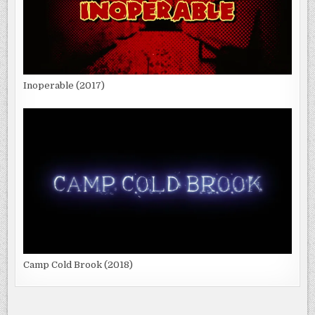
Inoperable (2017)
Camp Cold Brook (2018)