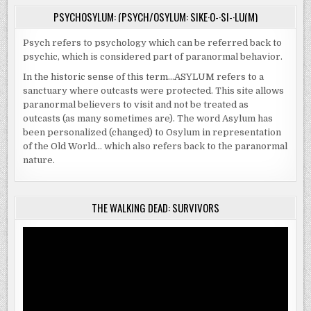
PSYCHOSYLUM: (PSYCH/OSYLUM: SIKE·O-·SI-·LU(M)
Psych refers to psychology which can be referred back to
psychic, which is considered part of paranormal behavior.
In the historic sense of this term…ASYLUM refers to a
sanctuary where outcasts were protected. This site allows
paranormal believers to visit and not be treated as
outcasts (as many sometimes are). The word Asylum has
been personalized (changed) to Osylum in representation
of the Old World… which also refers back to the paranormal
nature.
THE WALKING DEAD: SURVIVORS
Video
Player