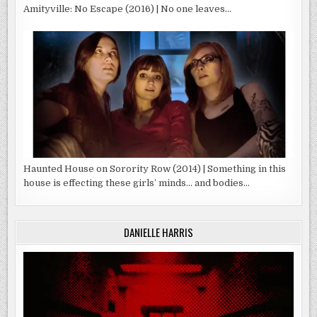
Amityville: No Escape (2016) | No one leaves…
Haunted House on Sorority Row (2014) | Something in this
house is effecting these girls’ minds… and bodies…
DANIELLE HARRIS