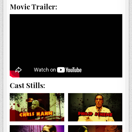
Movie Trailer:
Cast Stills: