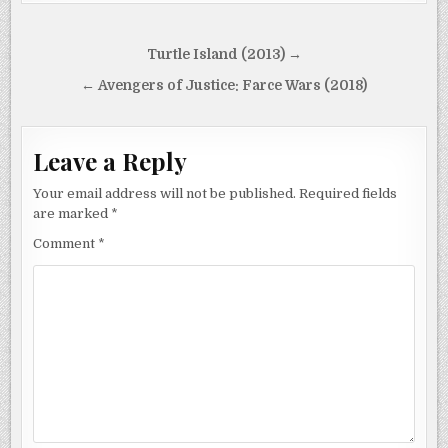
Post
Turtle Island (2013) →
navigation
← Avengers of Justice: Farce Wars (2018)
Leave a Reply
Your email address will not be published.
Required fields
are marked
*
Comment
*