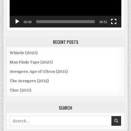
00:00
00:51
RECENT POSTS
Whistle (2025)
Man Finds Tape (2025)
Avengers: Age of Ultron (2015)
The Avengers (2012)
Thor (2011)
SEARCH
Search
for: