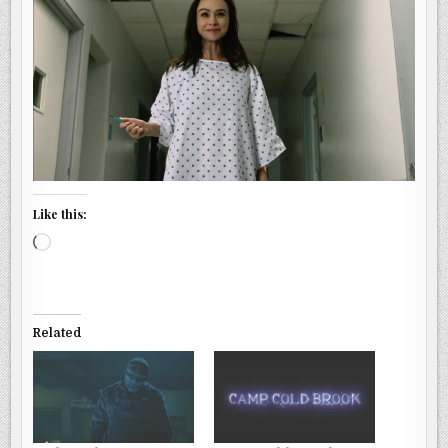
Like this:
Loading…
Related