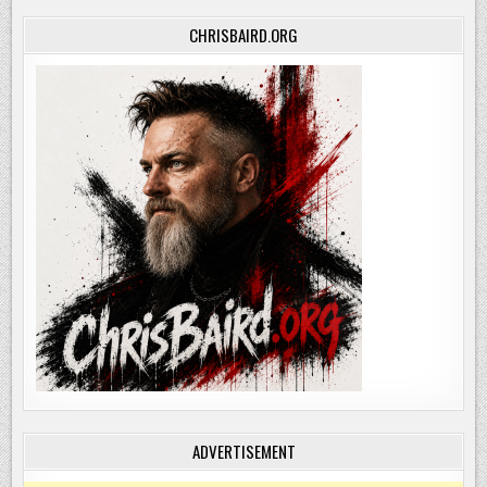
CHRISBAIRD.ORG
ADVERTISEMENT