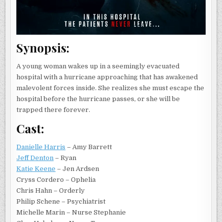
Synopsis:
A young woman wakes up in a seemingly evacuated
hospital with a hurricane approaching that has awakened
malevolent forces inside. She realizes she must escape the
hospital before the hurricane passes, or she will be
trapped there forever.
Cast:
Danielle Harris
– Amy Barrett
Jeff Denton
– Ryan
Katie Keene
– Jen Ardsen
Cryss Cordero – Ophelia
Chris Hahn – Orderly
Philip Schene – Psychiatrist
Michelle Marin – Nurse Stephanie