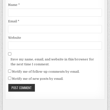
Name
*
Email
*
Website
Save my name, email, and website in this browser for
the next time I comment.
Notify me of follow-up comments by email.
Notify me of new posts by email.