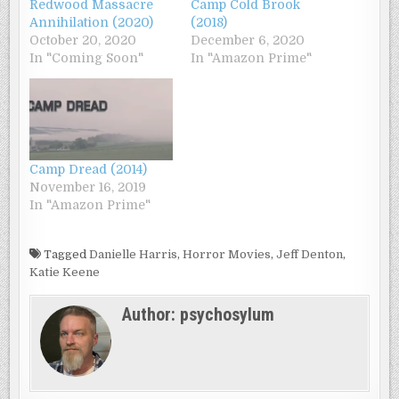
Redwood Massacre
Camp Cold Brook
Annihilation (2020)
(2018)
October 20, 2020
December 6, 2020
In "Coming Soon"
In "Amazon Prime"
Camp Dread (2014)
November 16, 2019
In "Amazon Prime"
Tagged
Danielle Harris
,
Horror Movies
,
Jeff Denton
,
Katie Keene
Author:
psychosylum