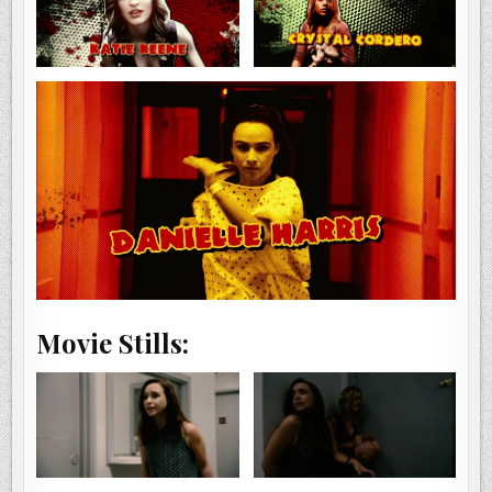
Movie Stills: