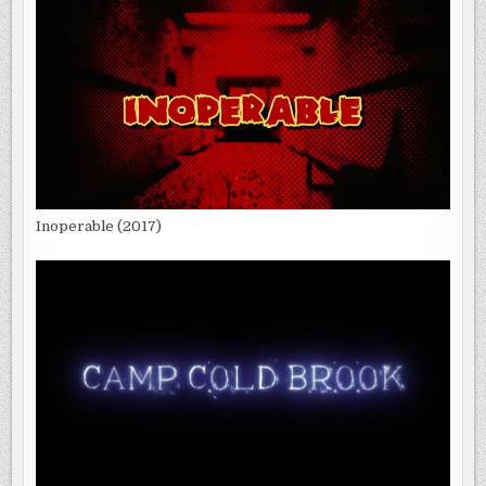
Inoperable (2017)