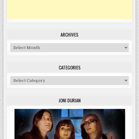
ARCHIVES
Archives
CATEGORIES
Categories
JONI DURIAN