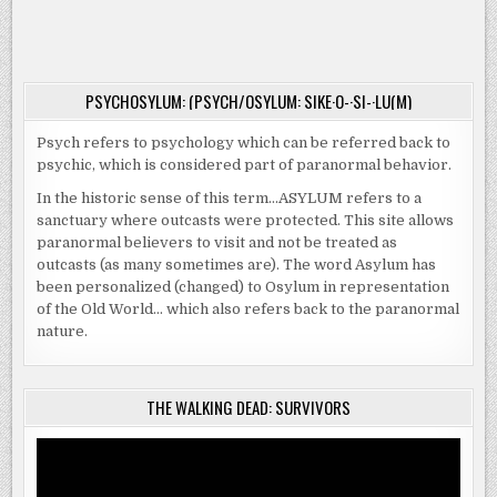
|
NO
ONE
LEAVES…
PSYCHOSYLUM: (PSYCH/OSYLUM: SIKE·O-·SI-·LU(M)
Psych refers to psychology which can be referred back to
psychic, which is considered part of paranormal behavior.
In the historic sense of this term…ASYLUM refers to a
sanctuary where outcasts were protected. This site allows
paranormal believers to visit and not be treated as
outcasts (as many sometimes are). The word Asylum has
been personalized (changed) to Osylum in representation
of the Old World… which also refers back to the paranormal
nature.
THE WALKING DEAD: SURVIVORS
Video
Player