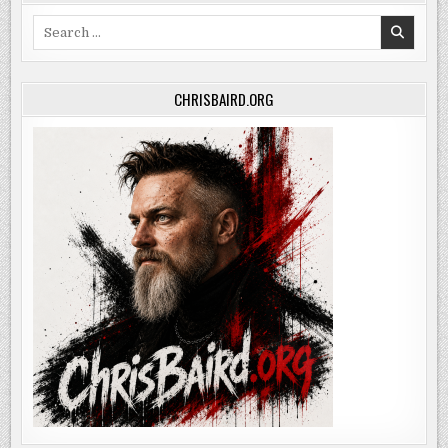
Search
for:
CHRISBAIRD.ORG