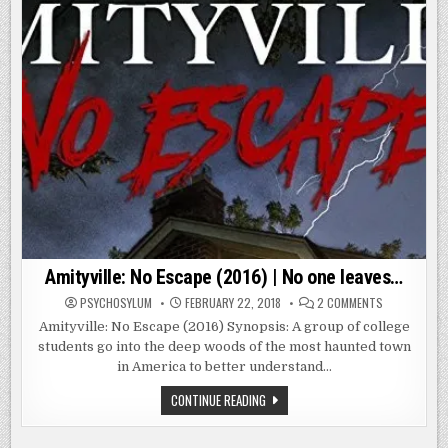
Amityville: No Escape (2016) | No one leaves…
ON
PSYCHOSYLUM
FEBRUARY 22, 2018
2 COMMENTS
AMITYVILLE:
NO
Amityville: No Escape (2016) Synopsis: A group of college
ESCAPE
students go into the deep woods of the most haunted town
(2016)
|
in America to better understand…
NO
ONE
LEAVES…
AMITYVILLE:
CONTINUE READING
NO
ESCAPE
(2016)