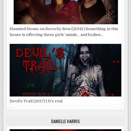
Haunted House on Sorority Row (2014) | Something in this
house is effecting these girls’ minds… and bodies…
Devil’s Trail (2017) | It’s real.
DANIELLE HARRIS