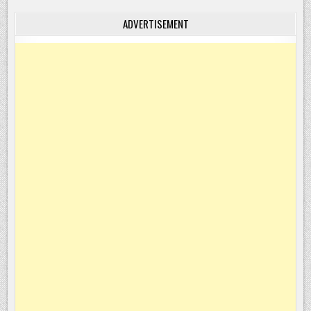
ADVERTISEMENT