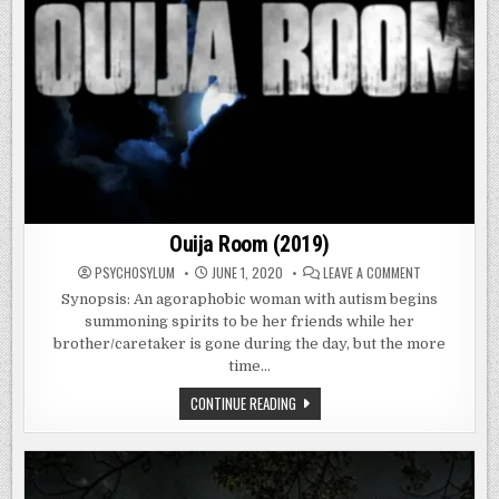
Ouija Room (2019)
ON
PSYCHOSYLUM
JUNE 1, 2020
LEAVE A COMMENT
OUIJA
ROOM
Synopsis: An agoraphobic woman with autism begins
(2019)
summoning spirits to be her friends while her
brother/caretaker is gone during the day, but the more
time…
OUIJA
CONTINUE READING
ROOM
(2019)