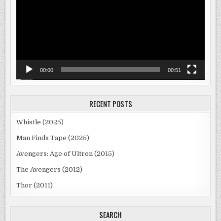
00:00
00:51
RECENT POSTS
Whistle (2025)
Man Finds Tape (2025)
Avengers: Age of Ultron (2015)
The Avengers (2012)
Thor (2011)
SEARCH