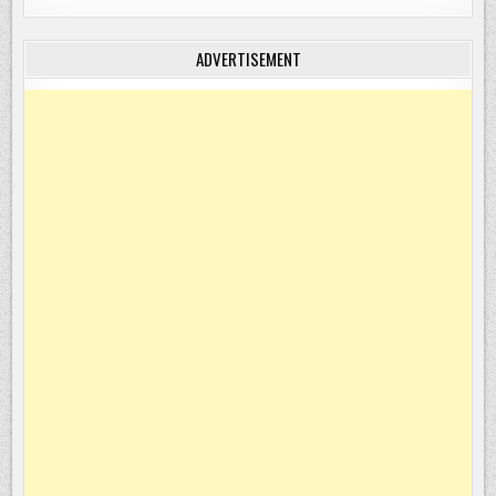
ADVERTISEMENT