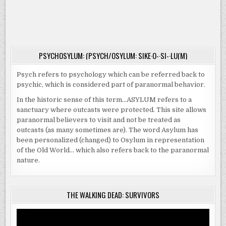
PSYCHOSYLUM: (PSYCH/OSYLUM: SIKE·O-·SI-·LU(M)
Psych refers to psychology which can be referred back to
psychic, which is considered part of paranormal behavior.
In the historic sense of this term…ASYLUM refers to a
sanctuary where outcasts were protected. This site allows
paranormal believers to visit and not be treated as
outcasts (as many sometimes are). The word Asylum has
been personalized (changed) to Osylum in representation
of the Old World… which also refers back to the paranormal
nature.
THE WALKING DEAD: SURVIVORS
Video
Player