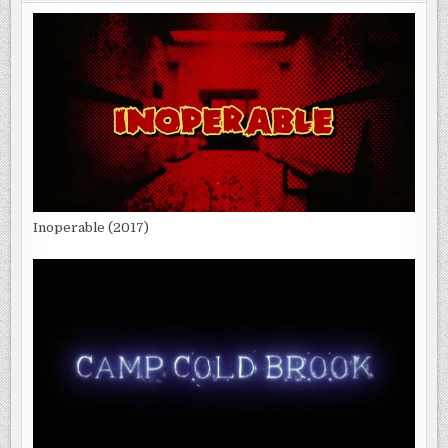
Inoperable (2017)