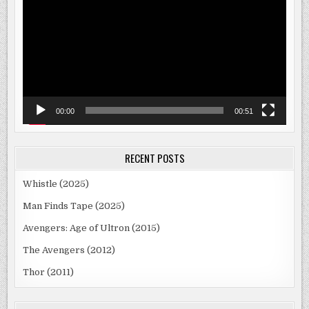
00:00
00:51
RECENT POSTS
Whistle (2025)
Man Finds Tape (2025)
Avengers: Age of Ultron (2015)
The Avengers (2012)
Thor (2011)