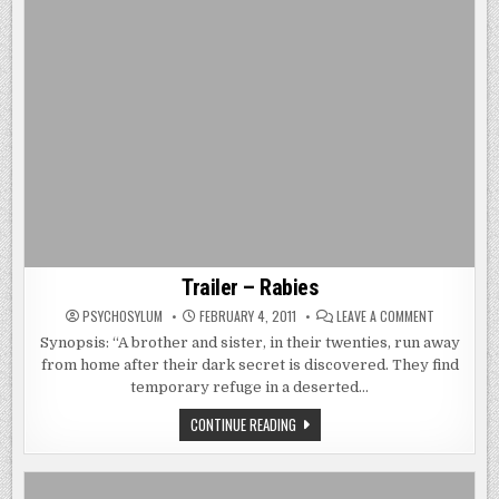
Trailer – Rabies
ON
PSYCHOSYLUM
FEBRUARY 4, 2011
LEAVE A COMMENT
TRAILER
–
Synopsis: “A brother and sister, in their twenties, run away
RABIES
from home after their dark secret is discovered. They find
temporary refuge in a deserted…
TRAILER
CONTINUE READING
–
RABIES