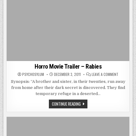
Horro Movie Trailer – Rabies
ON
PSYCHOSYLUM
DECEMBER 3, 2011
LEAVE A COMMENT
HORRO
MOVIE
Synopsis: “A brother and sister, in their twenties, run away
TRAILER
from home after their dark secret is discovered. They find
–
RABIES
temporary refuge in a deserted…
HORRO
CONTINUE READING
MOVIE
TRAILER
–
RABIES