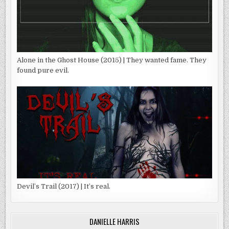
Alone in the Ghost House (2015) | They wanted fame. They
found pure evil.
Devil’s Trail (2017) | It’s real.
DANIELLE HARRIS