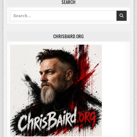
SEARCH
Search
for:
CHRISBAIRD.ORG