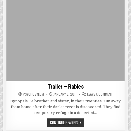
Trailer – Rabies
ON
PSYCHOSYLUM
JANUARY 3, 2011
LEAVE A COMMENT
TRAILER
–
Synopsis: “A brother and sister, in their twenties, run away
RABIES
from home after their dark secret is discovered. They find
temporary refuge in a deserted…
TRAILER
CONTINUE READING
–
RABIES