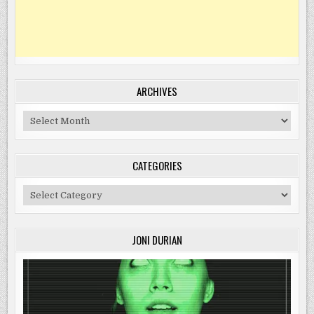
ARCHIVES
Archives
CATEGORIES
Categories
JONI DURIAN