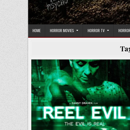
HOME
HORROR MOVIES
HORROR TV
HORROR
Ta