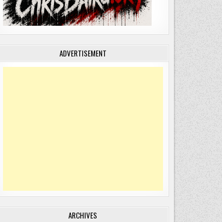
ADVERTISEMENT
ARCHIVES