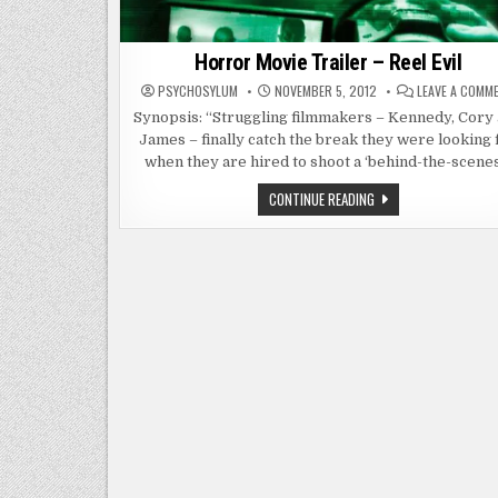
Horror Movie Trailer – Reel Evil
PSYCHOSYLUM
NOVEMBER 5, 2012
LEAVE A COMM
Synopsis: “Struggling filmmakers – Kennedy, Cory
James – finally catch the break they were looking 
when they are hired to shoot a ‘behind-the-scenes
HORROR
CONTINUE READING
MOVIE
TRAILER
–
REEL
EVIL