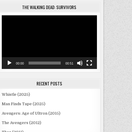
THE WALKING DEAD: SURVIVORS
Video
Player
00:00
00:51
RECENT POSTS
Whistle (2025)
Man Finds Tape (2025)
Avengers: Age of Ultron (2015)
The Avengers (2012)