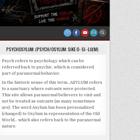
PSYCHOSYLUM: (PSYCH/OSYLUM: SIKE·O-·SI-·LU(M)
Psych refers to psychology which can be
referred back to psychic, which is considered
part of paranormal behavior.
In the historic sense of this term…ASYLUM refers
to a sanctuary where outcasts were protected.
This site allows paranormal believers to visit and
not be treated as outcasts (as many sometimes
are). The word Asylum has been personalized
(changed) to Osylum in representation of the Old
World… which also refers back to the paranormal
nature.