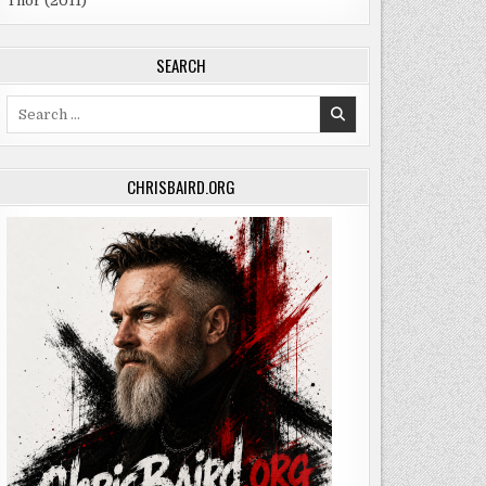
Thor (2011)
SEARCH
Search
for:
CHRISBAIRD.ORG