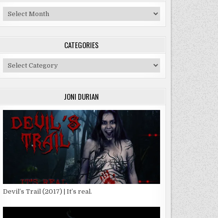
Archives
CATEGORIES
Categories
JONI DURIAN
Devil’s Trail (2017) | It’s real.