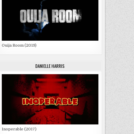
Ouija Room (2019)
DANIELLE HARRIS
Inoperable (2017)