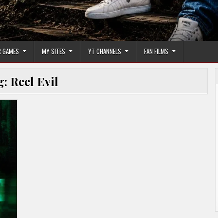
 GAMES
MY SITES
YT CHANNELS
FAN FILMS
g:
Reel Evil