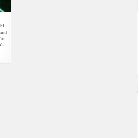
ON
ENT
HORROR
MOVIE
 and
TRAILER
for
–
REEL
’…
EVIL