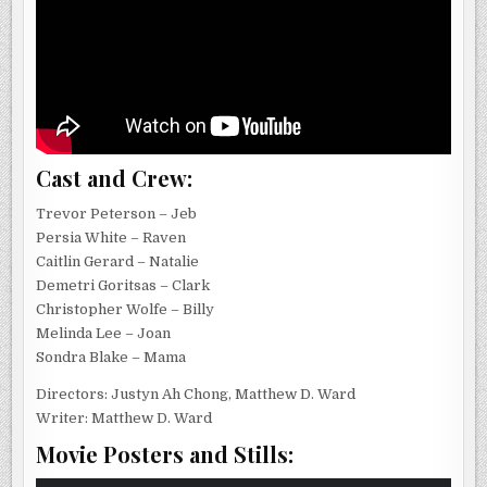
Cast and Crew:
Trevor Peterson – Jeb
Persia White – Raven
Caitlin Gerard – Natalie
Demetri Goritsas – Clark
Christopher Wolfe – Billy
Melinda Lee – Joan
Sondra Blake – Mama
Directors: Justyn Ah Chong, Matthew D. Ward
Writer: Matthew D. Ward
Movie Posters and Stills: