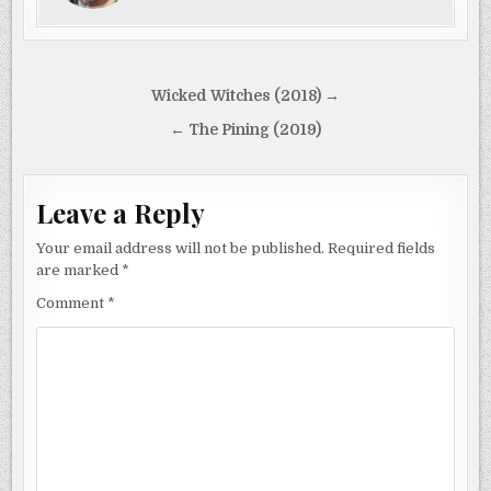
Post
Wicked Witches (2018) →
navigation
← The Pining (2019)
Leave a Reply
Your email address will not be published.
Required fields
are marked
*
Comment
*