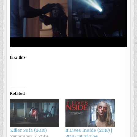
Like this:
Related
Killer Sofa (2019)
It Lives Inside (2018) |
September 5, 2019
Stay Out of The