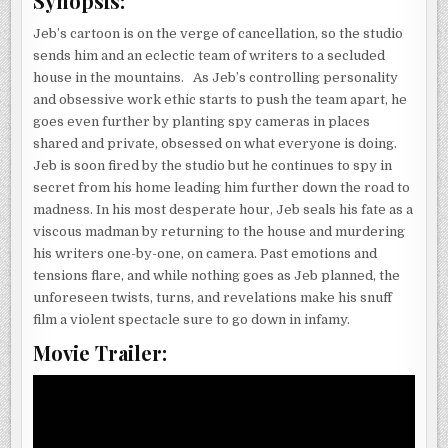
Synopsis:
Jeb’s cartoon is on the verge of cancellation, so the studio
sends him and an eclectic team of writers to a secluded
house in the mountains. As Jeb’s controlling personality
and obsessive work ethic starts to push the team apart, he
goes even further by planting spy cameras in places
shared and private, obsessed on what everyone is doing.
Jeb is soon fired by the studio but he continues to spy in
secret from his home leading him further down the road to
madness. In his most desperate hour, Jeb seals his fate as a
viscous madman by returning to the house and murdering
his writers one-by-one, on camera. Past emotions and
tensions flare, and while nothing goes as Jeb planned, the
unforeseen twists, turns, and revelations make his snuff
film a violent spectacle sure to go down in infamy.
Movie Trailer: