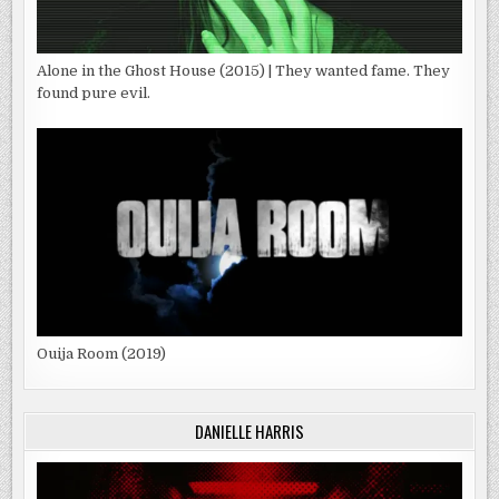
Alone in the Ghost House (2015) | They wanted fame. They
found pure evil.
Ouija Room (2019)
DANIELLE HARRIS