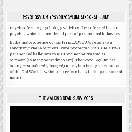
PSYCHOSYLUM: (PSYCH/OSYLUM: SIKE·O-·SI-·LU(M)
Psych refers to psychology which can be referred back to
psychic, which is considered part of paranormal behavior.
In the historic sense of this term…ASYLUM refers to a
sanctuary where outcasts were protected. This site allows
paranormal believers to visit and not be treated as
outcasts (as many sometimes are). The word Asylum has
been personalized (changed) to Osylum in representation
of the Old World… which also refers back to the paranormal
nature.
THE WALKING DEAD: SURVIVORS
Video
Player