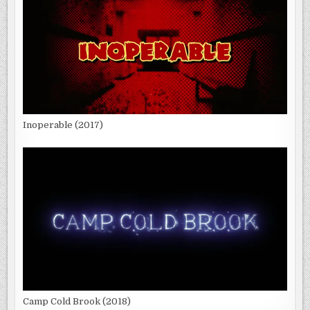
Inoperable (2017)
Camp Cold Brook (2018)