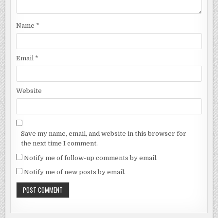
Name
*
Email
*
Website
Save my name, email, and website in this browser for
the next time I comment.
Notify me of follow-up comments by email.
Notify me of new posts by email.