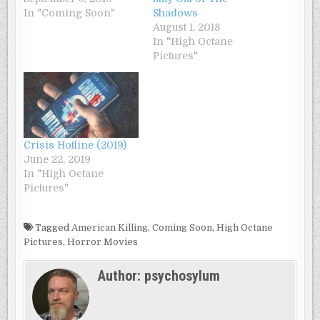
In "Coming Soon"
Shadows
August 1, 2018
In "High Octane
Pictures"
Crisis Hotline (2019)
June 22, 2019
In "High Octane
Pictures"
Tagged
American Killing
,
Coming Soon
,
High Octane
Pictures
,
Horror Movies
Author:
psychosylum