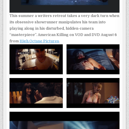
This summer a writers retreat takes a very dark turn when
its obsessive showrunner manipulates his team into
playing along in his disturbed, hidden-camera
“masterpiece”. American Killing on VOD and DVD August 6
from
High Octane Pictures
.