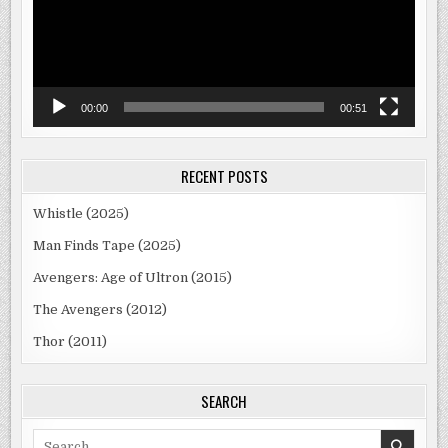
00:00
00:51
RECENT POSTS
Whistle (2025)
Man Finds Tape (2025)
Avengers: Age of Ultron (2015)
The Avengers (2012)
Thor (2011)
SEARCH
Search