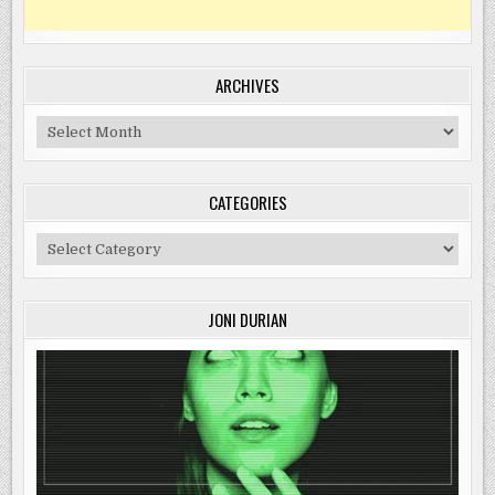
ARCHIVES
Archives
CATEGORIES
Categories
JONI DURIAN