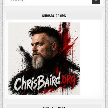
for:
CHRISBAIRD.ORG
ADVERTISEMENT