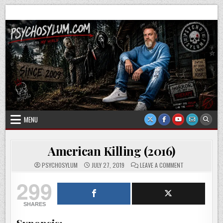
Skip
Psychosylum.com
Welcome to my world
to
content
MENU
American Killing (2016)
ON
PSYCHOSYLUM
JULY 27, 2019
LEAVE A COMMENT
AMERICAN
KILLING
299
(2016)
SHARES