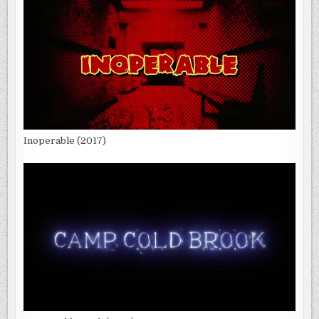
Inoperable (2017)