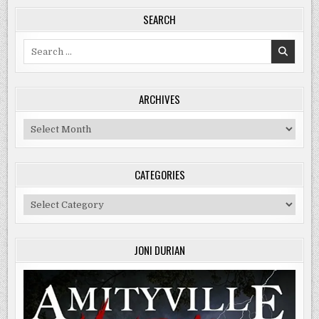
SEARCH
Search
for:
ARCHIVES
Archives
CATEGORIES
Categories
JONI DURIAN