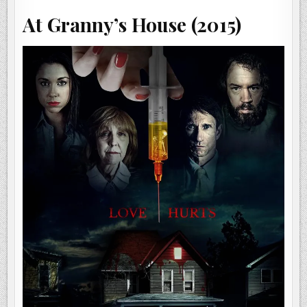
At Granny’s House (2015)