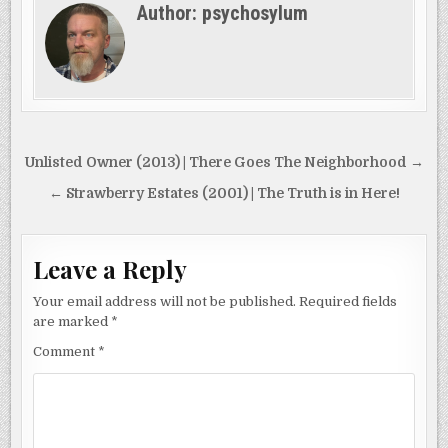
Author:
psychosylum
Post
Unlisted Owner (2013) | There Goes The Neighborhood →
navigation
← Strawberry Estates (2001) | The Truth is in Here!
Leave a Reply
Your email address will not be published.
Required fields
are marked
*
Comment
*