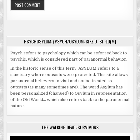
PSYCHOSYLUM: (PSYCH/OSYLUM: SIKE·O-·SI-·LU(M)
Psych refers to psychology which can be referred back to
psychic, which is considered part of paranormal behavior.
In the historic sense of this term…ASYLUM refers to a
sanctuary where outcasts were protected. This site allows
paranormal believers to visit and not be treated as
outcasts (as many sometimes are). The word Asylum has
been personalized (changed) to Osylum in representation
of the Old World… which also refers back to the paranormal
nature.
THE WALKING DEAD: SURVIVORS
Video