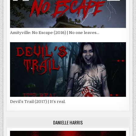
Amityville: No Escape (2016) | No one leaves…
Devil’s Trail (2017) | It’s real.
DANIELLE HARRIS