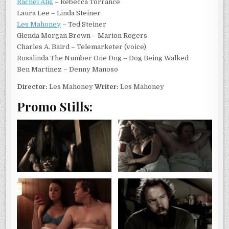
Rachel Alig
– Rebecca Torrance
Laura Lee – Linda Steiner
Les Mahoney
– Ted Steiner
Glenda Morgan Brown – Marion Rogers
Charles A. Baird – Telemarketer (voice)
Rosalinda The Number One Dog – Dog Being Walked
Ben Martinez – Denny Manoso
Director:
Les Mahoney
Writer:
Les Mahoney
Promo Stills: