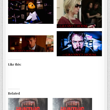
Like this:
Related