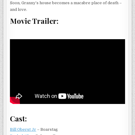
Soon, Granny’s house becomes a macabre place of death –
and love.
Movie Trailer:
Cast:
Bill Oberst Jr
– Boarstag