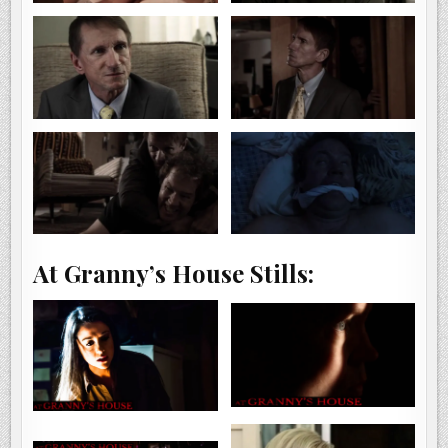
At Granny’s House Stills: