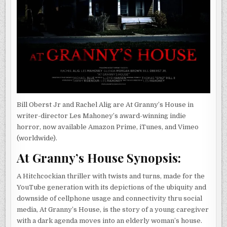
Bill Oberst Jr and Rachel Alig are At Granny’s House in
writer-director Les Mahoney’s award-winning indie
horror, now available Amazon Prime, iTunes, and Vimeo
(worldwide).
At Granny’s House Synopsis:
A Hitchcockian thriller with twists and turns, made for the
YouTube generation with its depictions of the ubiquity and
downside of cellphone usage and connectivity thru social
media, At Granny’s House, is the story of a young caregiver
with a dark agenda moves into an elderly woman’s house.