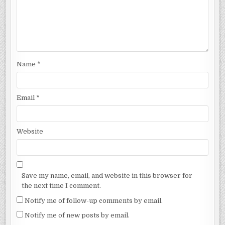
Name
*
Email
*
Website
Save my name, email, and website in this browser for
the next time I comment.
Notify me of follow-up comments by email.
Notify me of new posts by email.