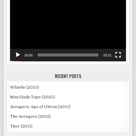
Player
00:00
00:51
RECENT POSTS
Whistle (2025)
Man Finds Tape (2025)
Avengers: Age of Ultron (2015)
The Avengers (2012)
Thor (2011)