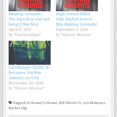
Hunting Grounds |
High Octane Films
The legend is real and
sells Bigfoot horror
hungry this May
film Hunting Grounds!
April 17, 2017
September 8, 2016
In "Psychosylum"
In "Horror Movies"
Lifechanger (2018) | It
Becomes You this
January on VOD
November 20, 2018
In "Horror Movies"
Tagged
At Granny's House
,
Bill Oberst Jr
,
Les Mahoney
,
Rachel Alig