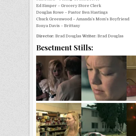
Ed Simper – Grocery Store Clerk
Douglas Rowe – Pastor Ben Hastings
Chuck Greenwood – Amanda’s Mom’s Boyfriend
Sonya Davis – Brittany
Director:
Brad Douglas
Writer:
Brad Douglas
Besetment Stills: