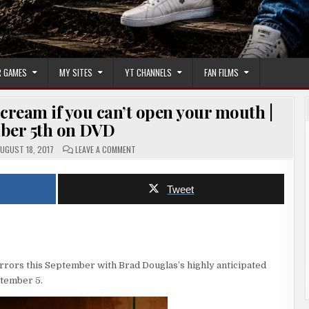
 GAMES
MY SITES
YT CHANNELS
FAN FILMS
 scream if you can’t open your mouth |
ber 5th on DVD
ON
UGUST 18, 2017
LEAVE A COMMENT
BESETMENT
(2017)
|
YOU
Tweet
CAN’T
SCREAM
IF
YOU
CAN’T
OPEN
YOUR
MOUTH
|
SEPTEMBER
horrors this September with Brad Douglas’s highly anticipated
5TH
ptember 5.
ON
DVD