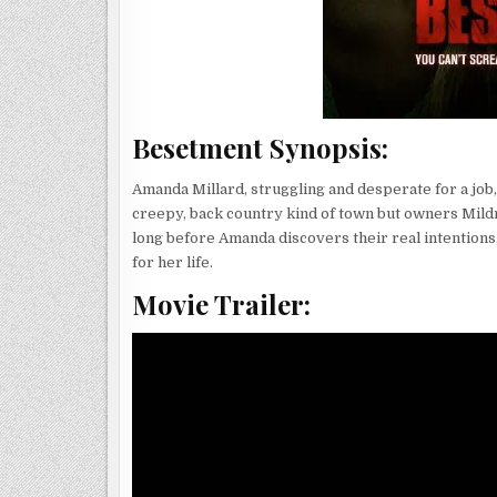
Besetment Synopsis:
Amanda Millard, struggling and desperate for a job, t
creepy, back country kind of town but owners Mildre
long before Amanda discovers their real intentions,
for her life.
Movie Trailer: