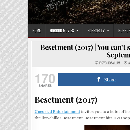
HOME
HORROR MOVIES
HORROR TV
HORROR
Besetment (2017) | You can’t
Septem
PSYCHOSYLUM
A
170
Share
SHARES
Besetment (2017)
Uncork’d Entertainment
invites you to a hotel of 
thriller/chiller Besetment. Besetment hits DVD Se