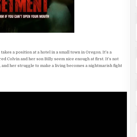
akes a position at a hotel in a small town in Oregon. It’s a
d Colvin and her son Billy seem nice enough at first. It’s not
 and her struggle to make a living becomes a nightmarish fight