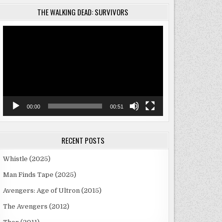
THE WALKING DEAD: SURVIVORS
Video
Player
00:00
00:51
RECENT POSTS
Whistle (2025)
Man Finds Tape (2025)
Avengers: Age of Ultron (2015)
The Avengers (2012)