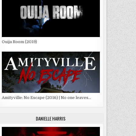
Ouija Room (2019)
Amityville: No Escape (2016) | No one leaves…
DANIELLE HARRIS