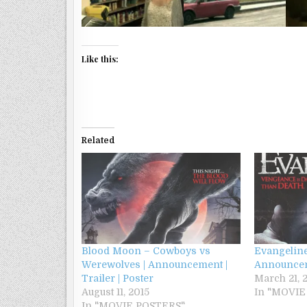
Like this:
Related
Blood Moon – Cowboys vs
Evangeline
Werewolves | Announcement |
Announcem
Trailer | Poster
March 21, 
August 11, 2015
In "MOVIE
In "MOVIE POSTERS"