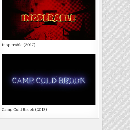
Inoperable (2017)
Camp Cold Brook (2018)