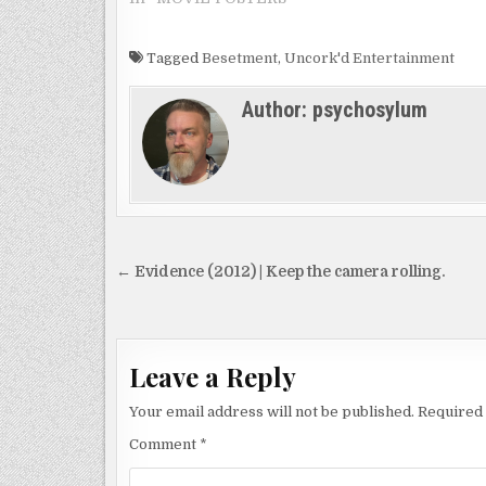
Tagged
Besetment
,
Uncork'd Entertainment
Author:
psychosylum
Post
← Evidence (2012) | Keep the camera rolling.
navigation
Leave a Reply
Your email address will not be published.
Required 
Comment
*