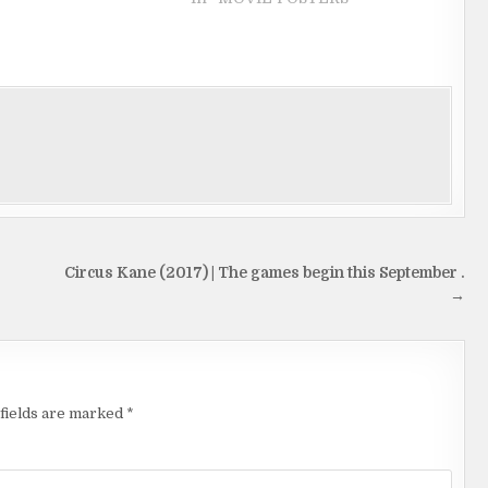
Circus Kane (2017) | The games begin this September .
→
fields are marked
*