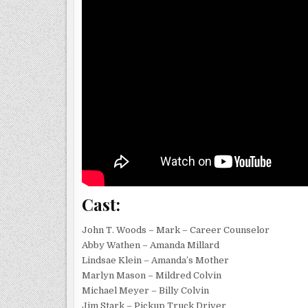
Cast:
John T. Woods – Mark – Career Counselor
Abby Wathen – Amanda Millard
Lindsae Klein – Amanda’s Mother
Marlyn Mason – Mildred Colvin
Michael Meyer – Billy Colvin
Jim Stark – Pickup Truck Driver