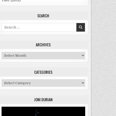
Thor (2011)
SEARCH
Search
for:
ARCHIVES
Archives
CATEGORIES
Categories
JONI DURIAN