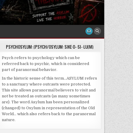
PSYCHOSYLUM: (PSYCH/OSYLUM: SIKE·O-·SI-·LU(M)
Psych refers to psychology which can be
referred back to psychic, which is considered
part of paranormal behavior.
In the historic sense of this term…ASYLUM refers
to a sanctuary where outcasts were protected.
This site allows paranormal believers to visit and
not be treated as outcasts (as many sometimes
are). The word Asylum has been personalized
(changed) to Osylum in representation of the Old
World… which also refers back to the paranormal
nature.