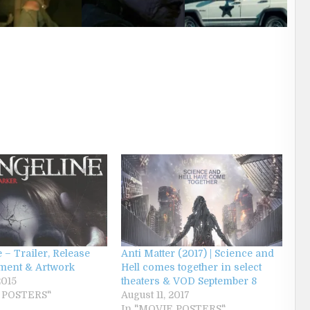
 – Trailer, Release
Anti Matter (2017) | Science and
ent & Artwork
Hell comes together in select
2015
theaters & VOD September 8
 POSTERS"
August 11, 2017
In "MOVIE POSTERS"