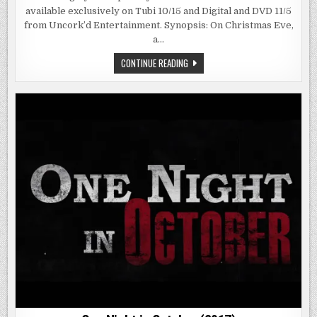
(2019)
available exclusively on Tubi 10/15 and Digital and DVD 11/5
from Uncork’d Entertainment. Synopsis: On Christmas Eve,
a…
HOLIDAY
CONTINUE READING
HELL
(2019)