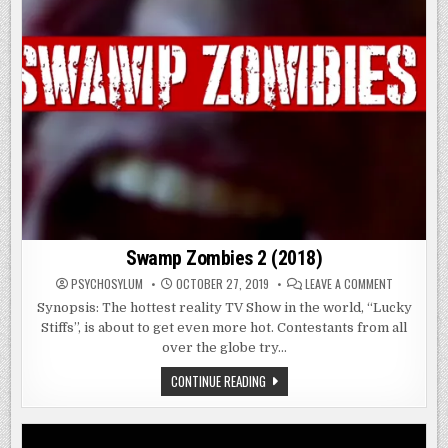
Swamp Zombies 2 (2018)
ON
PSYCHOSYLUM
OCTOBER 27, 2019
LEAVE A COMMENT
SWAMP
ZOMBIES
Synopsis: The hottest reality TV Show in the world, “Lucky
2
Stiffs”, is about to get even more hot. Contestants from all
(2018)
over the globe try…
SWAMP
CONTINUE READING
ZOMBIES
2
(2018)