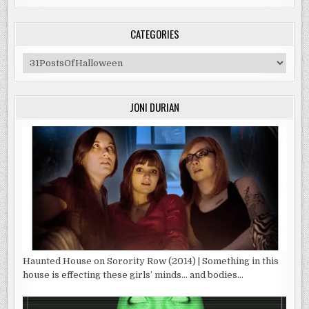
CATEGORIES
Categories
JONI DURIAN
Haunted House on Sorority Row (2014) | Something in this
house is effecting these girls’ minds… and bodies…