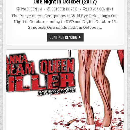
One Night in October (2017)
ON
PSYCHOSYLUM
OCTOBER 13, 2019
LEAVE A COMMENT
ONE
NIGHT
The Purge meets Creepshow in Wild Eye Releasing’s One
IN
Night in October, coming to DVD and Digital October 15.
OCTOBER
(2017)
Synopsis: On a single night in October,…
ONE
CONTINUE READING
NIGHT
IN
OCTOBER
(2017)