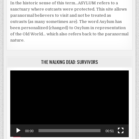
In the historic sense of this term…ASYLUM refers to a
sanctuary where outcasts were protected. This site allows
paranormal believers to visit and not be treated as
outcasts (as many sometimes are). The word Asylum has
been personalized (changed) to Osylum in representation
of the Old World… which also refers back to the paranormal
nature.
THE WALKING DEAD: SURVIVORS
Video
Player
00:00
00:51