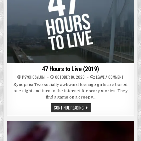
47 Hours to Live (2019)
ON
PSYCHOSYLUM
OCTOBER 18, 2020
LEAVE A COMMENT
47
HOURS
Synopsis: Two socially awkward teenage girls are bored
TO
one night and turn to the internet for scary stories. They
LIVE
(2019)
find a game on a creepy…
47
CONTINUE READING
HOURS
TO
LIVE
(2019)