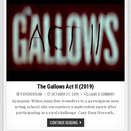
The Gallows Act II (2019)
ON
PSYCHOSYLUM
OCTOBER 27, 2019
LEAVE A COMMENT
THE
GALLOWS
Synopsis: When Auna Rue transfers to a prestigious new
ACT
acting school, she encounters a malevolent spirit after
II
(2019)
participating in a viral challenge. Cast: Ema Horvath…
THE
CONTINUE READING
GALLOWS
ACT