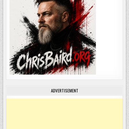
ADVERTISEMENT