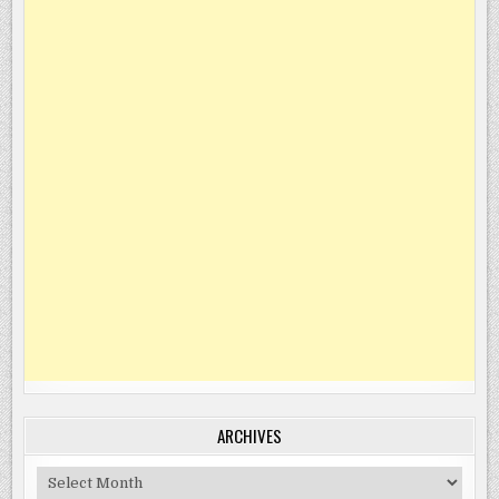
ARCHIVES
Archives