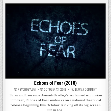
II
(2019)
Echoes of Fear (2018)
ON
PSYCHOSYLUM
OCTOBER 13, 2019
LEAVE A COMMENT
ECHOES
OF
Brian and Laurence Avenet-Bradley’s acclaimed excursion
FEAR
into fear, Echoes of Fear embarks on a national theatrical
(2018)
release beginning this October. Kicking off its big screen
run in Los…