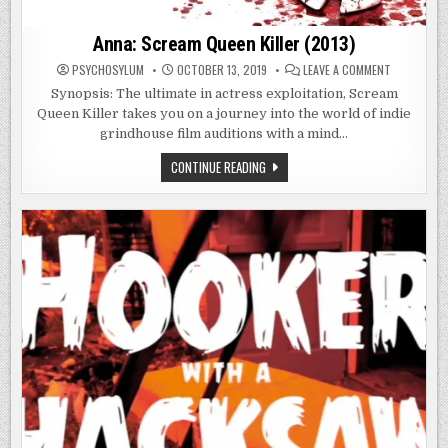
Anna: Scream Queen Killer (2013)
ON
PSYCHOSYLUM
OCTOBER 13, 2019
LEAVE A COMMENT
ANNA:
SCREAM
Synopsis: The ultimate in actress exploitation, Scream
QUEEN
Queen Killer takes you on a journey into the world of indie
KILLER
(2013)
grindhouse film auditions with a mind…
ANNA:
CONTINUE READING
SCREAM
QUEEN
KILLER
(2013)