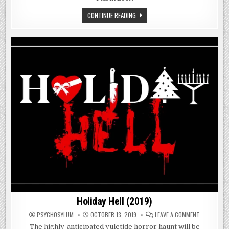
ECHOES
CONTINUE READING
OF
FEAR
(2018)
Holiday Hell (2019)
ON
PSYCHOSYLUM
OCTOBER 13, 2019
LEAVE A COMMENT
HOLIDAY
HELL
The highly-anticipated yuletide horror haunt will be