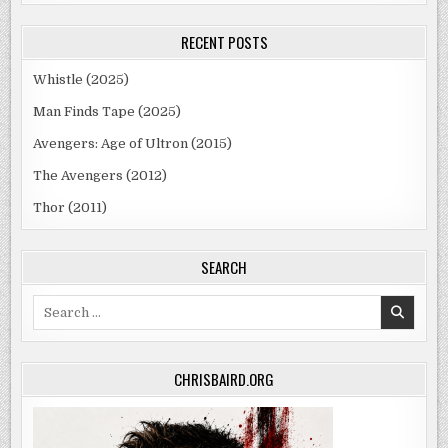
RECENT POSTS
Whistle (2025)
Man Finds Tape (2025)
Avengers: Age of Ultron (2015)
The Avengers (2012)
Thor (2011)
SEARCH
Search
for:
CHRISBAIRD.ORG