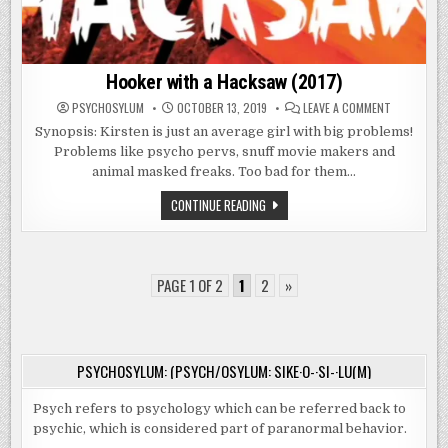
Hooker with a Hacksaw (2017)
ON
PSYCHOSYLUM
OCTOBER 13, 2019
LEAVE A COMMENT
HOOKER
WITH
Synopsis: Kirsten is just an average girl with big problems!
A
Problems like psycho pervs, snuff movie makers and
HACKSAW
(2017)
animal masked freaks. Too bad for them…
HOOKER
CONTINUE READING
WITH
A
HACKSAW
(2017)
PAGE 1 OF 2
1
2
»
PSYCHOSYLUM: (PSYCH/OSYLUM: SIKE·O-·SI-·LU(M)
Psych refers to psychology which can be referred back to
psychic, which is considered part of paranormal behavior.