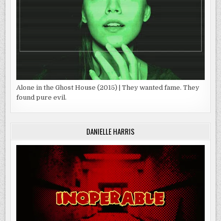
Alone in the Ghost House (2015) | They wanted fame. They
found pure evil.
DANIELLE HARRIS