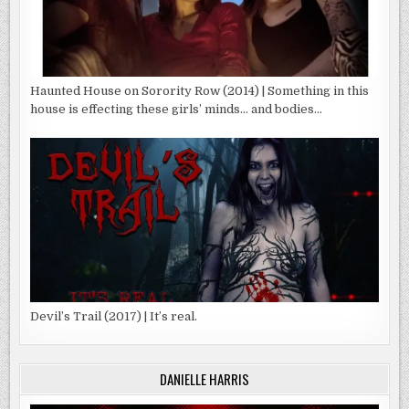
Haunted House on Sorority Row (2014) | Something in this
house is effecting these girls’ minds… and bodies…
Devil’s Trail (2017) | It’s real.
DANIELLE HARRIS