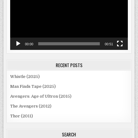
00:00
00:51
RECENT POSTS
Whistle (2025)
Man Finds Tape (2025)
Avengers: Age of Ultron (2015)
The Avengers (2012)
Thor (2011)
SEARCH