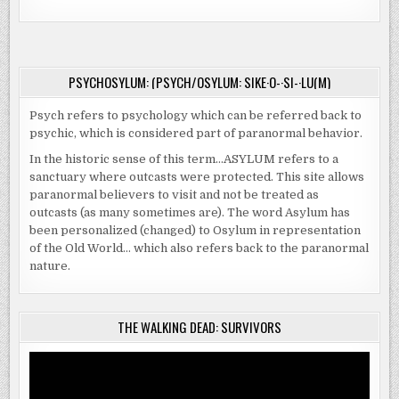
PSYCHOSYLUM: (PSYCH/OSYLUM: SIKE·O-·SI-·LU(M)
Psych refers to psychology which can be referred back to
psychic, which is considered part of paranormal behavior.
In the historic sense of this term…ASYLUM refers to a
sanctuary where outcasts were protected. This site allows
paranormal believers to visit and not be treated as
outcasts (as many sometimes are). The word Asylum has
been personalized (changed) to Osylum in representation
of the Old World… which also refers back to the paranormal
nature.
THE WALKING DEAD: SURVIVORS
Video
Player