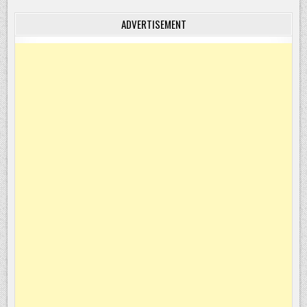
ADVERTISEMENT