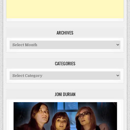
ARCHIVES
Archives
CATEGORIES
Categories
JONI DURIAN