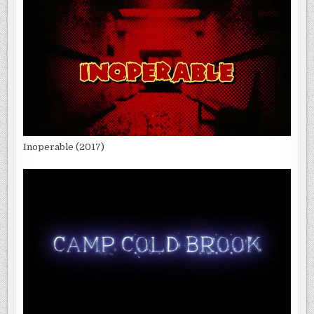
Inoperable (2017)