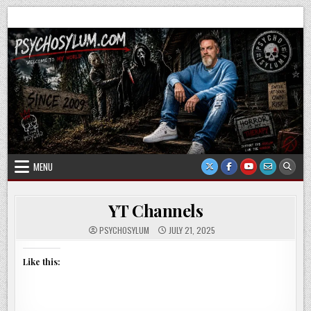
Skip
Psychosylum.com
Welcome to my world
to
content
MENU
YT Channels
PSYCHOSYLUM
JULY 21, 2025
Like this: