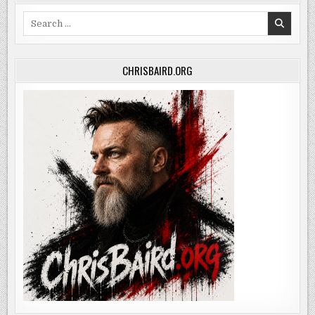
Search
for:
CHRISBAIRD.ORG