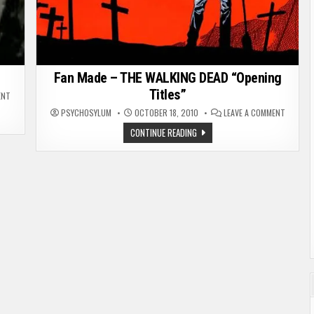
Fan Made – THE WALKING DEAD “Opening
Titles”
ON
ENT
LOSE
ON
CONTROL
PSYCHOSYLUM
OCTOBER 18, 2010
LEAVE A COMMENT
FAN
–
MADE
ZOMBIE
FAN
CONTINUE READING
–
MUSIC
MADE
THE
VIDEO
–
WALKIN
THE
DEAD
WALKING
“OPENIN
DEAD
TITLES”
“OPENING
TITLES”