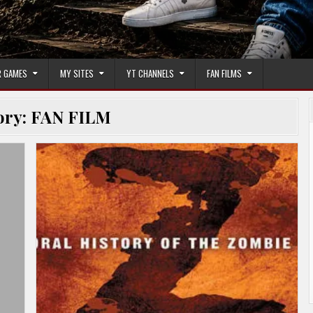
 GAMES
MY SITES
YT CHANNELS
FAN FILMS
ory:
FAN FILM