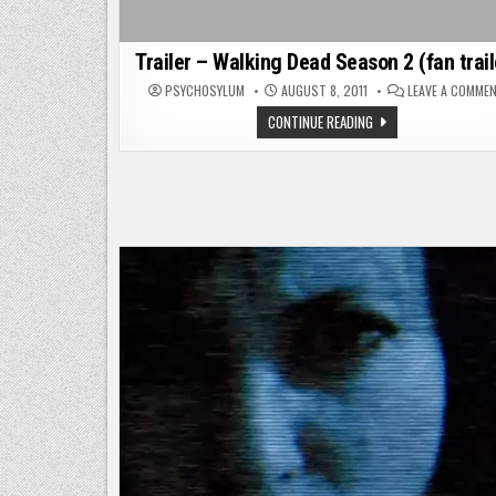
Trailer – Walking Dead Season 2 (fan trail
PSYCHOSYLUM
AUGUST 8, 2011
LEAVE A COMME
TRAILER
CONTINUE READING
–
WALKING
DEAD
SEASON
2
(FAN
TRAILER)