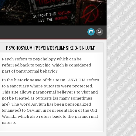
PSYCHOSYLUM: (PSYCH/OSYLUM: SIKE·O-·SI-·LU(M)
Psych refers to psychology which can be
referred back to psychic, which is considered
part of paranormal behavior.
In the historic sense of this term…ASYLUM refers
to a sanctuary where outcasts were protected.
This site allows paranormal believers to visit and
not be treated as outcasts (as many sometimes
are). The word Asylum has been personalized
(changed) to Osylum in representation of the Old
World… which also refers back to the paranormal
nature.