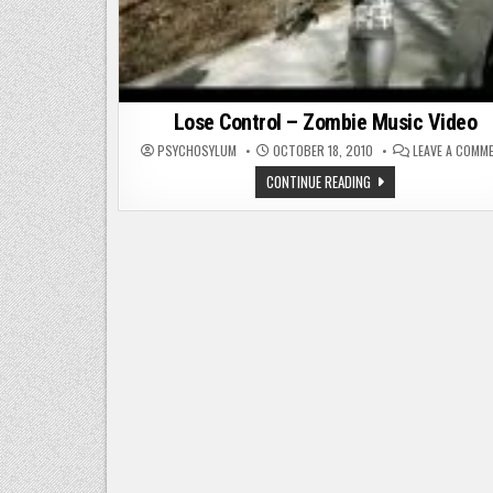
Lose Control – Zombie Music Video
PSYCHOSYLUM
OCTOBER 18, 2010
LEAVE A COMM
LOSE
CONTINUE READING
CONTROL
–
ZOMBIE
MUSIC
VIDEO