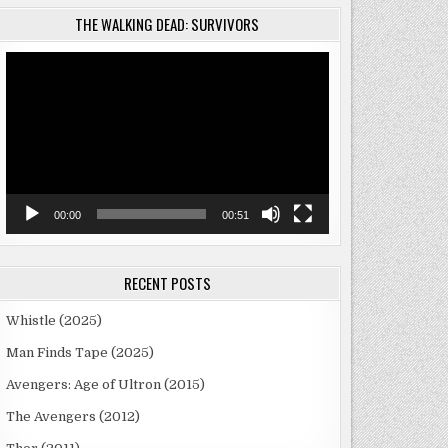
THE WALKING DEAD: SURVIVORS
Video
Player
R
00:00
00:51
RECENT POSTS
Whistle (2025)
Man Finds Tape (2025)
Avengers: Age of Ultron (2015)
The Avengers (2012)