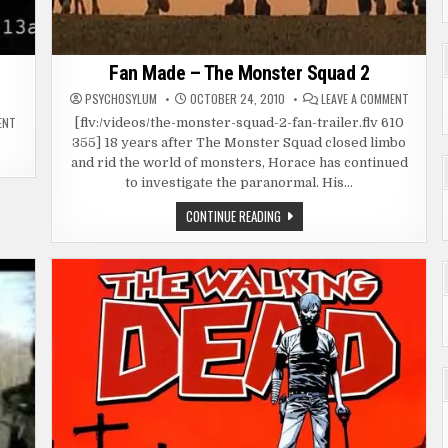
Fan Made – The Monster Squad 2
ON
PSYCHOSYLUM
OCTOBER 24, 2010
LEAVE A COMMENT
FAN
ON
MADE
ENT
[flv:/videos/the-monster-squad-2-fan-trailer.flv 610
SPOOF
–
355] 18 years after The Monster Squad closed limbo
–
THE
NORMAL
MONST
and rid the world of monsters, Horace has continued
ACTIVITY
SQUAD
(PARANORMAL
2
to investigate the paranormal. His…
ACTIVITY)
FAN
CONTINUE READING
MADE
–
THE
MONSTER
SQUAD
2