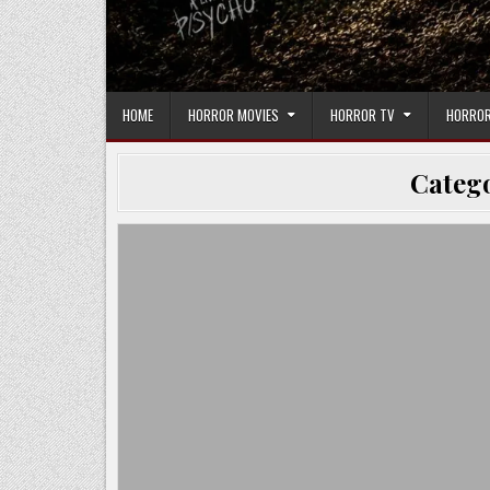
HOME
HORROR MOVIES
HORROR TV
HORROR
Categ