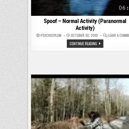
Spoof – Normal Activity (Paranormal
Activity)
PSYCHOSYLUM
OCTOBER 30, 2010
LEAVE A COMM
SPOOF
CONTINUE READING
–
NORMAL
ACTIVITY
(PARANORMAL
ACTIVITY)