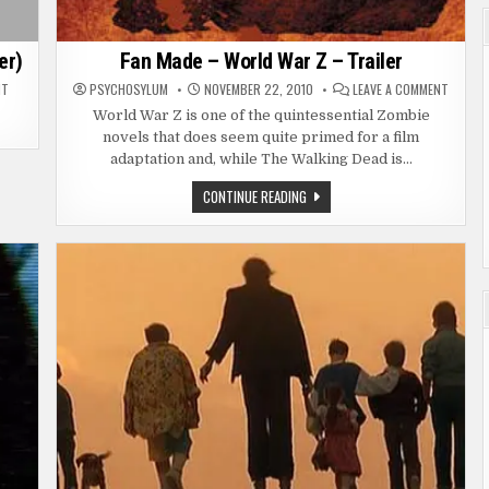
er)
Fan Made – World War Z – Trailer
ON
ON
NT
PSYCHOSYLUM
NOVEMBER 22, 2010
LEAVE A COMMENT
TRAILER
FAN
–
MADE
World War Z is one of the quintessential Zombie
WALKING
–
novels that does seem quite primed for a film
DEAD
WORLD
SEASON
WAR
adaptation and, while The Walking Dead is…
2
Z
(FAN
–
TRAILER)
TRAILE
FAN
CONTINUE READING
MADE
–
WORLD
WAR
Z
–
TRAILER