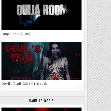
Ouija Room (2019)
G
G
Devil’s Trail (2017) | It’s real.
DANIELLE HARRIS