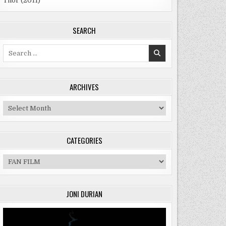
Thor (2011)
SEARCH
Search
for:
ER
ARCHIVES
Archives
CATEGORIES
Categories
JONI DURIAN