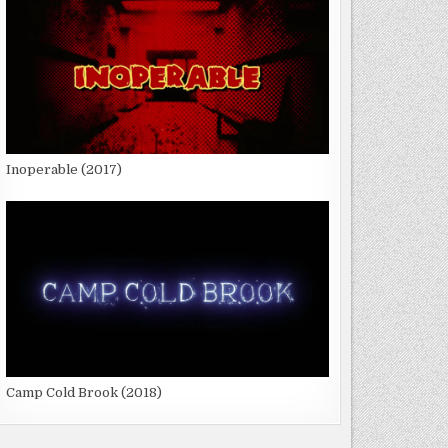
Inoperable (2017)
Camp Cold Brook (2018)