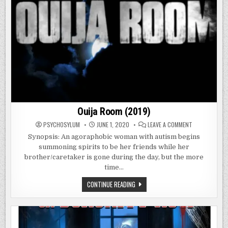
Ouija Room (2019)
ON
PSYCHOSYLUM
JUNE 1, 2020
LEAVE A COMMENT
OUIJA
ROOM
Synopsis: An agoraphobic woman with autism begins
(2019)
summoning spirits to be her friends while her
brother/caretaker is gone during the day, but the more
time…
OUIJA
CONTINUE READING
ROOM
(2019)