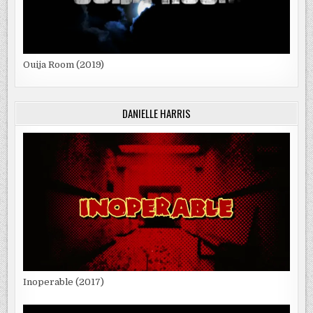
Ouija Room (2019)
DANIELLE HARRIS
Inoperable (2017)