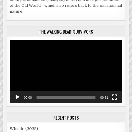
of the Old World… which also refers back to the paranormal
nature.
THE WALKING DEAD: SURVIVORS
Video
Player
00:00
00:51
RECENT POSTS
Whistle (2025)