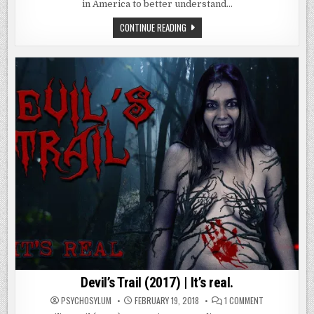
|
in America to better understand…
NO
ONE
LEAVES…
AMITYVILLE:
CONTINUE READING
NO
ESCAPE
(2016)
|
NO
ONE
LEAVES…
Devil’s Trail (2017) | It’s real.
ON
PSYCHOSYLUM
FEBRUARY 19, 2018
1 COMMENT
DEVIL’S