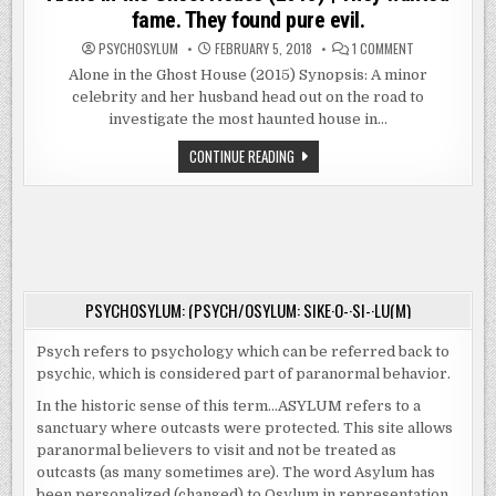
fame. They found pure evil.
ON
PSYCHOSYLUM
FEBRUARY 5, 2018
1 COMMENT
ALONE
IN
Alone in the Ghost House (2015) Synopsis: A minor
THE
celebrity and her husband head out on the road to
GHOST
HOUSE
investigate the most haunted house in…
(2015)
|
THEY
ALONE
CONTINUE READING
WANTED
IN
FAME.
THE
THEY
GHOST
FOUND
HOUSE
PURE
(2015)
EVIL.
|
THEY
WANTED
FAME.
THEY
PSYCHOSYLUM: (PSYCH/OSYLUM: SIKE·O-·SI-·LU(M)
FOUND
PURE
EVIL.
Psych refers to psychology which can be referred back to
psychic, which is considered part of paranormal behavior.
In the historic sense of this term…ASYLUM refers to a
sanctuary where outcasts were protected. This site allows
paranormal believers to visit and not be treated as
outcasts (as many sometimes are). The word Asylum has
been personalized (changed) to Osylum in representation