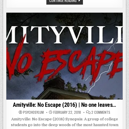
CONTINUE READING
IN
HOUSE
THIS
ON
HOUSE
SORORITY
IS
ROW
EFFECTING
(2014)
THESE
|
GIRLS’
SOMETHING
MINDS…
IN
AND
THIS
BODIES…
HOUSE
IS
EFFECTING
THESE
GIRLS’
MINDS…
AND
BODIES…
Amityville: No Escape (2016) | No one leaves…
ON
PSYCHOSYLUM
FEBRUARY 22, 2018
2 COMMENTS
AMITYVILLE:
NO
Amityville: No Escape (2016) Synopsis: A group of college
ESCAPE
students go into the deep woods of the most haunted town
(2016)