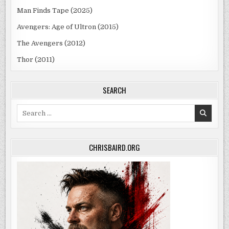
Man Finds Tape (2025)
Avengers: Age of Ultron (2015)
The Avengers (2012)
Thor (2011)
SEARCH
Search
for:
CHRISBAIRD.ORG