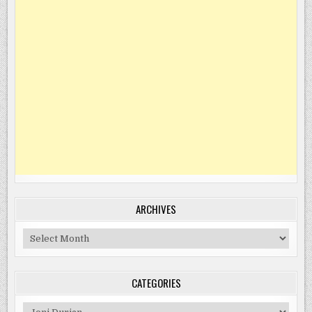
ARCHIVES
Archives
CATEGORIES
Categories