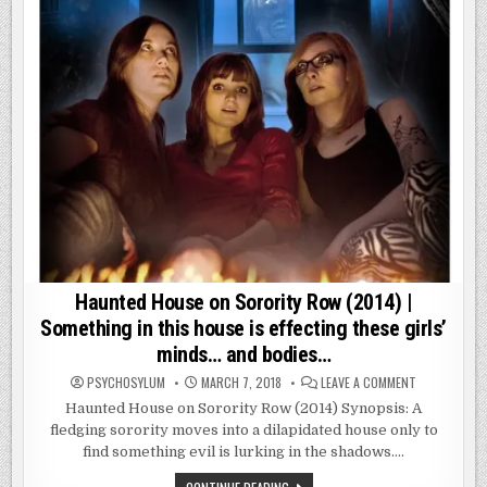
Haunted House on Sorority Row (2014) |
Something in this house is effecting these girls’
minds… and bodies…
ON
PSYCHOSYLUM
MARCH 7, 2018
LEAVE A COMMENT
HAUNTED
HOUSE
Haunted House on Sorority Row (2014) Synopsis: A
ON
fledging sorority moves into a dilapidated house only to
SORORITY
ROW
find something evil is lurking in the shadows….
(2014)
|
SOMETHING
HAUNTED