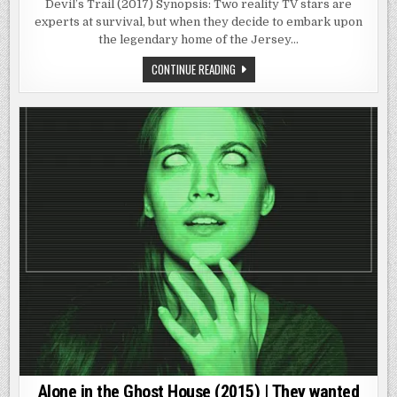
TRAIL
Devil’s Trail (2017) Synopsis: Two reality TV stars are
(2017)
experts at survival, but when they decide to embark upon
|
IT’S
the legendary home of the Jersey…
REAL.
DEVIL’S
CONTINUE READING
TRAIL
(2017)
|
IT’S
REAL.
Alone in the Ghost House (2015) | They wanted