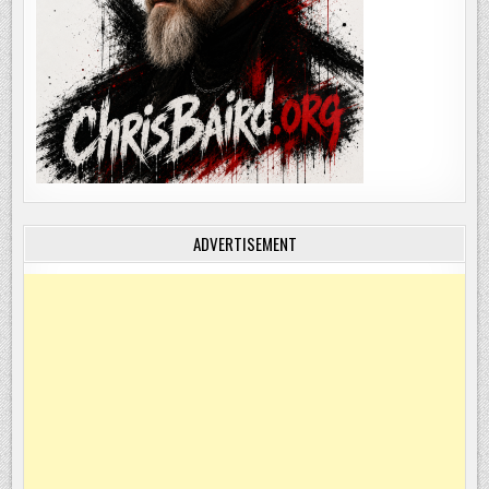
ADVERTISEMENT