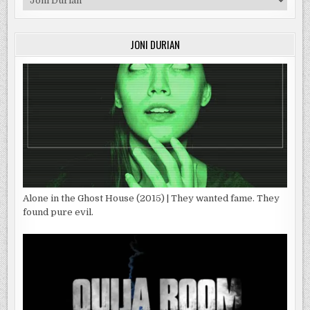
JONI DURIAN
Alone in the Ghost House (2015) | They wanted fame. They
found pure evil.