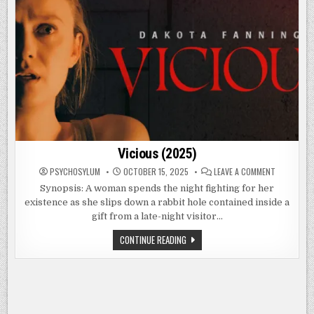
Vicious (2025)
ON
PSYCHOSYLUM
OCTOBER 15, 2025
LEAVE A COMMENT
VICIOUS
(2025)
Synopsis: A woman spends the night fighting for her
existence as she slips down a rabbit hole contained inside a
gift from a late-night visitor…
VICIOUS
CONTINUE READING
(2025)