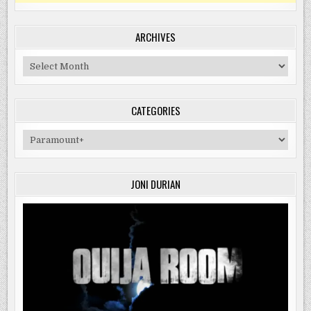
ARCHIVES
Archives
CATEGORIES
Categories
JONI DURIAN