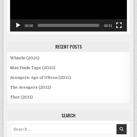
00:00
00:51
RECENT POSTS
Whistle (2025)
Man Finds Tape (2025)
Avengers: Age of Ultron (2015)
The Avengers (2012)
Thor (2011)
SEARCH
Search
for: