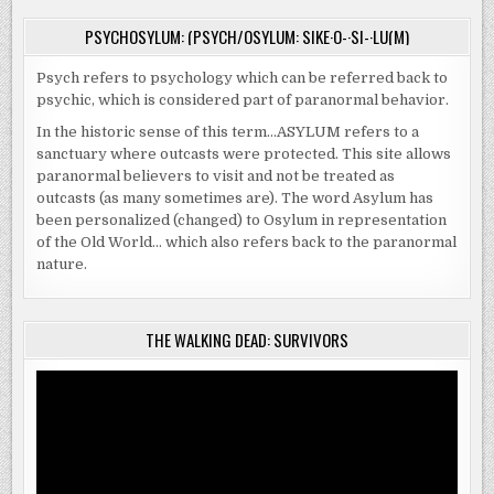
PSYCHOSYLUM: (PSYCH/OSYLUM: SIKE·O-·SI-·LU(M)
Psych refers to psychology which can be referred back to
psychic, which is considered part of paranormal behavior.
In the historic sense of this term…ASYLUM refers to a
sanctuary where outcasts were protected. This site allows
paranormal believers to visit and not be treated as
outcasts (as many sometimes are). The word Asylum has
been personalized (changed) to Osylum in representation
of the Old World… which also refers back to the paranormal
nature.
THE WALKING DEAD: SURVIVORS
Video
Player