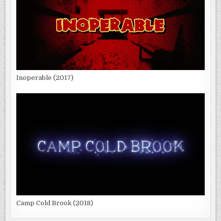
Inoperable (2017)
Camp Cold Brook (2018)