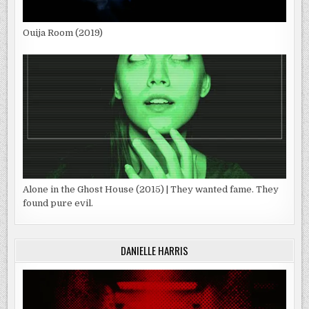
Ouija Room (2019)
Alone in the Ghost House (2015) | They wanted fame. They
found pure evil.
DANIELLE HARRIS