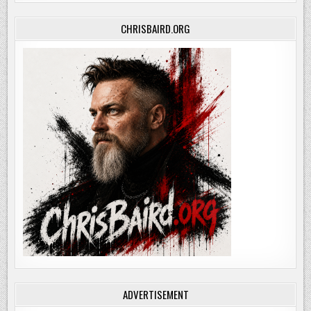
CHRISBAIRD.ORG
ADVERTISEMENT