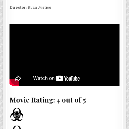
Director:
Ryan Justice
Movie Rating: 4 out of 5