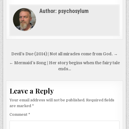
Author:
psychosylum
Post
Devil’s Due (2014) | Not all miracles come from God. →
navigation
← Mermaid’s Song | Her story begins when the fairy tale
ends…
Leave a Reply
Your email address will not be published.
Required fields
are marked
*
Comment
*