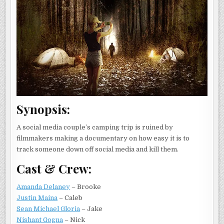
Synopsis:
A social media couple’s camping trip is ruined by
filmmakers making a documentary on how easy it is to
track someone down off social media and kill them.
Cast & Crew:
Amanda Delaney
– Brooke
Justin Maina
– Caleb
Sean Michael Gloria
– Jake
Nishant Gogna
– Nick