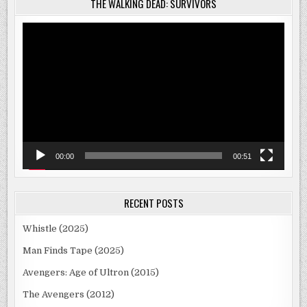
THE WALKING DEAD: SURVIVORS
Video
Player
00:00
00:51
RECENT POSTS
Whistle (2025)
Man Finds Tape (2025)
Avengers: Age of Ultron (2015)
The Avengers (2012)