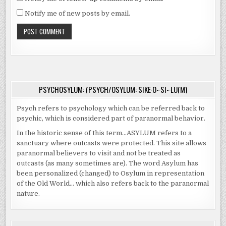
Notify me of new posts by email.
PSYCHOSYLUM: (PSYCH/OSYLUM: SIKE·O-·SI-·LU(M)
Psych refers to psychology which can be referred back to
psychic, which is considered part of paranormal behavior.
In the historic sense of this term…ASYLUM refers to a
sanctuary where outcasts were protected. This site allows
paranormal believers to visit and not be treated as
outcasts (as many sometimes are). The word Asylum has
been personalized (changed) to Osylum in representation
of the Old World… which also refers back to the paranormal
nature.