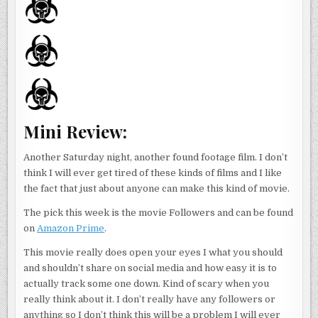
Mini Review:
Another Saturday night, another found footage film. I don’t
think I will ever get tired of these kinds of films and I like
the fact that just about anyone can make this kind of movie.
The pick this week is the movie Followers and can be found
on
Amazon Prime
.
This movie really does open your eyes I what you should
and shouldn’t share on social media and how easy it is to
actually track some one down. Kind of scary when you
really think about it. I don’t really have any followers or
anything so I don’t think this will be a problem I will ever