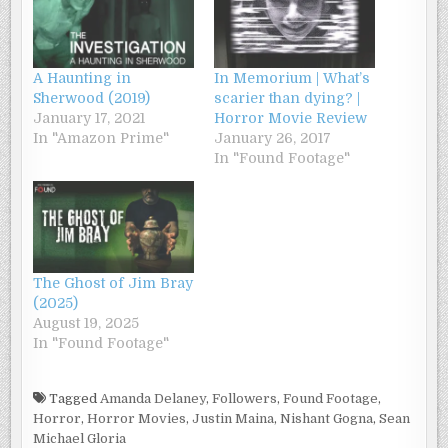
A Haunting in
In Memorium | What’s
Sherwood (2019)
scarier than dying? |
January 17, 2021
Horror Movie Review
In "Amazon Prime"
January 26, 2017
In "Found Footage"
The Ghost of Jim Bray
(2025)
August 19, 2025
In "Found Footage"
Tagged
Amanda Delaney
,
Followers
,
Found Footage
,
Horror
,
Horror Movies
,
Justin Maina
,
Nishant Gogna
,
Sean
Michael Gloria