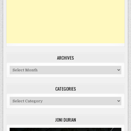
ARCHIVES
Archives
CATEGORIES
Categories
JONI DURIAN