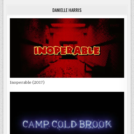
DANIELLE HARRIS
Inoperable (2017)