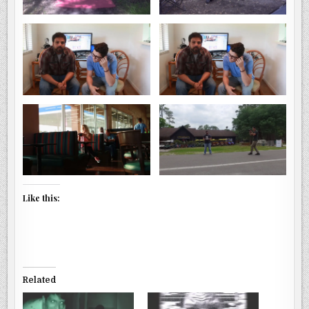
Like this:
Related