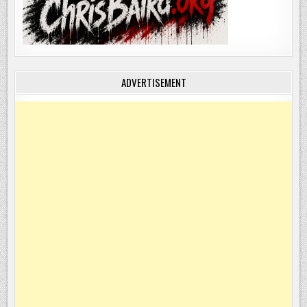
ADVERTISEMENT