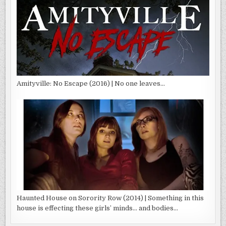
Amityville: No Escape (2016) | No one leaves…
Haunted House on Sorority Row (2014) | Something in this
house is effecting these girls’ minds… and bodies…