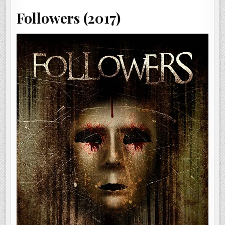
Followers (2017)