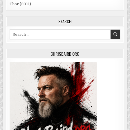
Thor (2011)
SEARCH
Search
for:
CHRISBAIRD.ORG