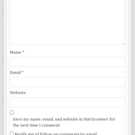
Name
*
Email
*
Website
Save my name, email, and website in this browser for
the next time I comment.
Notify me of follow-up comments by email.