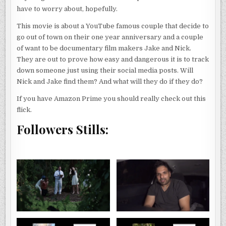
have to worry about, hopefully.
This movie is about a YouTube famous couple that decide to
go out of town on their one year anniversary and a couple
of want to be documentary film makers Jake and Nick.
They are out to prove how easy and dangerous it is to track
down someone just using their social media posts. Will
Nick and Jake find them? And what will they do if they do?
If you have Amazon Prime you should really check out this
flick.
Followers Stills: