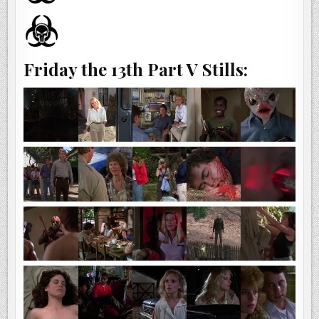
Friday the 13th Part V Stills: