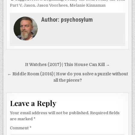
Part V
,
Jason
,
Jason Voorhees
,
Melanie Kinnaman
Author:
psychosylum
Post
It Watches (2017) | This House Can Kill →
navigation
← Riddle Room (2016) | How do you solve a puzzle without
all the pieces?
Leave a Reply
Your email address will not be published.
Required fields
are marked
*
Comment
*