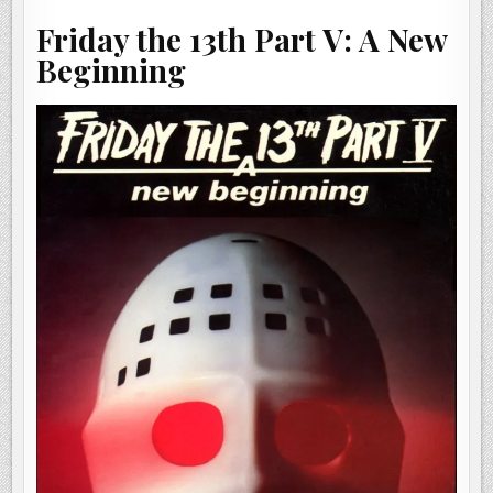
BEGINNING
(1985)
Friday the 13th Part V: A New
Beginning