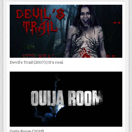
Devil’s Trail (2017) | It’s real.
Ouija Room (2019)