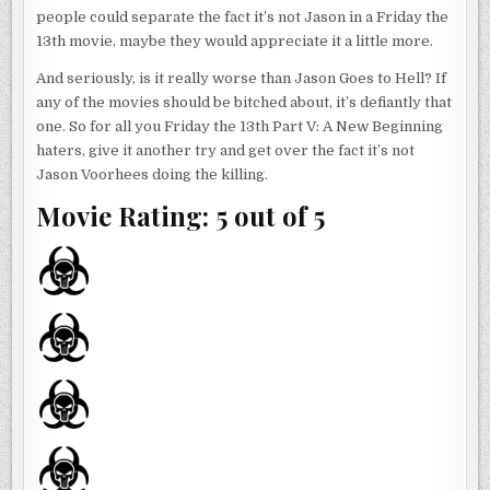
people could separate the fact it’s not Jason in a Friday the
13th movie, maybe they would appreciate it a little more.
And seriously, is it really worse than Jason Goes to Hell? If
any of the movies should be bitched about, it’s defiantly that
one. So for all you Friday the 13th Part V: A New Beginning
haters, give it another try and get over the fact it’s not
Jason Voorhees doing the killing.
Movie Rating: 5 out of 5