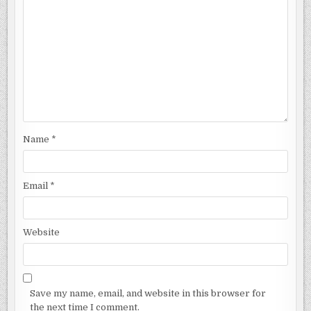
Name
*
Email
*
Website
Save my name, email, and website in this browser for
the next time I comment.