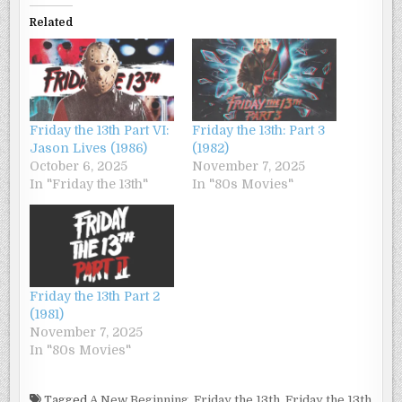
Related
Friday the 13th Part VI:
Friday the 13th: Part 3
Jason Lives (1986)
(1982)
October 6, 2025
November 7, 2025
In "Friday the 13th"
In "80s Movies"
Friday the 13th Part 2
(1981)
November 7, 2025
In "80s Movies"
Tagged
A New Beginning
,
Friday the 13th
,
Friday the 13th