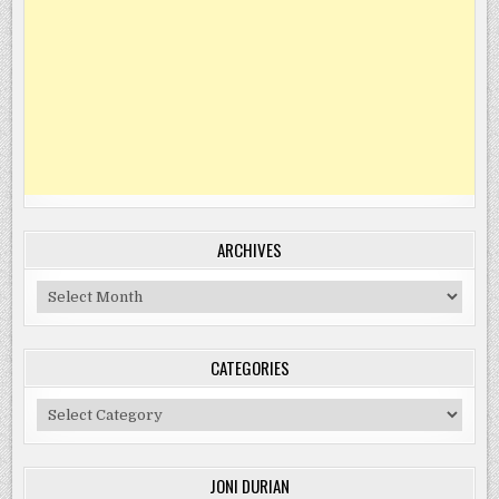
ARCHIVES
Archives
CATEGORIES
Categories
JONI DURIAN