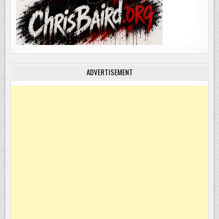
ADVERTISEMENT