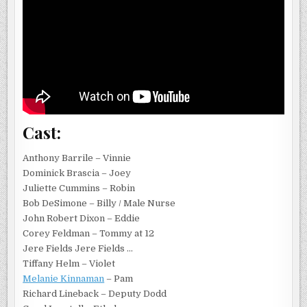
Cast:
Anthony Barrile – Vinnie
Dominick Brascia – Joey
Juliette Cummins – Robin
Bob DeSimone – Billy / Male Nurse
John Robert Dixon – Eddie
Corey Feldman – Tommy at 12
Jere Fields Jere Fields …
Tiffany Helm – Violet
Melanie Kinnaman
– Pam
Richard Lineback – Deputy Dodd