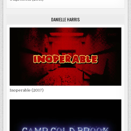
DANIELLE HARRIS
Inoperable (2017)