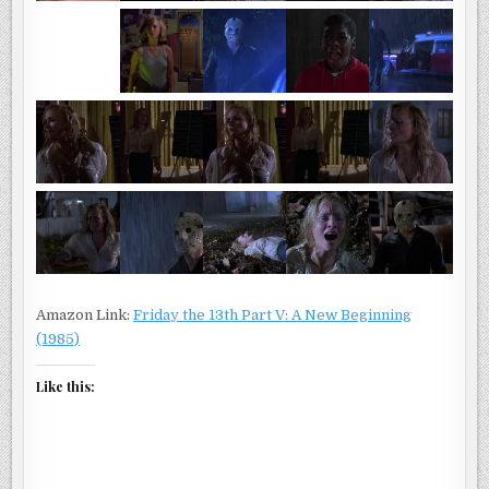
Amazon Link:
Friday the 13th Part V: A New Beginning
(1985)
Like this: