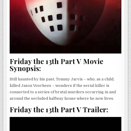
Friday the 13th Part V Movie
Synopsis:
Still haunted by his past, Tommy Jarvis – who, as a child,
killed Jason Voorhees – wonders if the serial killer is
connected to a series of brutal murders occurring in and
around the secluded halfway house where he now lives.
Friday the 13th Part V Trailer: