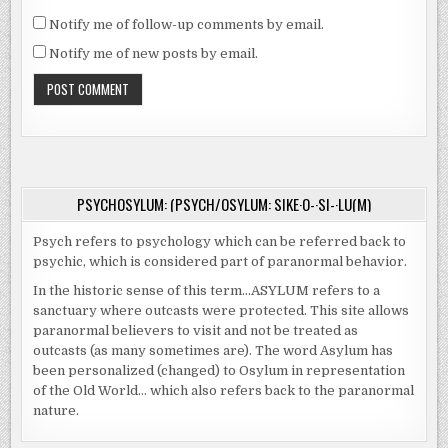
Notify me of follow-up comments by email.
Notify me of new posts by email.
PSYCHOSYLUM: (PSYCH/OSYLUM: SIKE·O-·SI-·LU(M)
Psych refers to psychology which can be referred back to
psychic, which is considered part of paranormal behavior.
In the historic sense of this term…ASYLUM refers to a
sanctuary where outcasts were protected. This site allows
paranormal believers to visit and not be treated as
outcasts (as many sometimes are). The word Asylum has
been personalized (changed) to Osylum in representation
of the Old World… which also refers back to the paranormal
nature.