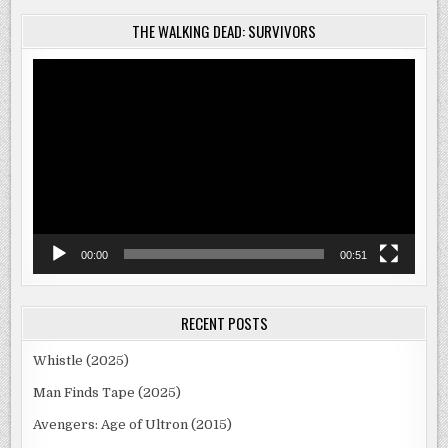
THE WALKING DEAD: SURVIVORS
Video
Player
00:00
00:51
RECENT POSTS
Whistle (2025)
Man Finds Tape (2025)
Avengers: Age of Ultron (2015)