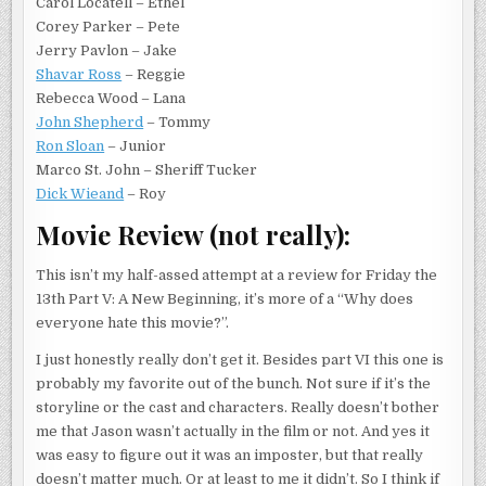
Carol Locatell – Ethel
Corey Parker – Pete
Jerry Pavlon – Jake
Shavar Ross
– Reggie
Rebecca Wood – Lana
John Shepherd
– Tommy
Ron Sloan
– Junior
Marco St. John – Sheriff Tucker
Dick Wieand
– Roy
Movie Review (not really):
This isn’t my half-assed attempt at a review for Friday the
13th Part V: A New Beginning, it’s more of a “Why does
everyone hate this movie?”.
I just honestly really don’t get it. Besides part VI this one is
probably my favorite out of the bunch. Not sure if it’s the
storyline or the cast and characters. Really doesn’t bother
me that Jason wasn’t actually in the film or not. And yes it
was easy to figure out it was an imposter, but that really
doesn’t matter much. Or at least to me it didn’t. So I think if