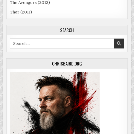
The Avengers (2012)
Thor (2011)
SEARCH
Search
for:
CHRISBAIRD.ORG