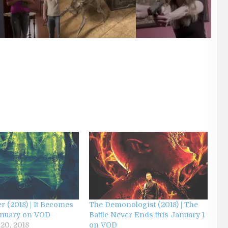
r (2018) | It Becomes
The Demonologist (2018) | The
anuary on VOD
Battle Never Ends this January 1
20, 2018
on VOD