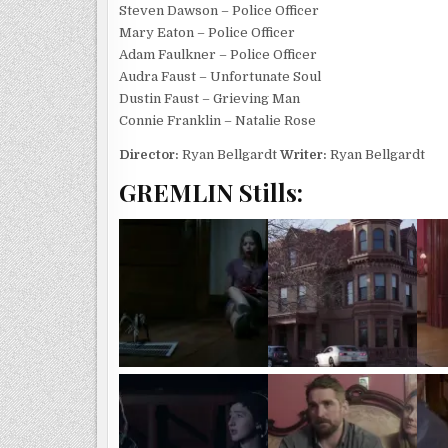
Steven Dawson – Police Officer
Mary Eaton – Police Officer
Adam Faulkner – Police Officer
Audra Faust – Unfortunate Soul
Dustin Faust – Grieving Man
Connie Franklin – Natalie Rose
Director:
Ryan Bellgardt
Writer:
Ryan Bellgardt
GREMLIN Stills: