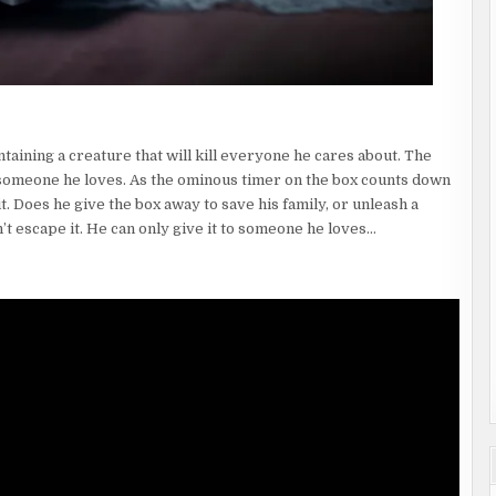
aining a creature that will kill everyone he cares about. The
to someone he loves. As the ominous timer on the box counts down
t. Does he give the box away to save his family, or unleash a
t escape it. He can only give it to someone he loves…