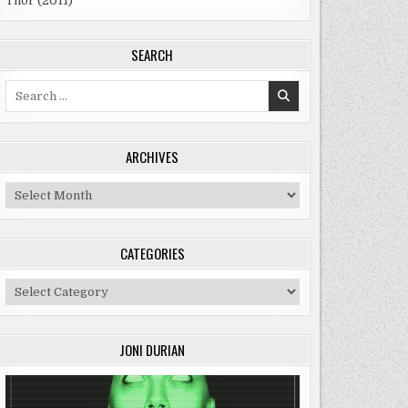
Thor (2011)
SEARCH
Search
for:
ARCHIVES
Archives
CATEGORIES
Categories
JONI DURIAN