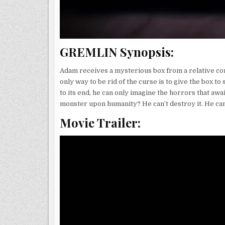
GREMLIN Synopsis:
Adam receives a mysterious box from a relative cont
only way to be rid of the curse is to give the box 
to its end, he can only imagine the horrors that awai
monster upon humanity? He can’t destroy it. He can’
Movie Trailer: