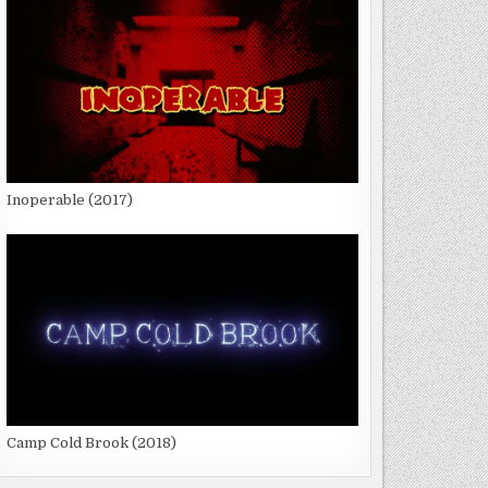
Inoperable (2017)
Camp Cold Brook (2018)