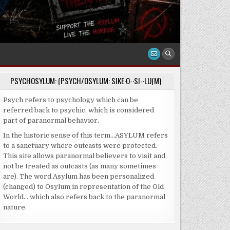
PSYCHOSYLUM: (PSYCH/OSYLUM: SIKE·O-·SI-·LU(M)
Psych refers to psychology which can be
referred back to psychic, which is considered
part of paranormal behavior.
In the historic sense of this term…ASYLUM refers
to a sanctuary where outcasts were protected.
This site allows paranormal believers to visit and
not be treated as outcasts (as many sometimes
are). The word Asylum has been personalized
(changed) to Osylum in representation of the Old
World… which also refers back to the paranormal
nature.