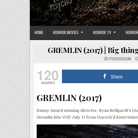
HOME
HORROR MOVIES
HORROR TV
HORROR
GREMLIN (2017) | Big thing
PSYCHOSYLUM
120
Share
SHARES
GREMLIN (2017)
Emmy Award winning director, Ryan Bellgardt’s (Ar
Gremlin hits VOD July 11 from Uncork’d Entertainm