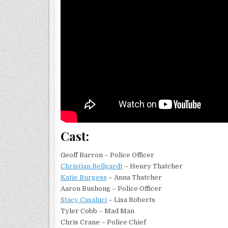
Cast:
Geoff Barron – Police Officer
Christian Bellgardt
– Henry Thatcher
Katie Burgess
– Anna Thatcher
Aaron Bushong – Police Officer
Stacy Casaluci
– Lisa Roberts
Tyler Cobb – Mad Man
Chris Crane – Police Chief