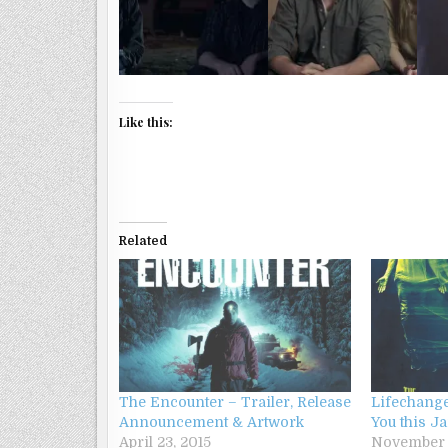
Like this:
Related
The Encounter – Trailer, Release
Lifechange
Announcement & Artwork
You this J
April 23, 2015
November 