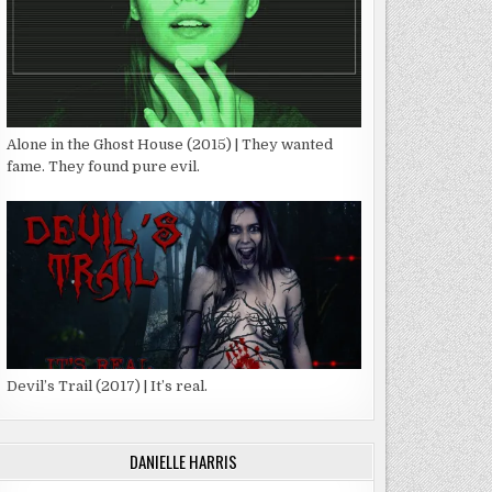
Alone in the Ghost House (2015) | They wanted
fame. They found pure evil.
Devil’s Trail (2017) | It’s real.
DANIELLE HARRIS