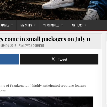
 GAMES
MY SITES
YT CHANNELS
FAN FILMS
s come in small packages on July 11
ON
JUNE 6, 2017
LEAVE A COMMENT
GREMLIN
(2017)
|
BIG
Tweet
THINGS
COME
IN
SMALL
PACKAGES
ON
JULY
11
my of Frankenstein) highly anticipated creature feature
ent.