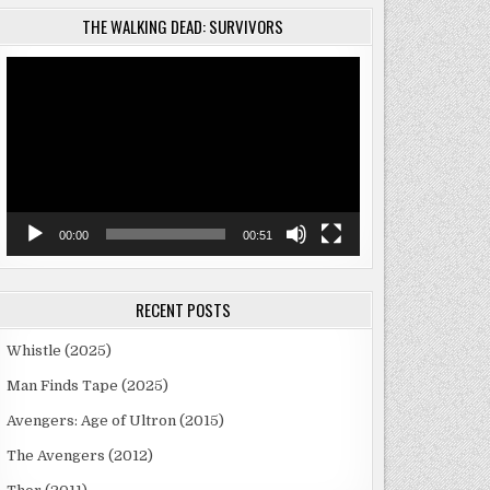
THE WALKING DEAD: SURVIVORS
Video
Player
00:00
00:51
RECENT POSTS
Whistle (2025)
Man Finds Tape (2025)
Avengers: Age of Ultron (2015)
The Avengers (2012)