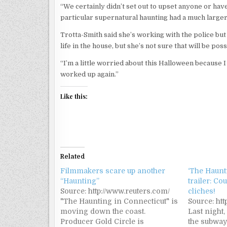
“We certainly didn’t set out to upset anyone or have 
particular supernatural haunting had a much larger 
Trotta-Smith said she’s working with the police but 
life in the house, but she’s not sure that will be pos
“I’m a little worried about this Halloween because 
worked up again.”
Like this:
Related
Filmmakers scare up another
‘The Haunt
“Haunting”
trailer: Co
Source: http://www.reuters.com/
cliches!
"The Haunting in Connecticut" is
Source: htt
moving down the coast.
Last night,
Producer Gold Circle is
the subway,