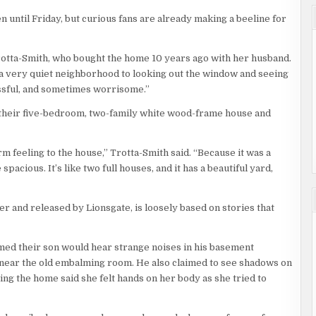
n until Friday, but curious fans are already making a beeline for
n Trotta-Smith, who bought the home 10 years ago with her husband.
n a very quiet neighborhood to looking out the window and seeing
ressful, and sometimes worrisome.”
 their five-bedroom, two-family white wood-frame house and
rm feeling to the house,” Trotta-Smith said. “Because it was a
acious. It’s like two full houses, and it has a beautiful yard,
r and released by Lionsgate, is loosely based on stories that
imed their son would hear strange noises in his basement
near the old embalming room. He also claimed to see shadows on
ing the home said she felt hands on her body as she tried to