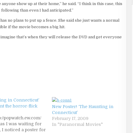
anyone show up at their home,” he said. “I think in this case, this
following than even I had anticipated.”
has no plans to put up a fence. She said she just wants a normal
sible if the movie becomes a big hit.
I imagine that’s when they will release the DVD and get everyone
ing in Connecticut’
unt the horror-flick
New Poster! ‘The Haunting in
Connecticut’
p://popwatch.ew.com/
February 17, 2009
 as I was waiting for
In "Paranormal Movies"
 I noticed a poster for