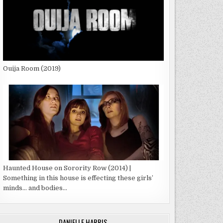
Ouija Room (2019)
Haunted House on Sorority Row (2014) |
Something in this house is effecting these girls’
minds… and bodies…
DANIELLE HARRIS