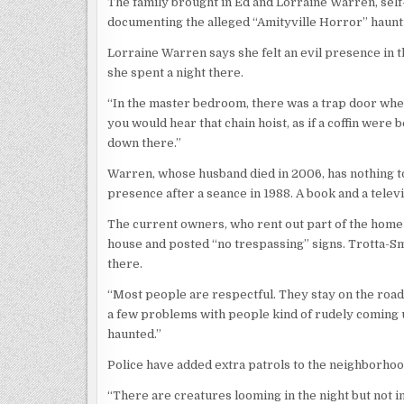
The family brought in Ed and Lorraine Warren, se
documenting the alleged “Amityville Horror” haunti
Lorraine Warren says she felt an evil presence in
she spent a night there.
“In the master bedroom, there was a trap door where
you would hear that chain hoist, as if a coffin wer
down there.”
Warren, whose husband died in 2006, has nothing to 
presence after a seance in 1988. A book and a tele
The current owners, who rent out part of the home
house and posted “no trespassing” signs. Trotta-Sm
there.
“Most people are respectful. They stay on the road.
a few problems with people kind of rudely coming up
haunted.”
Police have added extra patrols to the neighborhoo
“There are creatures looming in the night but not i