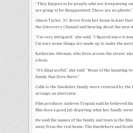
“They happen to be people who are trespassing on t
are going to be disappointed. There are no ghosts.”
Alison Taylor, 37, drove from her home in East Har
the Discovery Channel and hearing about the new 
“I’m very intrigued,” she said. “I figured since it wa
I’m sure some things are made up to make the movie l
Katherine Altemus, who lives across the street, sh
a hoax.
“It’s disgraceful,” she said. “None of the haunting t
family that lives there.”
Calls to the Snedeker family were returned by the
arrange an interview.
Film producer Andrew Trapani said he believed th
film does a good job depicting what her family wen
He said the names of the family and town in the film
away from the real home. The Snedekers and Southin