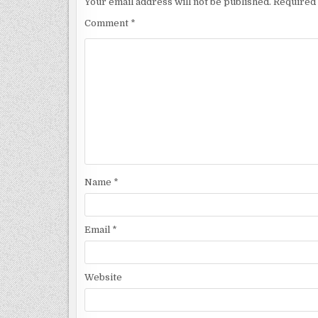
Your email address will not be published.
Required 
Comment
*
Name
*
Email
*
Website