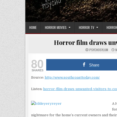
HOME
HORROR MOVIES
HORROR TV
HORROR
Horror film draws unw
PSYCHOSYLUM
M
80
Share
SHARES
Source:
http://www.southcoasttoday.com/
Listen:
horror-film-draws-unwanted-visitors-to-c
A 
for
nightmare for the home’s current owners and their