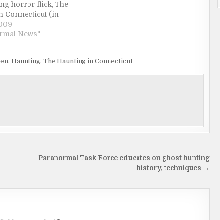
ng horror flick, The
n Connecticut (in
rch 27). It wasn't the
2009
eographically specific
ormal News"
aught my eye, but the
re of a kid barfing up
ren
,
Haunting
,
The Haunting in Connecticut
s…
Paranormal Task Force educates on ghost hunting
history, techniques →