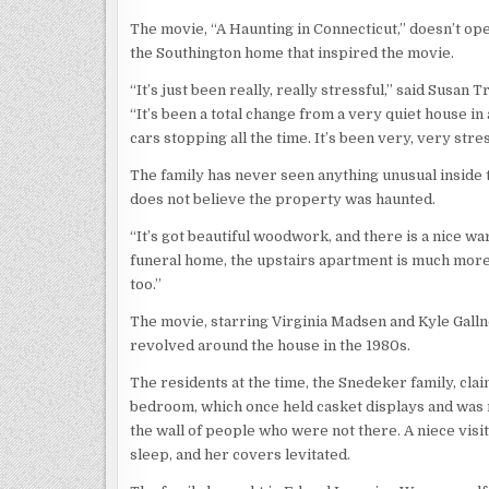
The movie, “A Haunting in Connecticut,” doesn’t ope
the Southington home that inspired the movie.
“It’s just been really, really stressful,” said Susa
“It’s been a total change from a very quiet house i
cars stopping all the time. It’s been very, very st
The family has never seen anything unusual inside
does not believe the property was haunted.
“It’s got beautiful woodwork, and there is a nice wa
funeral home, the upstairs apartment is much more sp
too.”
The movie, starring Virginia Madsen and Kyle Gallne
revolved around the house in the 1980s.
The residents at the time, the Snedeker family, cla
bedroom, which once held casket displays and was 
the wall of people who were not there. A niece visit
sleep, and her covers levitated.