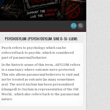
PSYCHOSYLUM: (PSYCH/OSYLUM: SIKE·O-·SI-·LU(M)
Psych refers to psychology which can be
referred back to psychic, which is considered
part of paranormal behavior.
In the historic sense of this term…ASYLUM refers
to a sanctuary where outcasts were protected.
This site allows paranormal believers to visit and
not be treated as outcasts (as many sometimes
are). The word Asylum has been personalized
(changed) to Osylum in representation of the Old
World… which also refers back to the paranormal
nature.