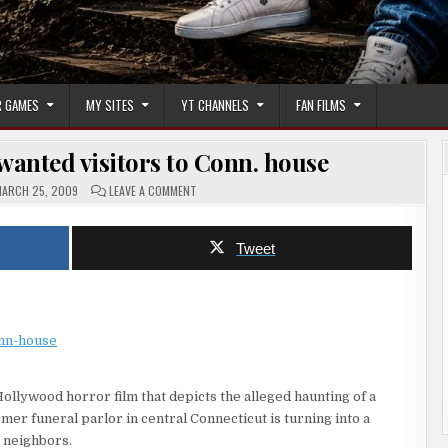
 GAMES
MY SITES
YT CHANNELS
FAN FILMS
anted visitors to Conn. house
ON
ARCH 25, 2009
LEAVE A COMMENT
HORROR
FILM
DRAWS
UNWANTED
Tweet
VISITORS
TO
CONN.
HOUSE
onn-house
Hollywood horror film that depicts the alleged haunting of a
mer funeral parlor in central Connecticut is turning into a
 neighbors.