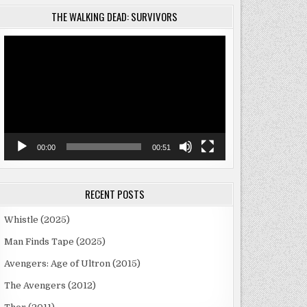
THE WALKING DEAD: SURVIVORS
Video
Player
00:00
00:51
RECENT POSTS
Whistle (2025)
Man Finds Tape (2025)
Avengers: Age of Ultron (2015)
The Avengers (2012)