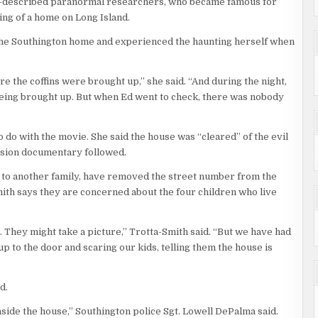
lf-described paranormal researchers, who became famous for
ng of a home on Long Island.
 the Southington home and experienced the haunting herself when
 the coffins were brought up,” she said. “And during the night,
e being brought up. But when Ed went to check, there was nobody
do with the movie. She said the house was “cleared” of the evil
vision documentary followed.
 to another family, have removed the street number from the
ith says they are concerned about the four children who live
 They might take a picture,” Trotta-Smith said. “But we have had
 to the door and scaring our kids, telling them the house is
d.
nside the house,” Southington police Sgt. Lowell DePalma said.