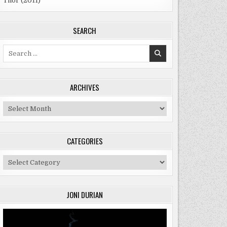
Thor (2011)
SEARCH
Search
for:
ARCHIVES
Archives
CATEGORIES
Categories
JONI DURIAN