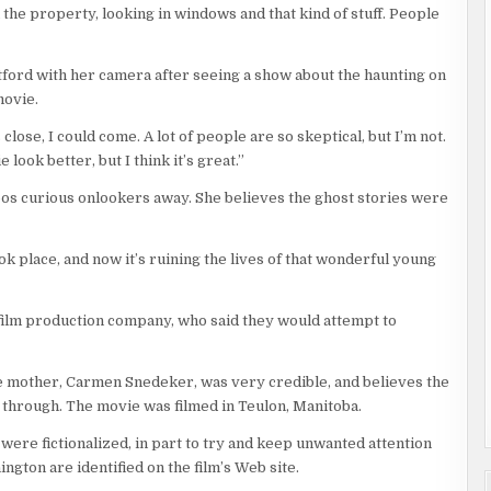
he property, looking in windows and that kind of stuff. People
tford with her camera after seeing a show about the haunting on
movie.
s close, I could come. A lot of people are so skeptical, but I’m not.
ook better, but I think it’s great.”
oos curious onlookers away. She believes the ghost stories were
ook place, and now it’s ruining the lives of that wonderful young
 film production company, who said they would attempt to
e mother, Carmen Snedeker, was very credible, and believes the
t through. The movie was filmed in Teulon, Manitoba.
 were fictionalized, in part to try and keep unwanted attention
gton are identified on the film’s Web site.