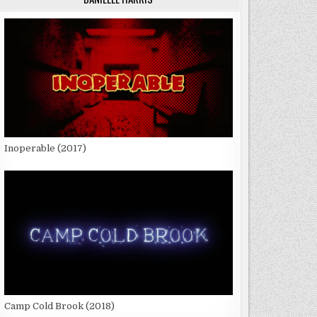
Inoperable (2017)
Camp Cold Brook (2018)