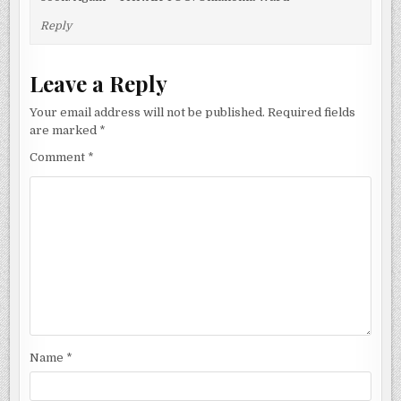
Reply
Leave a Reply
Your email address will not be published.
Required fields
are marked
*
Comment
*
Name
*