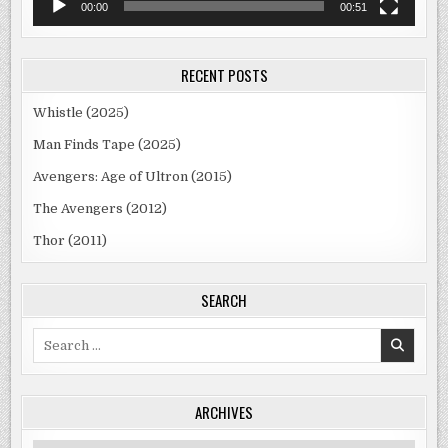
00:00
00:51
RECENT POSTS
Whistle (2025)
Man Finds Tape (2025)
Avengers: Age of Ultron (2015)
The Avengers (2012)
Thor (2011)
SEARCH
Search
for:
ARCHIVES