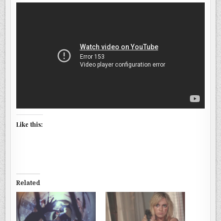
Like this:
Related