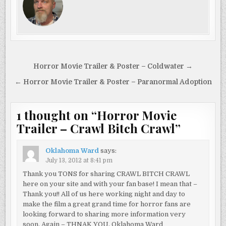
Post
Horror Movie Trailer & Poster – Coldwater →
navigation
← Horror Movie Trailer & Poster – Paranormal Adoption
1 thought on “
Horror Movie
Trailer – Crawl Bitch Crawl
”
Oklahoma Ward
says:
July 13, 2012 at 8:41 pm
Thank you TONS for sharing CRAWL BITCH CRAWL
here on your site and with your fan base! I mean that –
Thank you!! All of us here working night and day to
make the film a great grand time for horror fans are
looking forward to sharing more information very
soon. Again – THNAK YOU. Oklahoma Ward