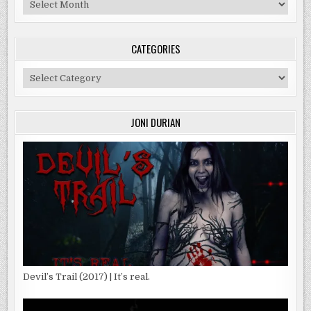
Archives
CATEGORIES
Categories
JONI DURIAN
Devil’s Trail (2017) | It’s real.