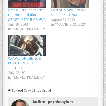
Official Trailer for the
Horror Movie Trailer
Horror/Sci-fi film
& Poster – Crawl
CRAWL BITCH CRAWL
August 31, 2012
July 16, 2013
In "MOVIE POSTERS"
In "MOVIE TRAILERS"
CRAWL OR DIE 2014
FULL LENGTH
TRAILER
July 26, 2014
In "MOVIE TRAILERS"
Tagged
Crawl Bitch Crawl
Author:
psychosylum