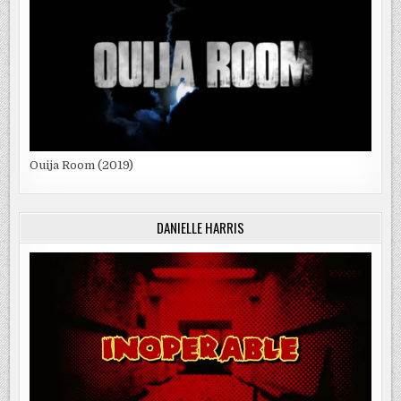
Ouija Room (2019)
DANIELLE HARRIS