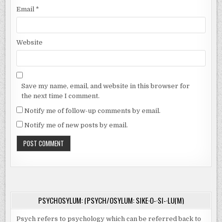
Email
*
Website
Save my name, email, and website in this browser for
the next time I comment.
Notify me of follow-up comments by email.
Notify me of new posts by email.
PSYCHOSYLUM: (PSYCH/OSYLUM: SIKE·O-·SI-·LU(M)
Psych refers to psychology which can be referred back to