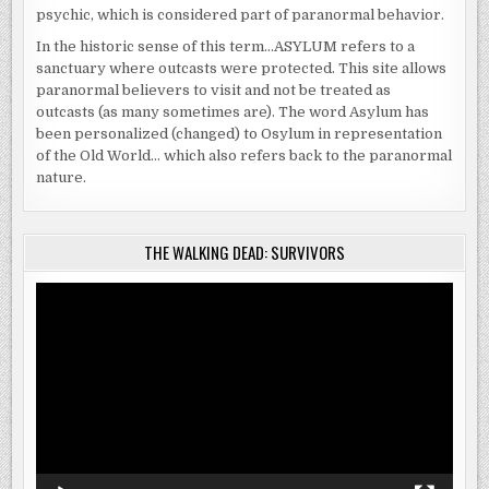
psychic, which is considered part of paranormal behavior.
In the historic sense of this term…ASYLUM refers to a
sanctuary where outcasts were protected. This site allows
paranormal believers to visit and not be treated as
outcasts (as many sometimes are). The word Asylum has
been personalized (changed) to Osylum in representation
of the Old World… which also refers back to the paranormal
nature.
THE WALKING DEAD: SURVIVORS
Video
Player