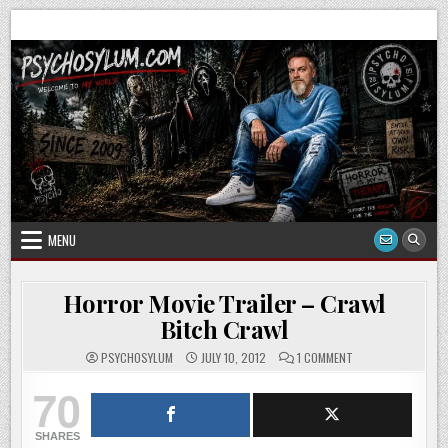
Skip
to
content
MENU
Horror Movie Trailer – Crawl
Bitch Crawl
ON
PSYCHOSYLUM
JULY 10, 2012
1 COMMENT
HORROR
MOVIE
70
TRAILER
–
CRAWL
BITCH
SHARES
CRAWL