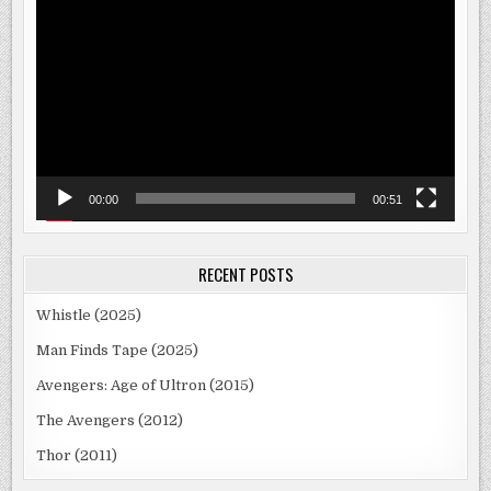
Player
00:00
00:51
RECENT POSTS
Whistle (2025)
Man Finds Tape (2025)
Avengers: Age of Ultron (2015)
The Avengers (2012)
Thor (2011)