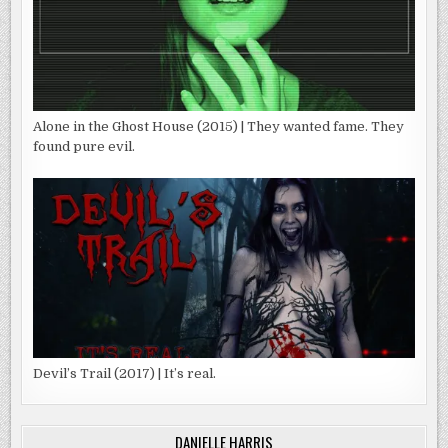
Alone in the Ghost House (2015) | They wanted fame. They
found pure evil.
Devil’s Trail (2017) | It’s real.
DANIELLE HARRIS