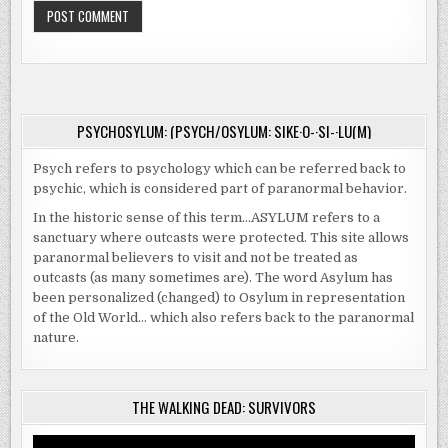
PSYCHOSYLUM: (PSYCH/OSYLUM: SIKE·O-·SI-·LU(M)
Psych refers to psychology which can be referred back to
psychic, which is considered part of paranormal behavior.
In the historic sense of this term…ASYLUM refers to a
sanctuary where outcasts were protected. This site allows
paranormal believers to visit and not be treated as
outcasts (as many sometimes are). The word Asylum has
been personalized (changed) to Osylum in representation
of the Old World… which also refers back to the paranormal
nature.
THE WALKING DEAD: SURVIVORS
Video