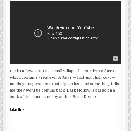
Dark Hollow is set in a small village that borders a forest
which contains great evil. A Satyr — half-man/half goat —
needs young women to satisfy his lust, and something tells
me they wont be coming back. Dark Hollow is based on a
book of the same name by author Brian Keene.
Like this: