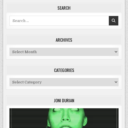
SEARCH
Search
for:
ARCHIVES
Archives
CATEGORIES
Categories
JONI DURIAN