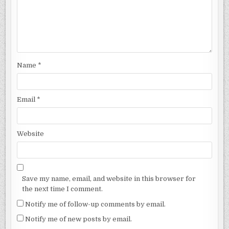
Name
*
Email
*
Website
Save my name, email, and website in this browser for
the next time I comment.
Notify me of follow-up comments by email.
Notify me of new posts by email.