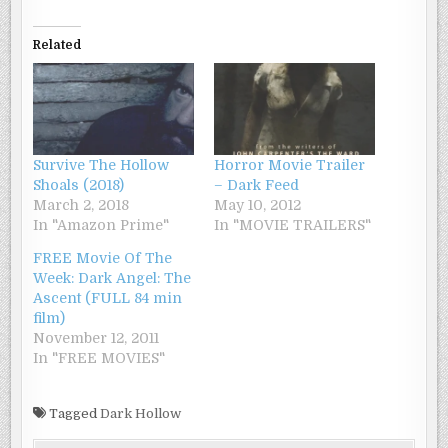
Related
Survive The Hollow
Horror Movie Trailer
Shoals (2018)
– Dark Feed
March 2, 2018
May 10, 2012
In "Amazon Prime"
In "MOVIE TRAILERS"
FREE Movie Of The
Week: Dark Angel: The
Ascent (FULL 84 min
film)
November 12, 2011
In "FREE MOVIES"
Tagged
Dark Hollow