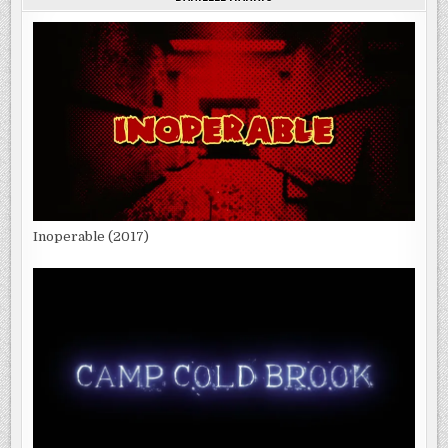
Inoperable (2017)