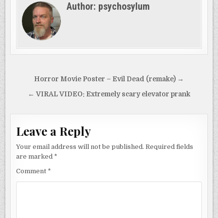
Author:
psychosylum
Post
Horror Movie Poster – Evil Dead (remake) →
navigation
← VIRAL VIDEO: Extremely scary elevator prank
Leave a Reply
Your email address will not be published.
Required fields
are marked
*
Comment
*