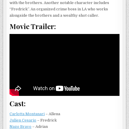
with the brothers. Another notable character includes
“Fredrick”. An organized crime boss in LA who works
alongside the brothers and a wealthy shot caller.
Movie Trailer:
Cast:
Carlotta Montanari
– Allena
Julien Cesario
– Fredrick
Nazo Bravo
– Adrian