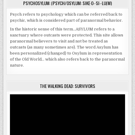
PSYCHOSYLUM: (PSYCH/OSYLUM: SIKE·O-·SI-·LU(M)
Psych refers to psychology which can be referred back to
psychic, which is considered part of paranormal behavior.
In the historic sense of this term…ASYLUM refers to a
sanctuary where outcasts were protected. This site allows
paranormal believers to visit and not be treated as
outcasts (as many sometimes are). The word Asylum has
been personalized (changed) to Osylum in representation
of the Old World… which also refers back to the paranormal
nature.
THE WALKING DEAD: SURVIVORS
Video
Player