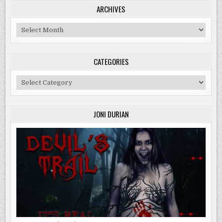
ARCHIVES
Archives
CATEGORIES
Categories
JONI DURIAN