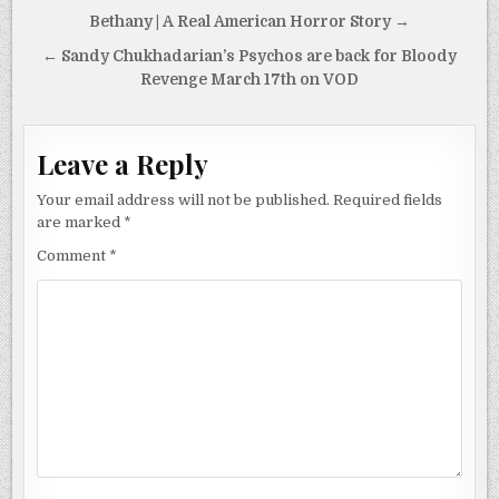
Post
Bethany | A Real American Horror Story →
navigation
← Sandy Chukhadarian’s Psychos are back for Bloody
Revenge March 17th on VOD
Leave a Reply
Your email address will not be published.
Required fields
are marked
*
Comment
*