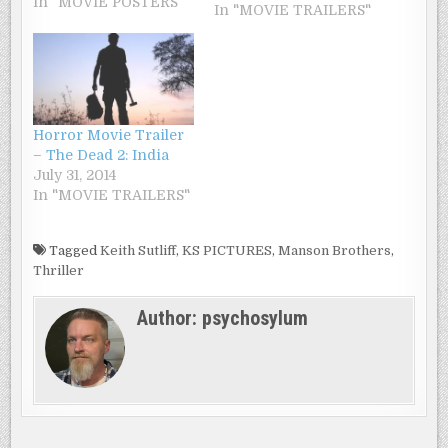
In "MOVIE POSTERS"
because of money he
In "MOVIE TRAILERS"
owes to two brothers.
The two gangsters are
also customers
hostage Bar, but a
surprise awaits them.
In this camera tense
Horror Movie Trailer
between the H5N1
– The Dead 2: India
virus and zombies,
July 31, 2014
will install a…
In "MOVIE TRAILERS"
Tagged
Keith Sutliff
,
KS PICTURES
,
Manson Brothers
,
Thriller
Author:
psychosylum