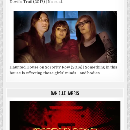
Devil’s Trail (2017) | It’s real.
Haunted House on Sorority Row (2014) | Something in this
house is effecting these girls’ minds… and bodies…
DANIELLE HARRIS