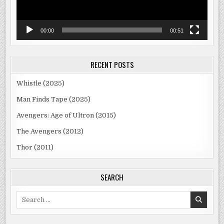
00:00
00:51
RECENT POSTS
Whistle (2025)
Man Finds Tape (2025)
Avengers: Age of Ultron (2015)
The Avengers (2012)
Thor (2011)
SEARCH
Search
for: