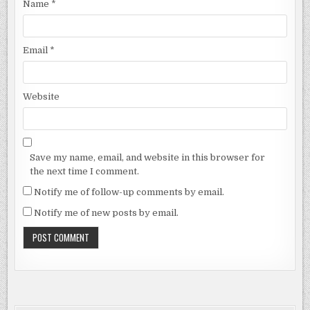
Name
*
Email
*
Website
Save my name, email, and website in this browser for
the next time I comment.
Notify me of follow-up comments by email.
Notify me of new posts by email.