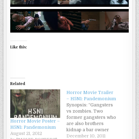
Like this:
Related
Horror Movie Trailer
– H5N1: Pandemonium
Synopsis: “Gangsters
vs zombies. Two
former gangsters who
Horror Movie Poster –
are also brothers
H5N1: Pandemonium
kidnap a bar owner
August 21, 2012
narco-traffickers
December 10, 2011