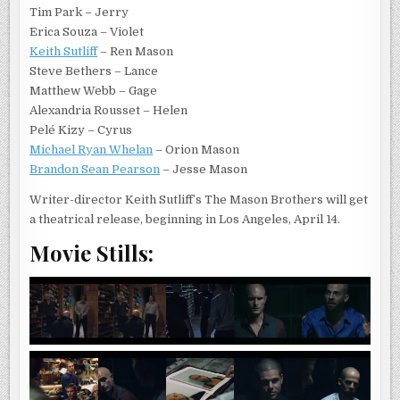
Tim Park – Jerry
Erica Souza – Violet
Keith Sutliff
– Ren Mason
Steve Bethers – Lance
Matthew Webb – Gage
Alexandria Rousset – Helen
Pelé Kizy – Cyrus
Michael Ryan Whelan
– Orion Mason
Brandon Sean Pearson
– Jesse Mason
Writer-director Keith Sutliff’s The Mason Brothers will get
a theatrical release, beginning in Los Angeles, April 14.
Movie Stills: