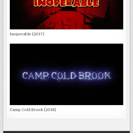
Inoperable (2017)
Camp Cold Brook (2018)