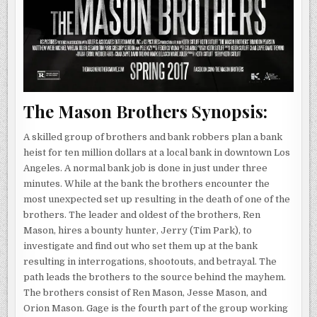
The Mason Brothers Synopsis:
A skilled group of brothers and bank robbers plan a bank
heist for ten million dollars at a local bank in downtown Los
Angeles. A normal bank job is done in just under three
minutes. While at the bank the brothers encounter the
most unexpected set up resulting in the death of one of the
brothers. The leader and oldest of the brothers, Ren
Mason, hires a bounty hunter, Jerry (Tim Park), to
investigate and find out who set them up at the bank
resulting in interrogations, shootouts, and betrayal. The
path leads the brothers to the source behind the mayhem.
The brothers consist of Ren Mason, Jesse Mason, and
Orion Mason. Gage is the fourth part of the group working