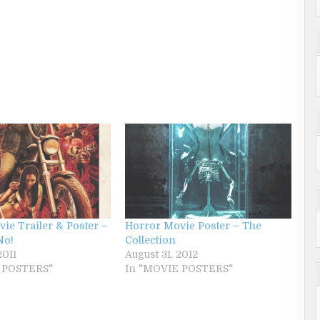
ie Trailer & Poster –
Horror Movie Poster – The
No!
Collection
2011
August 31, 2012
 POSTERS"
In "MOVIE POSTERS"