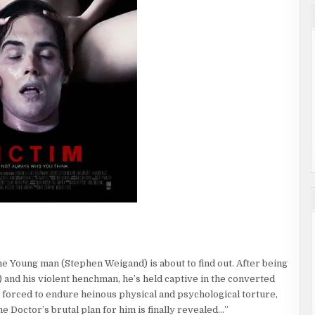
e Young man (Stephen Weigand) is about to find out. After being
and his violent henchman, he’s held captive in the converted
s forced to endure heinous physical and psychological torture,
e Doctor’s brutal plan for him is finally revealed…”