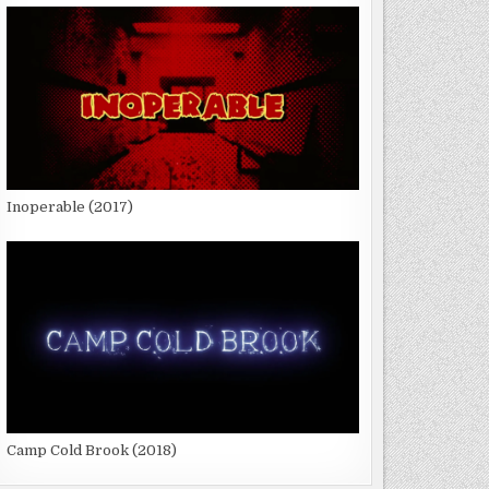
Inoperable (2017)
Camp Cold Brook (2018)