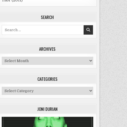
Thor (2011)
SEARCH
Search
for:
ARCHIVES
Archives
CATEGORIES
Categories
JONI DURIAN