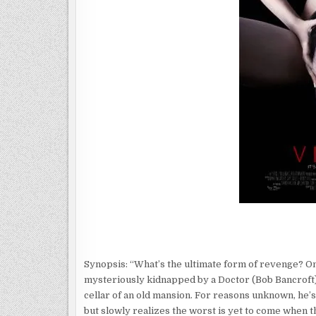
Synopsis: “What’s the ultimate form of revenge? On
mysteriously kidnapped by a Doctor (Bob Bancroft) 
cellar of an old mansion. For reasons unknown, he’
but slowly realizes the worst is yet to come when th