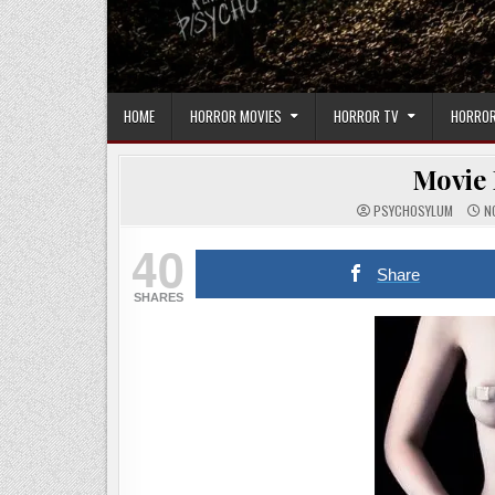
HOME
HORROR MOVIES
HORROR TV
HORROR
Movie 
PSYCHOSYLUM
NO
40
Share
SHARES