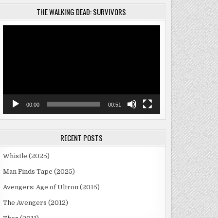
THE WALKING DEAD: SURVIVORS
Video
Player
00:00
00:51
RECENT POSTS
Whistle (2025)
Man Finds Tape (2025)
Avengers: Age of Ultron (2015)
The Avengers (2012)