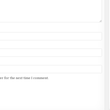
er for the next time I comment.