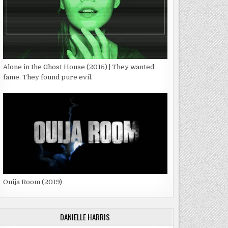
Alone in the Ghost House (2015) | They wanted
fame. They found pure evil.
Ouija Room (2019)
DANIELLE HARRIS