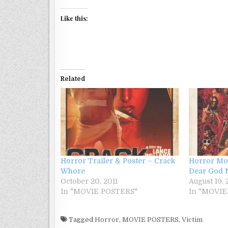
Like this:
Related
Horror Trailer & Poster – Crack
Horror Mov
Whore
Dear God 
October 20, 2011
August 19, 
In "MOVIE POSTERS"
In "MOVIE
Tagged
Horror
,
MOVIE POSTERS
,
Victim