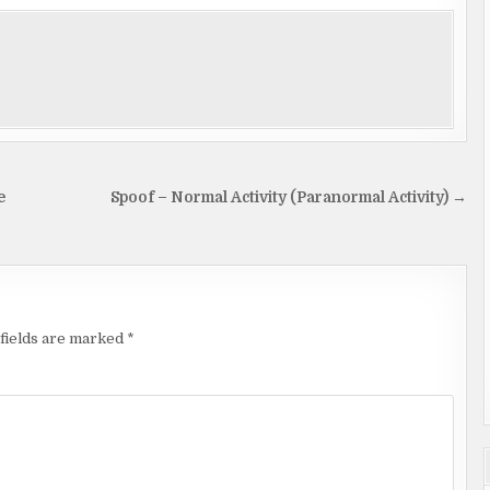
e
Spoof – Normal Activity (Paranormal Activity) →
fields are marked
*