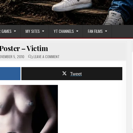
 GAMES
MY SITES
YT CHANNELS
FAN FILMS
Poster – Victim
ON
VEMBER 5, 2010
LEAVE A COMMENT
MOVIE
POSTER
–
VICTIM
Tweet