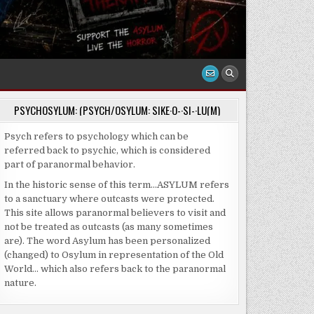
PSYCHOSYLUM: (PSYCH/OSYLUM: SIKE·O-·SI-·LU(M)
Psych refers to psychology which can be
referred back to psychic, which is considered
part of paranormal behavior.
In the historic sense of this term…ASYLUM refers
to a sanctuary where outcasts were protected.
This site allows paranormal believers to visit and
not be treated as outcasts (as many sometimes
are). The word Asylum has been personalized
(changed) to Osylum in representation of the Old
World… which also refers back to the paranormal
nature.