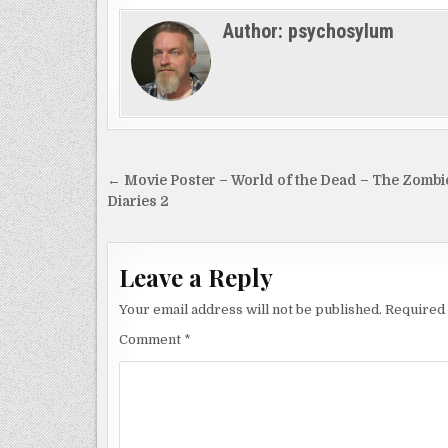
Author:
psychosylum
Post
← Movie Poster – World of the Dead – The Zombi
navigation
Diaries 2
Leave a Reply
Your email address will not be published.
Required 
Comment
*