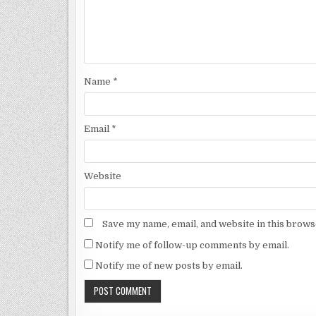
Name
*
Email
*
Website
Save my name, email, and website in this brows
Notify me of follow-up comments by email.
Notify me of new posts by email.