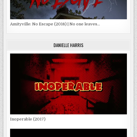
Amityville: No Escape (2016) | No one leaves…
DANIELLE HARRIS
Inoperable (2017)