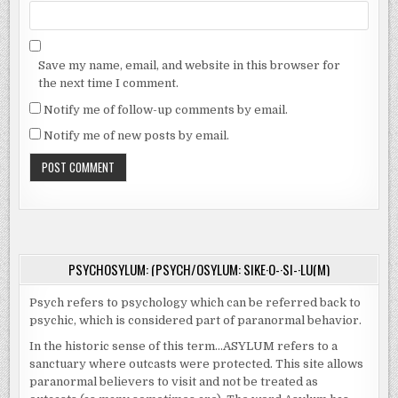
Save my name, email, and website in this browser for
the next time I comment.
Notify me of follow-up comments by email.
Notify me of new posts by email.
PSYCHOSYLUM: (PSYCH/OSYLUM: SIKE·O-·SI-·LU(M)
Psych refers to psychology which can be referred back to
psychic, which is considered part of paranormal behavior.
In the historic sense of this term…ASYLUM refers to a
sanctuary where outcasts were protected. This site allows
paranormal believers to visit and not be treated as