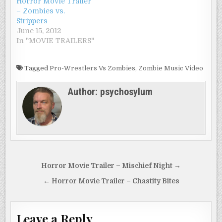
Horror Movie Trailer
– Zombies vs.
Strippers
June 15, 2012
In "MOVIE TRAILERS"
Tagged
Pro-Wrestlers Vs Zombies
,
Zombie Music Video
Author:
psychosylum
Post
Horror Movie Trailer – Mischief Night →
navigation
← Horror Movie Trailer – Chastity Bites
Leave a Reply