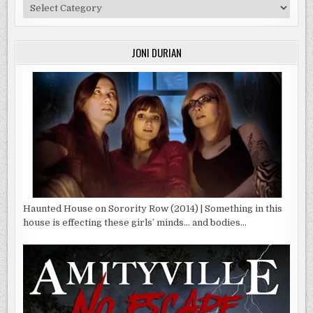
Categories
JONI DURIAN
Haunted House on Sorority Row (2014) | Something in this
house is effecting these girls’ minds… and bodies…