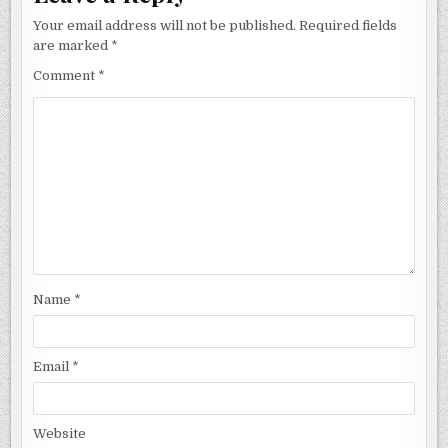
Your email address will not be published.
Required fields
are marked
*
Comment
*
Name
*
Email
*
Website