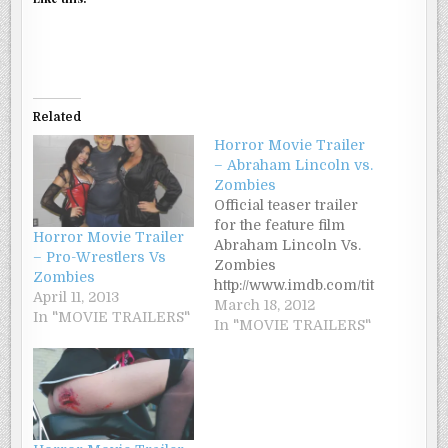
Related
Horror Movie Trailer
– Abraham Lincoln vs.
Zombies
Official teaser trailer
for the feature film
Horror Movie Trailer
Abraham Lincoln Vs.
– Pro-Wrestlers Vs
Zombies
Zombies
http://www.imdb.com/tit
April 11, 2013
le/tt2246549/ Synopsis:
March 18, 2012
In "MOVIE TRAILERS"
"While the Civil War
In "MOVIE TRAILERS"
rages on, President
Abraham Lincoln
must undertake an
even more daunting
task - destroying the
Confederate Undead"