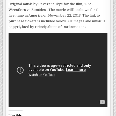
Original music by Reverant Skye for the film, “Pro-
Wrestlers vs Zombies”. The movie will be shown for the
first time in America on November 22, 2013. The link to
purchase tickets is included below. All images and music is
copyrighted by Principalities of Darkness LLC.
Like this: