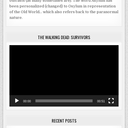
outcasts (as many sometimes are). The word Asylum has
been personalized (changed) to Osylum in representation
of the Old World… which also refers back to the paranormal
nature.
THE WALKING DEAD: SURVIVORS
Video
Player
00:00
00:51
RECENT POSTS