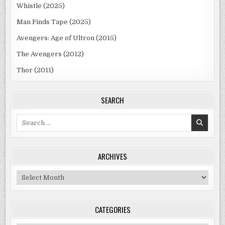
Whistle (2025)
Man Finds Tape (2025)
Avengers: Age of Ultron (2015)
The Avengers (2012)
Thor (2011)
SEARCH
Search
for:
ARCHIVES
Archives
CATEGORIES