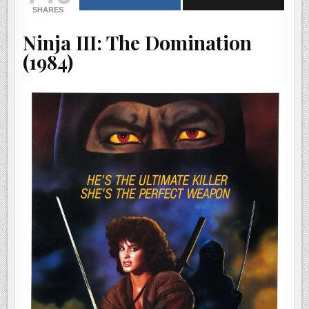
|
SHARES
HE’S
THE
ULTIMATE
Ninja III: The Domination
KILLER.
SHE’S
THE
(1984)
PERFECT
WEAPON.