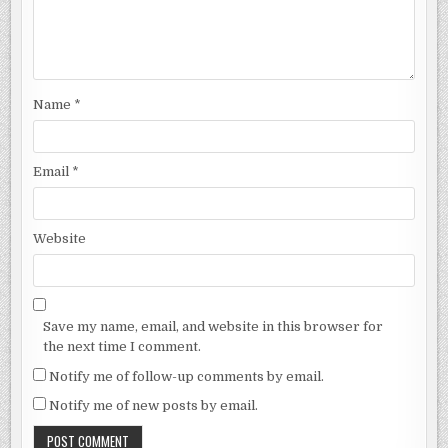
Name
*
Email
*
Website
Save my name, email, and website in this browser for
the next time I comment.
Notify me of follow-up comments by email.
Notify me of new posts by email.