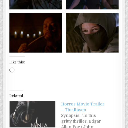
Like this:
Loading…
Related
Horror Movie Trailer
– The Raven
Synopsis: “In this
gritty thriller, Edgar
Allan Poe (John