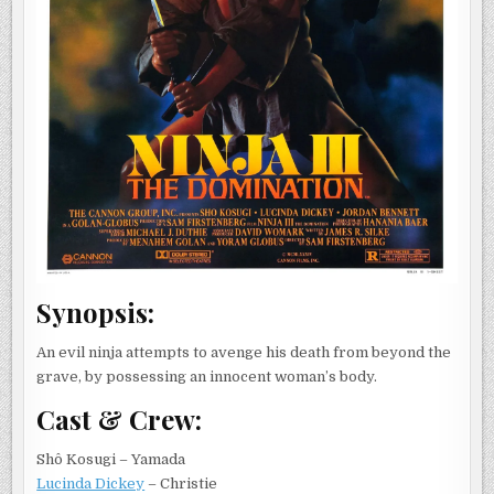
Synopsis:
An evil ninja attempts to avenge his death from beyond the
grave, by possessing an innocent woman’s body.
Cast & Crew:
Shô Kosugi – Yamada
Lucinda Dickey
– Christie