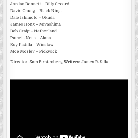
Jordan Bennett – Billy Secord
David Chung – Black Ninja
Dale Ishimoto – Okuda
James Hong – Miyashima
Bob Craig – Netherland
Pamela Ness – Alana
Roy Padilla – Winslow
Moe Mosley – Pickwick
Director:
Sam Firstenberg
Writers:
James R. Silke