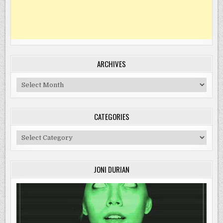
ARCHIVES
Archives
CATEGORIES
Categories
JONI DURIAN