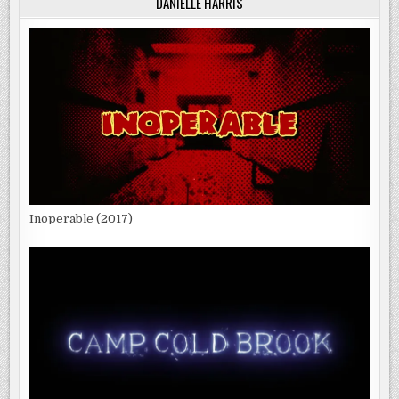
DANIELLE HARRIS
Inoperable (2017)