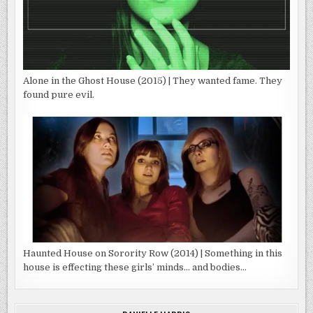
Alone in the Ghost House (2015) | They wanted fame. They
found pure evil.
Haunted House on Sorority Row (2014) | Something in this
house is effecting these girls’ minds… and bodies…