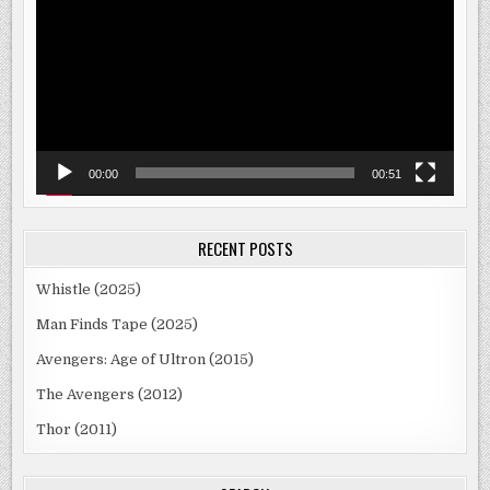
00:00
00:51
RECENT POSTS
Whistle (2025)
Man Finds Tape (2025)
Avengers: Age of Ultron (2015)
The Avengers (2012)
Thor (2011)