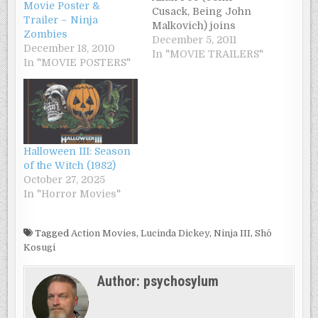
Movie Poster &
Cusack, Being John
Trailer – Ninja
Malkovich) joins
Zombies
forces with a young
December 5, 2011
December 18, 2010
Baltimore detective
In "MOVIE TRAILERS"
In "MOVIE POSTERS"
(Luke Evans,
Immortals) to hunt
down a mad serial
killer who’s using
Poe’s own works as
the basis in a string of
Halloween III: Season
brutal murders.
of the Witch (1982)
Directed by James
October 27, 2025
McTeigue (V for…
In "Horror Movies"
Tagged
Action Movies
,
Lucinda Dickey
,
Ninja III
,
Shô
Kosugi
Author:
psychosylum