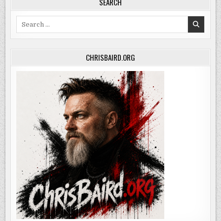
SEARCH
Search
for:
CHRISBAIRD.ORG