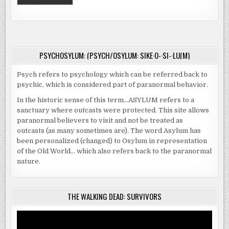
PSYCHOSYLUM: (PSYCH/OSYLUM: SIKE·O-·SI-·LU(M)
Psych refers to psychology which can be referred back to
psychic, which is considered part of paranormal behavior.
In the historic sense of this term…ASYLUM refers to a
sanctuary where outcasts were protected. This site allows
paranormal believers to visit and not be treated as
outcasts (as many sometimes are). The word Asylum has
been personalized (changed) to Osylum in representation
of the Old World… which also refers back to the paranormal
nature.
THE WALKING DEAD: SURVIVORS
Video
Player