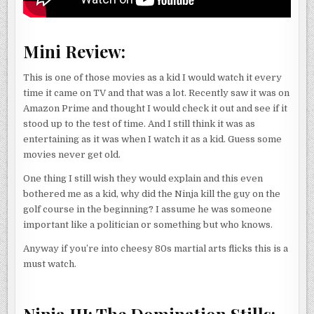
Mini Review:
This is one of those movies as a kid I would watch it every
time it came on TV and that was a lot. Recently saw it was on
Amazon Prime and thought I would check it out and see if it
stood up to the test of time. And I still think it was as
entertaining as it was when I watch it as a kid. Guess some
movies never get old.
One thing I still wish they would explain and this even
bothered me as a kid, why did the Ninja kill the guy on the
golf course in the beginning? I assume he was someone
important like a politician or something but who knows.
Anyway if you’re into cheesy 80s martial arts flicks this is a
must watch.