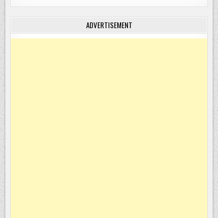
ADVERTISEMENT