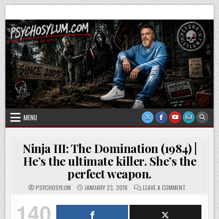
Skip
Psychosylum.com
Welcome to my world
to
content
MENU
Ninja III: The Domination (1984) |
He’s the ultimate killer. She’s the
perfect weapon.
ON
PSYCHOSYLUM
JANUARY 23, 2018
LEAVE A COMMENT
NINJA
III:
140
THE
DOMINATION
(1984)