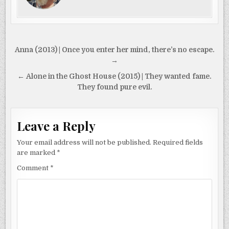
Post
Anna (2013) | Once you enter her mind, there’s no escape.
navigation
→
← Alone in the Ghost House (2015) | They wanted fame.
They found pure evil.
Leave a Reply
Your email address will not be published.
Required fields
are marked
*
Comment
*