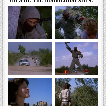
Ninja III: The Domination Stills: