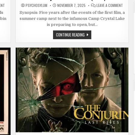
ON
ON
ENT
PSYCHOSYLUM
NOVEMBER 7, 2025
LEAVE A COMMENT
FRIDAY
FRIDAY
THE
THE
ds
Synopsis: Five years after the events of the first film, a
13TH:
13TH
abin
summer camp next to the infamous Camp Crystal Lake
PART
PART
3
2
is preparing to open, but…
(1982)
(1981)
FRIDAY
CONTINUE READING
THE
13TH
PART
2
(1981)