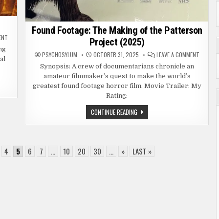
Found Footage: The Making of the Patterson
ON
ENT
Project (2025)
SESSION
9
ng
ON
PSYCHOSYLUM
OCTOBER 31, 2025
LEAVE A COMMENT
(2001)
al
FOUND
FOOTAGE
Synopsis: A crew of documentarians chronicle an
THE
amateur filmmaker’s quest to make the world’s
MAKING
OF
greatest found footage horror film. Movie Trailer: My
THE
PATTER
Rating:
PROJEC
(2025)
FOUND
CONTINUE READING
FOOTAGE:
THE
MAKING
OF
THE
PATTERSON
4
5
6
7
...
10
20
30
...
»
LAST »
PROJECT
(2025)