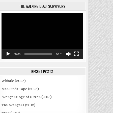
THE WALKING DEAD: SURVIVORS
Video
Player
00:00
00:51
RECENT POSTS
Whistle (2025)
Man Finds Tape (2025)
Avengers: Age of Ultron (2015)
The Avengers (2012)