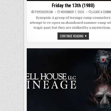
Friday the 13th (1980)
PSYCHOSYLUM
NOVEMBER 7, 2025
LEAVE A COMM
Synopsis: A group of teenage camp counselors
attempt to re-open an abandoned summer camp wi
tragic past, but they are stalked by a mysterious
FRIDAY
CONTINUE READING
THE
13TH
(1980)