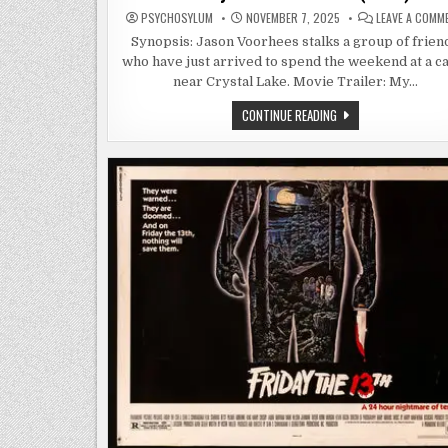
PSYCHOSYLUM
NOVEMBER 7, 2025
LEAVE A COMM
Synopsis: Jason Voorhees stalks a group of frien
who have just arrived to spend the weekend at a c
near Crystal Lake. Movie Trailer: My…
FRIDAY
CONTINUE READING
THE
13TH:
PART
3
(1982)