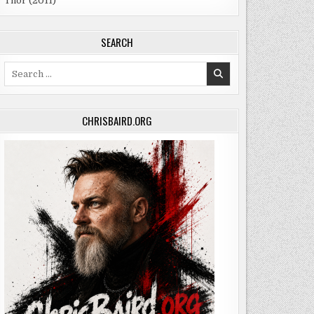
Thor (2011)
ING:
SEARCH
Search
for:
CHRISBAIRD.ORG