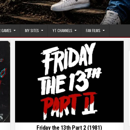
 GAMES
MY SITES
YT CHANNELS
FAN FILMS
Friday the 13th Part 2 (1981)