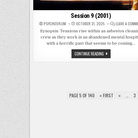
Session 9 (2001)
PSYCHOSYLUM
OCTOBER 31, 2025
LEAVE A COMM
Synopsis: Tensions rise within an asbestos cleani
crew as they work in an abandoned mental hospit
with a horrific past that seems to be coming…
SESSION
CONTINUE READING
9
(2001)
PAGE 5 OF 140
« FIRST
«
...
3