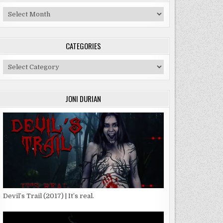
Archives
CATEGORIES
Categories
:
SON
JONI DURIAN
T
Devil’s Trail (2017) | It’s real.