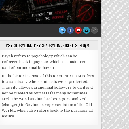
PSYCHOSYLUM: (PSYCH/OSYLUM: SIKE·O-·SI-·LU(M)
Psych refers to psychology which can be
referred back to psychic, which is considered
part of paranormal behavior.
In the historic sense of this term…ASYLUM refers
to a sanctuary where outcasts were protected.
This site allows paranormal believers to visit and
not be treated as outcasts (as many sometimes
are). The word Asylum has been personalized
(changed) to Osylum in representation of the Old
World… which also refers back to the paranormal
nature.