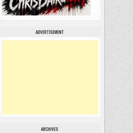
ADVERTISEMENT
ARCHIVES