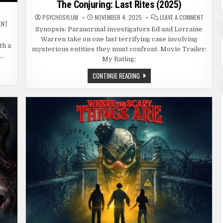
The Conjuring: Last Rites (2025)
ON
PSYCHOSYLUM
NOVEMBER 4, 2025
LEAVE A COMMENT
THE
ON
ENT
CONJUR
FRIDAY
Synopsis: Paranormal investigators Ed and Lorraine
LAST
THE
Warren take on one last terrifying case involving
RITES
13TH
th a
(2025)
(1980)
mysterious entities they must confront. Movie Trailer:
,…
My Rating:
THE
CONTINUE READING
CONJURING:
LAST
RITES
(2025)