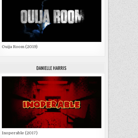
Ouija Room (2019)
DANIELLE HARRIS
Inoperable (2017)