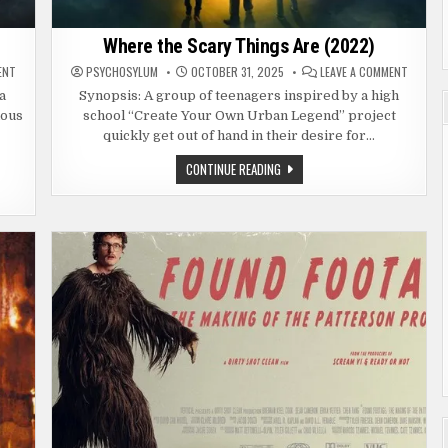
Where the Scary Things Are (2022)
ON
ON
ENT
PSYCHOSYLUM
OCTOBER 31, 2025
LEAVE A COMMENT
HELL
WHERE
HOUSE
THE
a
Synopsis: A group of teenagers inspired by a high
LLC:
SCARY
ious
school “Create Your Own Urban Legend” project
LINEAGE
THINGS
(2025)
ARE
quickly get out of hand in their desire for…
(2022)
WHERE
CONTINUE READING
THE
SCARY
THINGS
ARE
(2022)