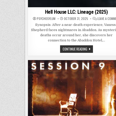
Hell House LLC: Lineage (2025)
PSYCHOSYLUM
OCTOBER 31, 2025
LEAVE A COMM
Synopsis: After a near-death experience, Vaness
Shepherd faces nightmares in Abaddon. As myster
deaths occur around her, she discovers her
connection to the Abaddon Hotel,…
HELL
CONTINUE READING
HOUSE
LLC:
LINEAGE
(2025)