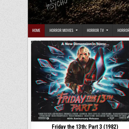
HOME
HORROR MOVIES
HORROR TV
HORROR
Friday the 13th: Part 3 (1982)