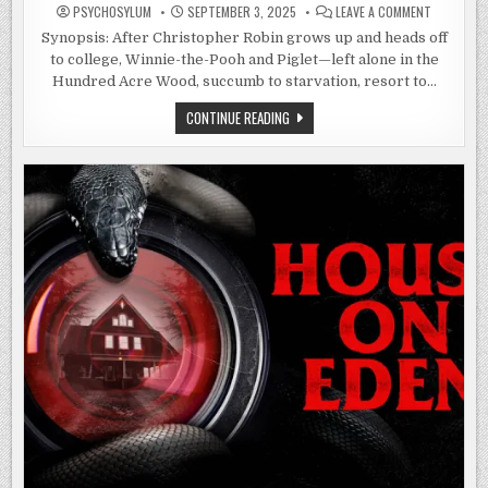
ON
PSYCHOSYLUM
SEPTEMBER 3, 2025
LEAVE A COMMENT
WINNIE-
THE-
Synopsis: After Christopher Robin grows up and heads off
POOH:
to college, Winnie-the-Pooh and Piglet—left alone in the
BLOOD
AND
Hundred Acre Wood, succumb to starvation, resort to…
HONEY
(2023)
WINNIE-
CONTINUE READING
THE-
POOH:
BLOOD
AND
HONEY
(2023)