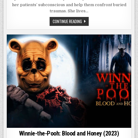
her patients’ subconscious and help them confront buried
traumas. She lives…
IT
CONTINUE READING
FEEDS
(2025)
Winnie-the-Pooh: Blood and Honey (2023)