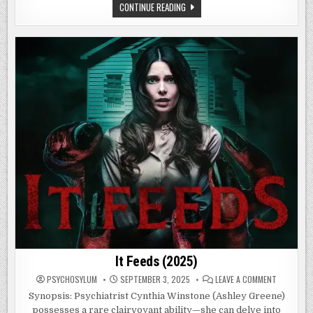
THE
CONTINUE READING
STRANGERS:
CHAPTER
1
(2024)
It Feeds (2025)
ON
PSYCHOSYLUM
SEPTEMBER 3, 2025
LEAVE A COMMENT
IT
FEEDS
Synopsis: Psychiatrist Cynthia Winstone (Ashley Greene)
(2025)
possesses a rare clairvoyant ability—she can delve into