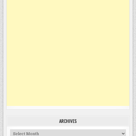
ARCHIVES
Archives