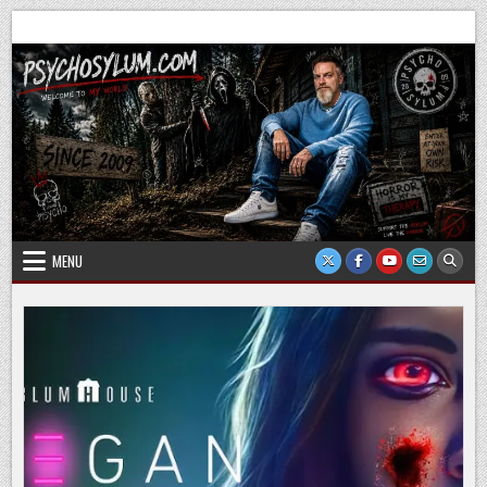
Skip
Psychosylum.com
Welcome to my world
to
content
MENU