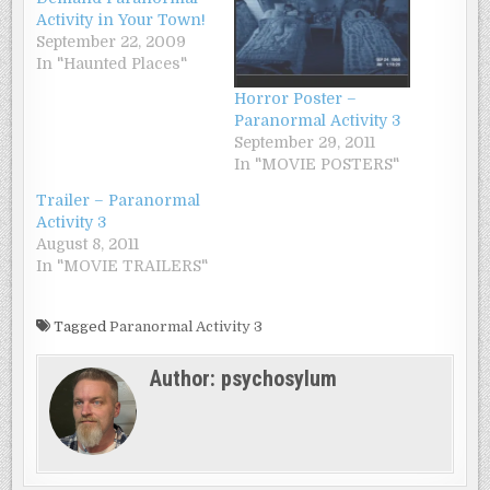
Activity in Your Town!
September 22, 2009
In "Haunted Places"
Horror Poster –
Paranormal Activity 3
September 29, 2011
In "MOVIE POSTERS"
Trailer – Paranormal
Activity 3
August 8, 2011
In "MOVIE TRAILERS"
Tagged
Paranormal Activity 3
Author:
psychosylum