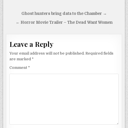
Post
Ghost hunters bring data to the Chamber →
navigation
← Horror Movie Trailer – The Dead Want Women
Leave a Reply
Your email address will not be published.
Required fields
are marked
*
Comment
*