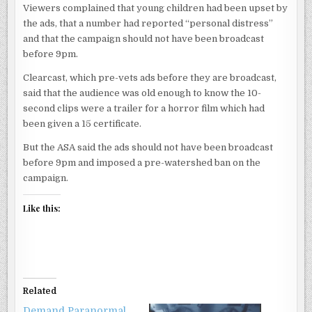
Viewers complained that young children had been upset by
the ads, that a number had reported “personal distress”
and that the campaign should not have been broadcast
before 9pm.
Clearcast, which pre-vets ads before they are broadcast,
said that the audience was old enough to know the 10-
second clips were a trailer for a horror film which had
been given a 15 certificate.
But the ASA said the ads should not have been broadcast
before 9pm and imposed a pre-watershed ban on the
campaign.
Like this:
Related
Demand Paranormal