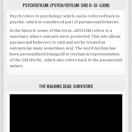
PSYCHOSYLUM: (PSYCH/OSYLUM: SIKE·O-·SI-·LU(M)
Psych refers to psychology which can be referred back to
psychic, which is considered part of paranormal behavior.
In the historic sense of this term…ASYLUM refers to a
sanctuary where outcasts were protected. This site allows
paranormal believers to visit and not be treated as
outcasts (as many sometimes are). The word Asylum has
been personalized (changed) to Osylum in representation
of the Old World… which also refers back to the paranormal
nature.
THE WALKING DEAD: SURVIVORS
Video
Player