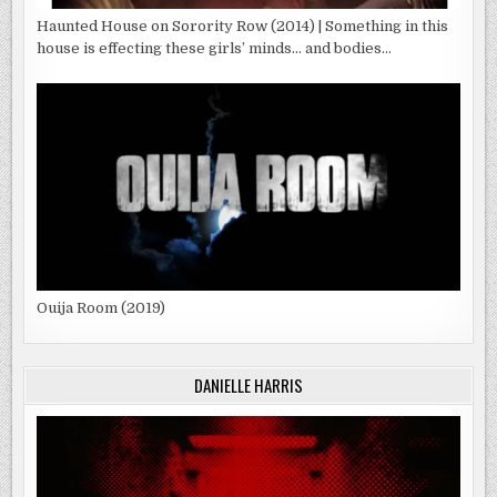
Haunted House on Sorority Row (2014) | Something in this
house is effecting these girls’ minds… and bodies…
Ouija Room (2019)
DANIELLE HARRIS