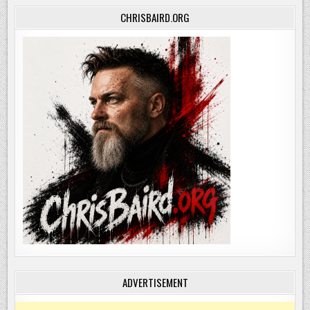
CHRISBAIRD.ORG
ADVERTISEMENT