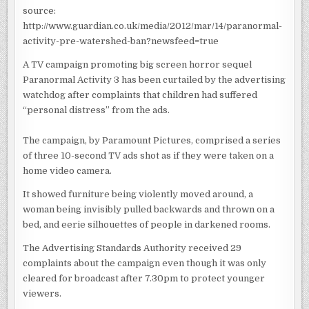
WATERSHED
source:
BAN
http://www.guardian.co.uk/media/2012/mar/14/paranormal-
activity-pre-watershed-ban?newsfeed=true
A TV campaign promoting big screen horror sequel
Paranormal Activity 3 has been curtailed by the advertising
watchdog after complaints that children had suffered
“personal distress” from the ads.
The campaign, by Paramount Pictures, comprised a series
of three 10-second TV ads shot as if they were taken on a
home video camera.
It showed furniture being violently moved around, a
woman being invisibly pulled backwards and thrown on a
bed, and eerie silhouettes of people in darkened rooms.
The Advertising Standards Authority received 29
complaints about the campaign even though it was only
cleared for broadcast after 7.30pm to protect younger
viewers.