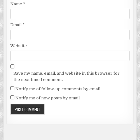
Name
*
Email
*
Website
Save my name, email, and website in this browser for
the next time I comment.
Notify me of follow-up comments by email.
Notify me of new posts by email.