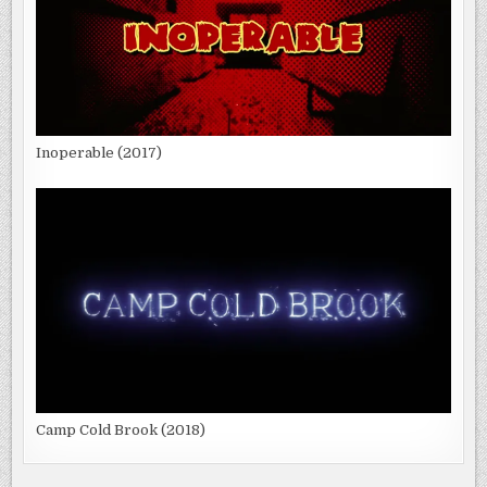
Inoperable (2017)
Camp Cold Brook (2018)