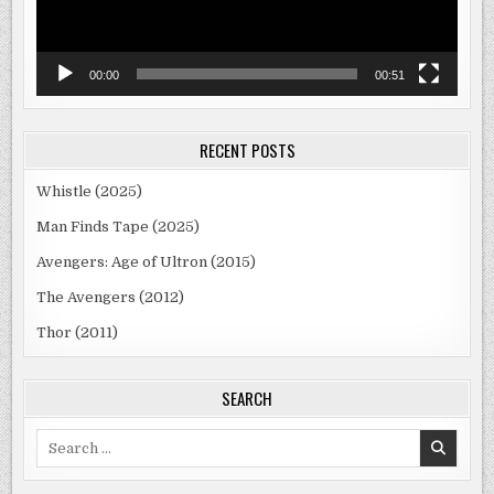
00:00
00:51
RECENT POSTS
Whistle (2025)
Man Finds Tape (2025)
Avengers: Age of Ultron (2015)
The Avengers (2012)
Thor (2011)
SEARCH
Search
for: