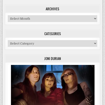
ARCHIVES
Archives
CATEGORIES
Categories
JONI DURIAN