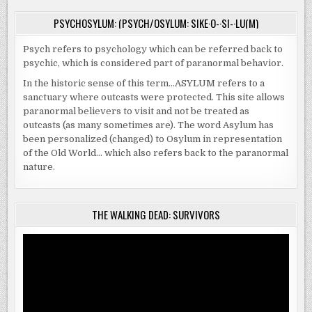
PSYCHOSYLUM: (PSYCH/OSYLUM: SIKE·O-·SI-·LU(M)
Psych refers to psychology which can be referred back to
psychic, which is considered part of paranormal behavior.
In the historic sense of this term…ASYLUM refers to a
sanctuary where outcasts were protected. This site allows
paranormal believers to visit and not be treated as
outcasts (as many sometimes are). The word Asylum has
been personalized (changed) to Osylum in representation
of the Old World… which also refers back to the paranormal
nature.
THE WALKING DEAD: SURVIVORS
Video
Player