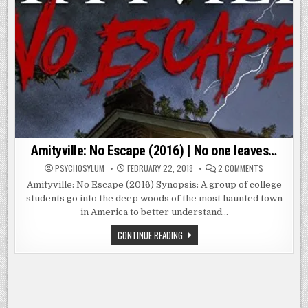
Amityville: No Escape (2016) | No one leaves…
ON
PSYCHOSYLUM
FEBRUARY 22, 2018
2 COMMENTS
AMITYVILLE:
NO
Amityville: No Escape (2016) Synopsis: A group of college
ESCAPE
students go into the deep woods of the most haunted town
(2016)
|
in America to better understand…
NO
ONE
LEAVES…
AMITYVILLE:
CONTINUE READING
NO
ESCAPE
(2016)
|
NO
ONE
LEAVES…