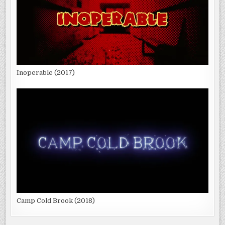
Inoperable (2017)
Camp Cold Brook (2018)