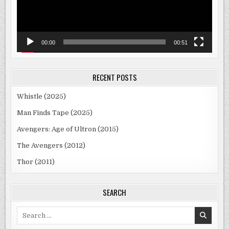
00:00
00:51
RECENT POSTS
Whistle (2025)
Man Finds Tape (2025)
Avengers: Age of Ultron (2015)
The Avengers (2012)
Thor (2011)
SEARCH
Search
for: