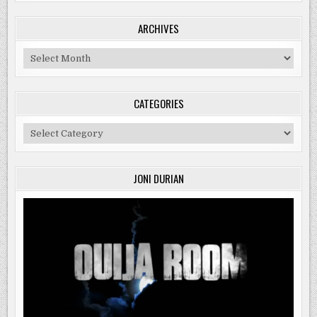
ARCHIVES
Archives
CATEGORIES
Categories
JONI DURIAN