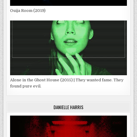
Ouija Room (2019)
Alone in the Ghost House (2015) | They wanted fame. They
found pure evil.
DANIELLE HARRIS