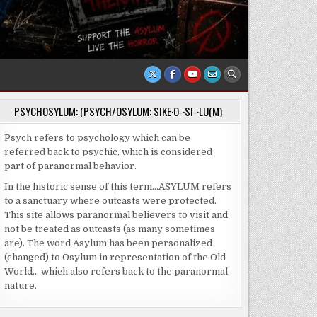
PSYCHOSYLUM: (PSYCH/OSYLUM: SIKE·O-·SI-·LU(M)
Psych refers to psychology which can be
referred back to psychic, which is considered
part of paranormal behavior.
In the historic sense of this term…ASYLUM refers
to a sanctuary where outcasts were protected.
This site allows paranormal believers to visit and
not be treated as outcasts (as many sometimes
are). The word Asylum has been personalized
(changed) to Osylum in representation of the Old
World… which also refers back to the paranormal
nature.