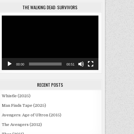
THE WALKING DEAD: SURVIVORS
Video
Player
00:00
00:51
RECENT POSTS
Whistle (2025)
Man Finds Tape (2025)
Avengers: Age of Ultron (2015)
The Avengers (2012)