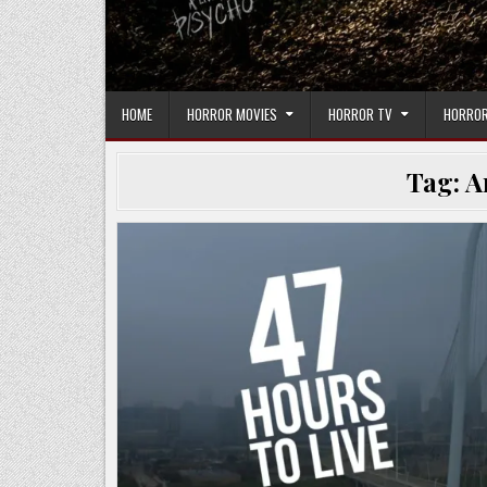
HOME
HORROR MOVIES
HORROR TV
HORROR
Tag:
A