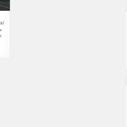
ON
ENT
47
HOURS
re
TO
y
LIVE
(2019)