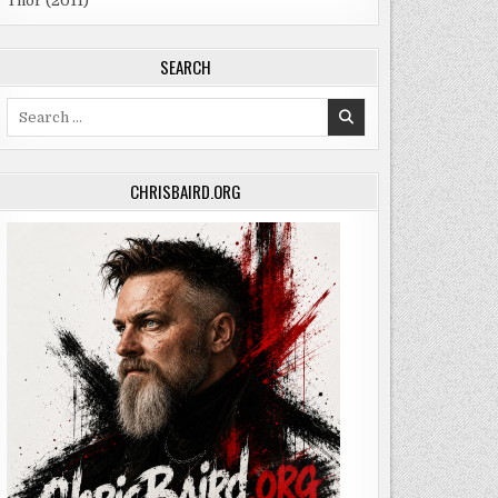
Thor (2011)
SEARCH
Search
for:
CHRISBAIRD.ORG