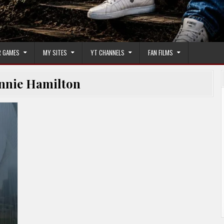
 GAMES
MY SITES
YT CHANNELS
FAN FILMS
nnie Hamilton