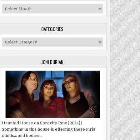
Archives
CATEGORIES
Categories
JONI DURIAN
Haunted House on Sorority Row (2014) |
Something in this house is effecting these girls’
minds… and bodies…