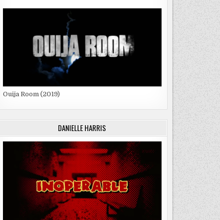
Ouija Room (2019)
DANIELLE HARRIS