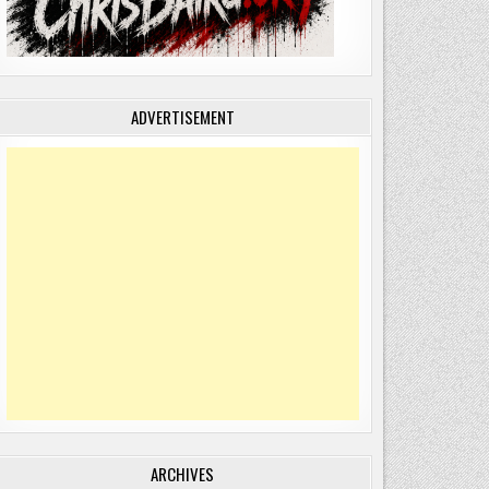
ADVERTISEMENT
ARCHIVES