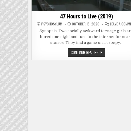
47 Hours to Live (2019)
PSYCHOSYLUM
OCTOBER 18, 2020
LEAVE A COMM
Synopsis: Two socially awkward teenage girls a
bored one night and turn to the internet for scar
stories. They find a game on a creepy…
47
CONTINUE READING
HOURS
TO
LIVE
(2019)