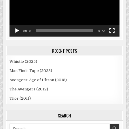
00:00
00:51
RECENT POSTS
Whistle (2025)
Man Finds Tape (2025)
Avengers: Age of Ultron (2015)
The Avengers (2012)
Thor (2011)
SEARCH
Search