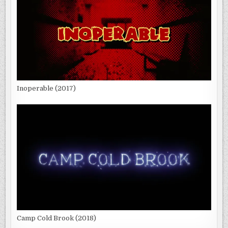
Inoperable (2017)
Camp Cold Brook (2018)