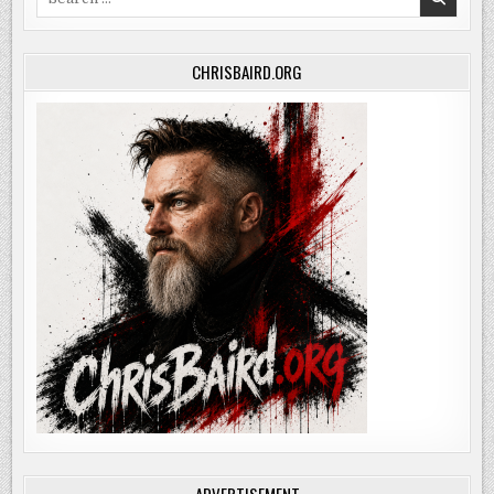
for:
CHRISBAIRD.ORG
ADVERTISEMENT