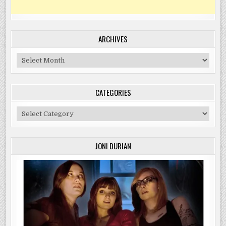
ARCHIVES
Archives
CATEGORIES
Categories
JONI DURIAN