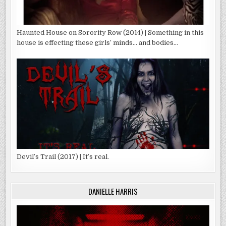
Haunted House on Sorority Row (2014) | Something in this
house is effecting these girls’ minds… and bodies…
Devil’s Trail (2017) | It’s real.
DANIELLE HARRIS