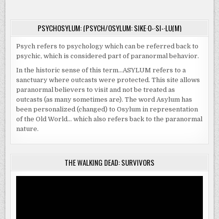
WAS
ALL
FUN
AND
PSYCHOSYLUM: (PSYCH/OSYLUM: SIKE·O-·SI-·LU(M)
GAMES
Psych refers to psychology which can be referred back to
psychic, which is considered part of paranormal behavior.
In the historic sense of this term…ASYLUM refers to a
sanctuary where outcasts were protected. This site allows
paranormal believers to visit and not be treated as
outcasts (as many sometimes are). The word Asylum has
been personalized (changed) to Osylum in representation
of the Old World… which also refers back to the paranormal
nature.
THE WALKING DEAD: SURVIVORS
Video
Player