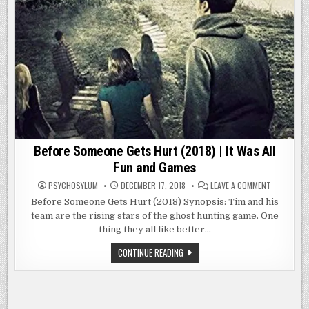
Before Someone Gets Hurt (2018) | It Was All
Fun and Games
ON
PSYCHOSYLUM
DECEMBER 17, 2018
LEAVE A COMMENT
BEFORE
SOMEONE
Before Someone Gets Hurt (2018) Synopsis: Tim and his
GETS
team are the rising stars of the ghost hunting game. One
HURT
(2018)
thing they all like better…
|
IT
WAS
BEFORE
CONTINUE READING
ALL
SOMEONE
FUN
GETS
AND
HURT
GAMES
(2018)
|
IT