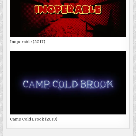
Inoperable (2017)
Camp Cold Brook (2018)