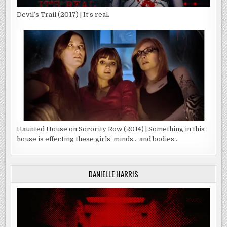
Devil’s Trail (2017) | It’s real.
Haunted House on Sorority Row (2014) | Something in this
house is effecting these girls’ minds… and bodies…
DANIELLE HARRIS