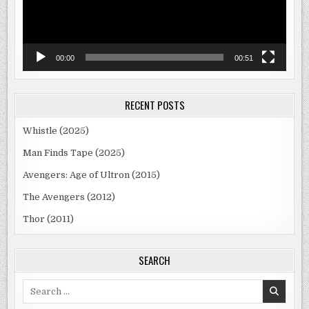
00:00
00:51
RECENT POSTS
Whistle (2025)
Man Finds Tape (2025)
Avengers: Age of Ultron (2015)
The Avengers (2012)
Thor (2011)
SEARCH
Search
for: