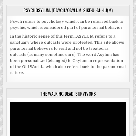
PSYCHOSYLUM: (PSYCH/OSYLUM: SIKE·O-·SI-·LU(M)
Psych refers to psychology which can be referred back to
psychic, which is considered part of paranormal behavior.
In the historic sense of this term…ASYLUM refers to a
sanctuary where outcasts were protected. This site allows
paranormal believers to visit and not be treated as
outcasts (as many sometimes are). The word Asylum has
been personalized (changed) to Osylum in representation
of the Old World… which also refers back to the paranormal
nature.
THE WALKING DEAD: SURVIVORS
Video
Player