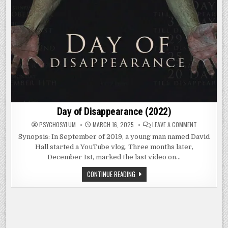
Day of Disappearance (2022)
ON
PSYCHOSYLUM
MARCH 16, 2025
LEAVE A COMMENT
DAY
OF
Synopsis: In September of 2019, a young man named David
DISAPPEARA
Hall started a YouTube vlog. Three months later,
(2022)
December 1st, marked the last video on…
DAY
CONTINUE READING
OF
DISAPPEARANCE
(2022)