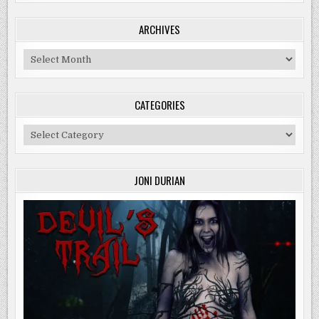
ARCHIVES
Archives
CATEGORIES
Categories
JONI DURIAN