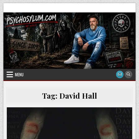
Skip
to
content
MENU
Tag:
David Hall