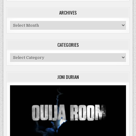
ARCHIVES
Archives
CATEGORIES
Categories
JONI DURIAN