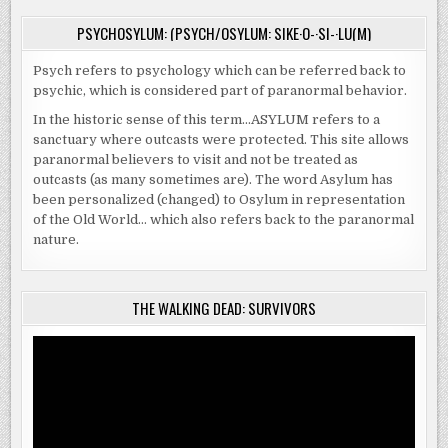
PSYCHOSYLUM: (PSYCH/OSYLUM: SIKE·O-·SI-·LU(M)
Psych refers to psychology which can be referred back to
psychic, which is considered part of paranormal behavior.
In the historic sense of this term…ASYLUM refers to a
sanctuary where outcasts were protected. This site allows
paranormal believers to visit and not be treated as
outcasts (as many sometimes are). The word Asylum has
been personalized (changed) to Osylum in representation
of the Old World… which also refers back to the paranormal
nature.
THE WALKING DEAD: SURVIVORS
Video
Player