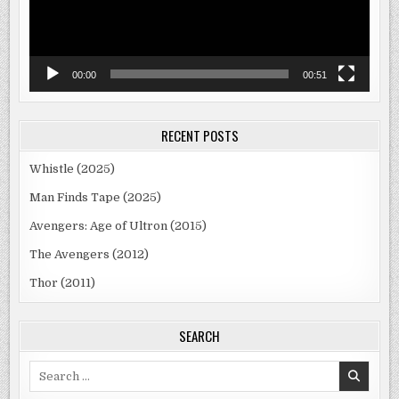
00:00
00:51
RECENT POSTS
Whistle (2025)
Man Finds Tape (2025)
Avengers: Age of Ultron (2015)
The Avengers (2012)
Thor (2011)
SEARCH
Search
for: