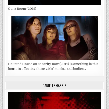
Ouija Room (2019)
Haunted House on Sorority Row (2014) | Something in this
house is effecting these girls’ minds… and bodies…
DANIELLE HARRIS