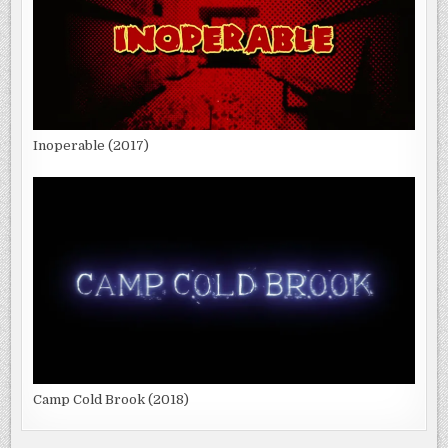
Inoperable (2017)
Camp Cold Brook (2018)