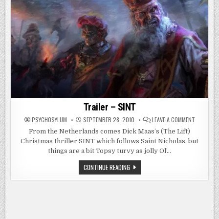
Trailer – SINT
ON
PSYCHOSYLUM
SEPTEMBER 28, 2010
LEAVE A COMMENT
TRAILER
–
From the Netherlands comes Dick Maas’s (The Lift)
SINT
Christmas thriller SINT which follows Saint Nicholas, but
things are a bit Topsy turvy as jolly Ol’…
TRAILER
CONTINUE READING
–
SINT