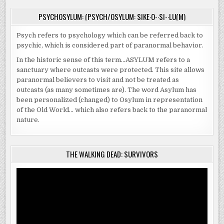
PSYCHOSYLUM: (PSYCH/OSYLUM: SIKE·O-·SI-·LU(M)
Psych refers to psychology which can be referred back to
psychic, which is considered part of paranormal behavior.
In the historic sense of this term…ASYLUM refers to a
sanctuary where outcasts were protected. This site allows
paranormal believers to visit and not be treated as
outcasts (as many sometimes are). The word Asylum has
been personalized (changed) to Osylum in representation
of the Old World… which also refers back to the paranormal
nature.
THE WALKING DEAD: SURVIVORS
Video
Player