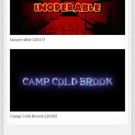
Inoperable (2017)
Camp Cold Brook (2018)