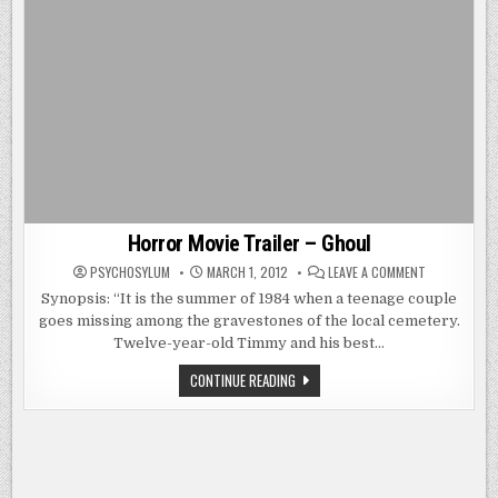
Horror Movie Trailer – Ghoul
ON
PSYCHOSYLUM
MARCH 1, 2012
LEAVE A COMMENT
HORROR
MOVIE
Synopsis: “It is the summer of 1984 when a teenage couple
TRAILER
goes missing among the gravestones of the local cemetery.
–
GHOUL
Twelve-year-old Timmy and his best…
HORROR
CONTINUE READING
MOVIE
TRAILER
–
GHOUL