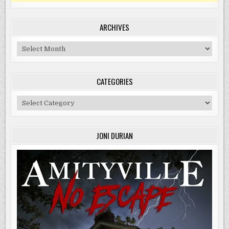
ARCHIVES
Archives
CATEGORIES
Categories
JONI DURIAN