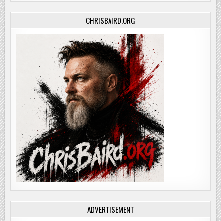
CHRISBAIRD.ORG
ADVERTISEMENT