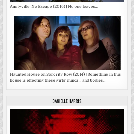
Amityville: No Escape (2016) | No one leaves…
Haunted House on Sorority Row (2014) | Something in this
house is effecting these girls’ minds… and bodies…
DANIELLE HARRIS