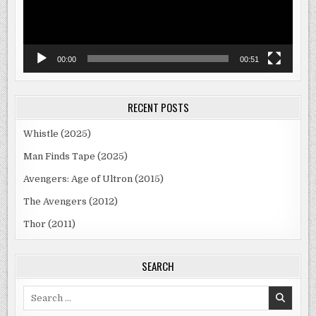
00:00
00:51
RECENT POSTS
Whistle (2025)
Man Finds Tape (2025)
Avengers: Age of Ultron (2015)
The Avengers (2012)
Thor (2011)
SEARCH
Search
for: