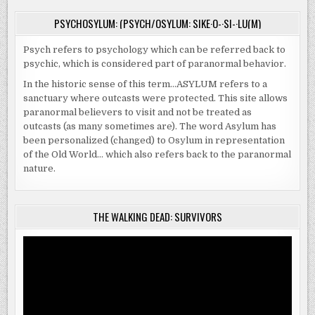
PSYCHOSYLUM: (PSYCH/OSYLUM: SIKE·O-·SI-·LU(M)
Psych refers to psychology which can be referred back to
psychic, which is considered part of paranormal behavior.
In the historic sense of this term…ASYLUM refers to a
sanctuary where outcasts were protected. This site allows
paranormal believers to visit and not be treated as
outcasts (as many sometimes are). The word Asylum has
been personalized (changed) to Osylum in representation
of the Old World… which also refers back to the paranormal
nature.
THE WALKING DEAD: SURVIVORS
Video
Player