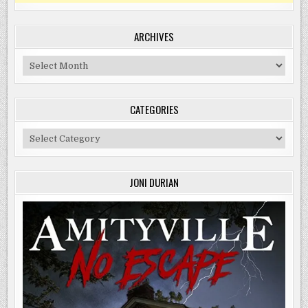
ARCHIVES
Archives
CATEGORIES
Categories
JONI DURIAN