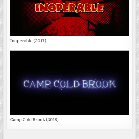
Inoperable (2017)
Camp Cold Brook (2018)