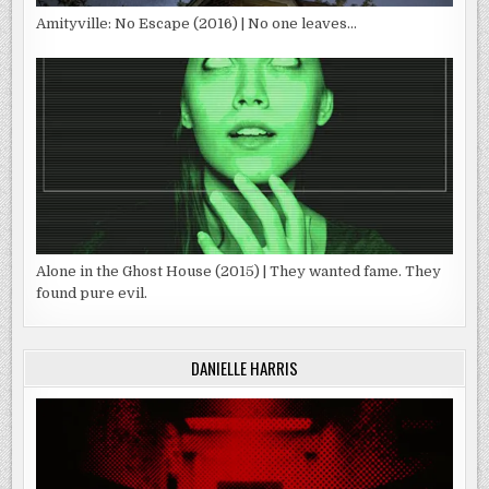
Amityville: No Escape (2016) | No one leaves…
Alone in the Ghost House (2015) | They wanted fame. They
found pure evil.
DANIELLE HARRIS