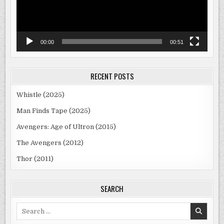
00:00
00:51
RECENT POSTS
Whistle (2025)
Man Finds Tape (2025)
Avengers: Age of Ultron (2015)
The Avengers (2012)
Thor (2011)
SEARCH
Search
for: