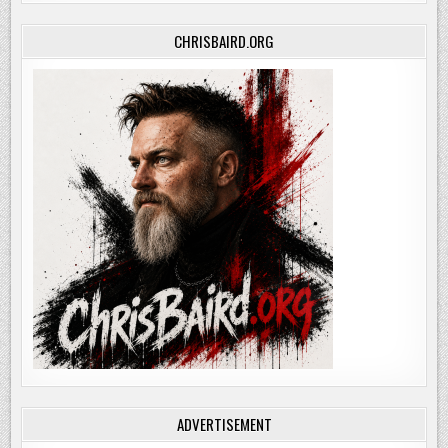
CHRISBAIRD.ORG
ADVERTISEMENT