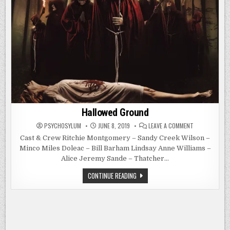
Hallowed Ground
ON
PSYCHOSYLUM
JUNE 8, 2019
LEAVE A COMMENT
HALLOWED
GROUND
Cast & Crew Ritchie Montgomery – Sandy Creek Wilson –
Minco Miles Doleac – Bill Barham Lindsay Anne Williams –
Alice Jeremy Sande – Thatcher…
HALLOWED
CONTINUE READING
GROUND