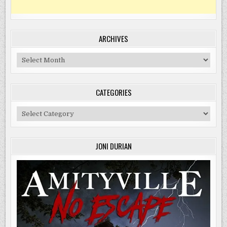
ARCHIVES
Archives
CATEGORIES
Categories
JONI DURIAN