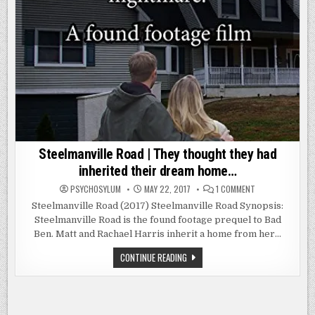
Steelmanville Road | They thought they had
inherited their dream home…
ON
PSYCHOSYLUM
MAY 22, 2017
1 COMMENT
STEELMANVILLE
ROAD
Steelmanville Road (2017) Steelmanville Road Synopsis:
|
Steelmanville Road is the found footage prequel to Bad
THEY
THOUGHT
Ben. Matt and Rachael Harris inherit a home from her…
THEY
HAD
INHERITED
STEELMANVILLE
CONTINUE READING
THEIR
ROAD
DREAM
|
HOME…
THEY
THOUGHT
THEY
HAD