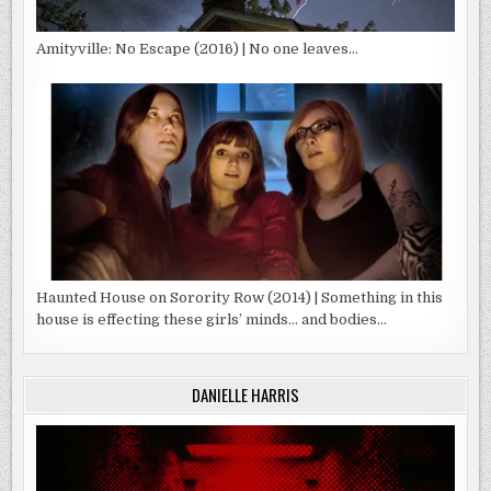
Amityville: No Escape (2016) | No one leaves…
Haunted House on Sorority Row (2014) | Something in this
house is effecting these girls’ minds… and bodies…
DANIELLE HARRIS