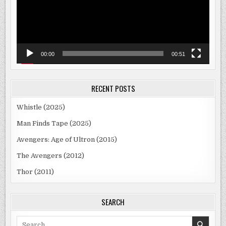
00:00
00:51
RECENT POSTS
Whistle (2025)
Man Finds Tape (2025)
Avengers: Age of Ultron (2015)
The Avengers (2012)
Thor (2011)
SEARCH
Search