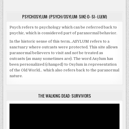
INHERITED
THEIR
DREAM
HOME…
PSYCHOSYLUM: (PSYCH/OSYLUM: SIKE·O-·SI-·LU(M)
Psych refers to psychology which can be referred back to
psychic, which is considered part of paranormal behavior.
In the historic sense of this term…ASYLUM refers to a
sanctuary where outcasts were protected. This site allows
paranormal believers to visit and not be treated as
outcasts (as many sometimes are). The word Asylum has
been personalized (changed) to Osylum in representation
of the Old World… which also refers back to the paranormal
nature.
THE WALKING DEAD: SURVIVORS
Video
Player