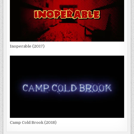
Inoperable (2017)
Camp Cold Brook (2018)