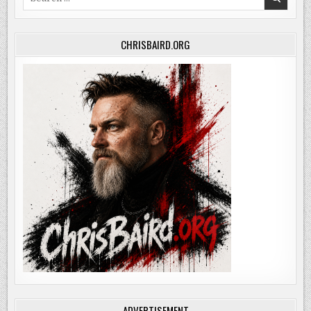
for:
CHRISBAIRD.ORG
ADVERTISEMENT