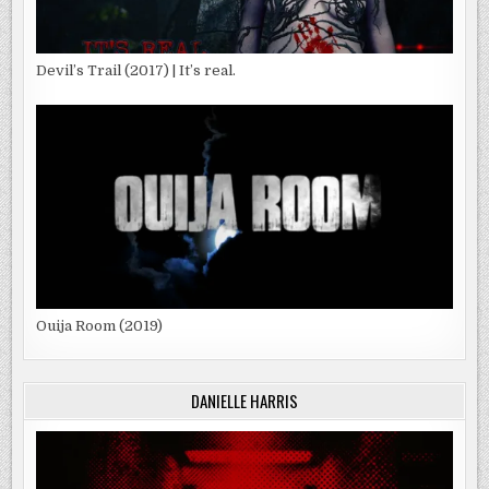
Devil’s Trail (2017) | It’s real.
Ouija Room (2019)
DANIELLE HARRIS