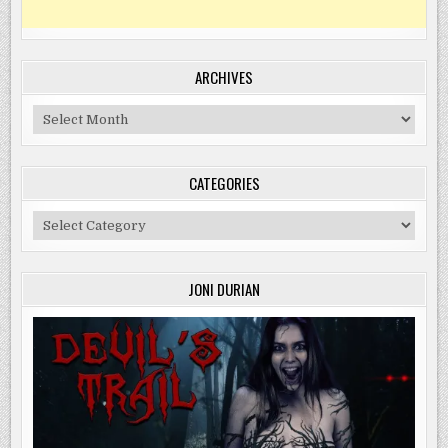
ARCHIVES
Archives
CATEGORIES
Categories
JONI DURIAN