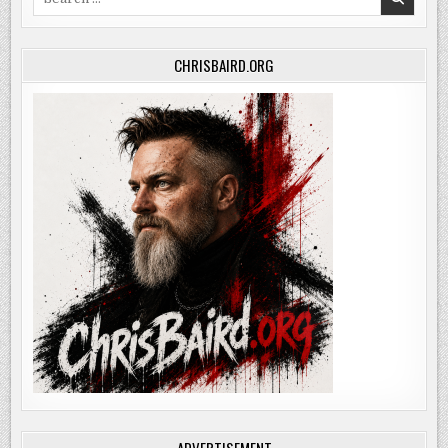
for:
CHRISBAIRD.ORG
ADVERTISEMENT