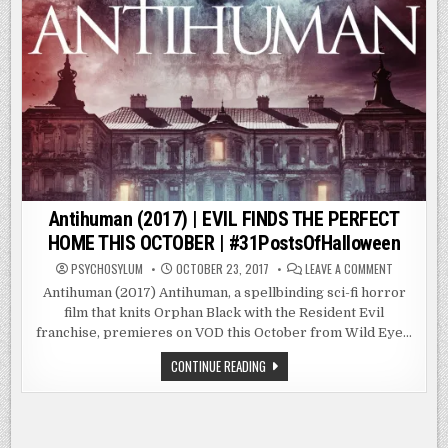
Antihuman (2017) | EVIL FINDS THE PERFECT
HOME THIS OCTOBER | #31PostsOfHalloween
ON
PSYCHOSYLUM
OCTOBER 23, 2017
LEAVE A COMMENT
ANTIHUMA
(2017)
Antihuman (2017) Antihuman, a spellbinding sci-fi horror
|
film that knits Orphan Black with the Resident Evil
EVIL
FINDS
franchise, premieres on VOD this October from Wild Eye…
THE
PERFECT
HOME
ANTIHUMAN
CONTINUE READING
THIS
(2017)
OCTOBER
|
|
EVIL
#31POSTSO
FINDS
THE
PERFECT