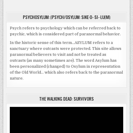
HOME
THIS
OCTOBER
|
PSYCHOSYLUM: (PSYCH/OSYLUM: SIKE·O-·SI-·LU(M)
#31POSTSOFHALLOWEEN
Psych refers to psychology which can be referred back to
psychic, which is considered part of paranormal behavior.
In the historic sense of this term…ASYLUM refers to a
sanctuary where outcasts were protected. This site allows
paranormal believers to visit and not be treated as
outcasts (as many sometimes are). The word Asylum has
been personalized (changed) to Osylum in representation
of the Old World… which also refers back to the paranormal
nature.
THE WALKING DEAD: SURVIVORS
Video
Player