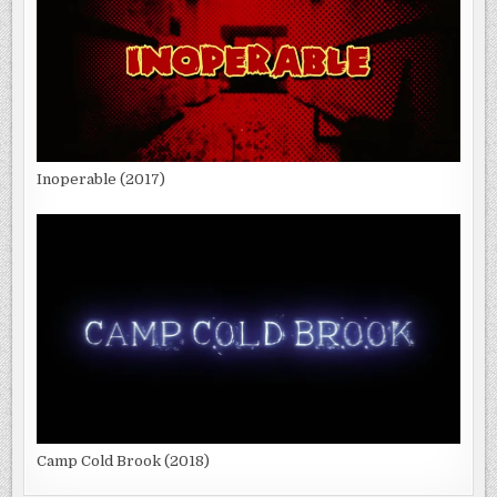
Inoperable (2017)
Camp Cold Brook (2018)