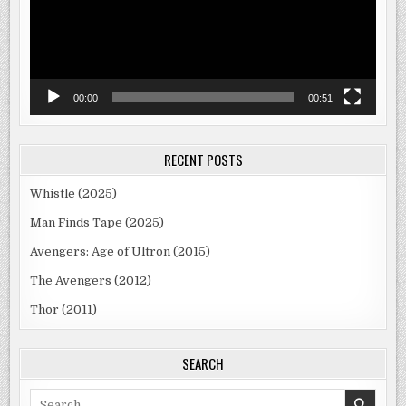
00:00
00:51
RECENT POSTS
Whistle (2025)
Man Finds Tape (2025)
Avengers: Age of Ultron (2015)
The Avengers (2012)
Thor (2011)
SEARCH
Search