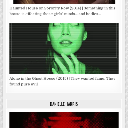
Haunted House on Sorority Row (2014) | Something in this
house is effecting these girls’ minds… and bodies…
Alone in the Ghost House (2015) | They wanted fame. They
found pure evil.
DANIELLE HARRIS