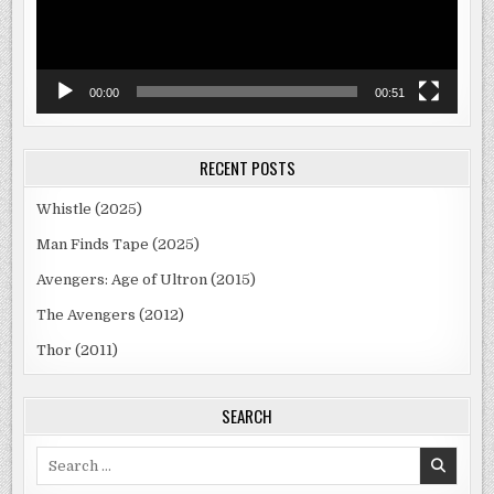
00:00
00:51
RECENT POSTS
Whistle (2025)
Man Finds Tape (2025)
Avengers: Age of Ultron (2015)
The Avengers (2012)
Thor (2011)
SEARCH
Search
for: