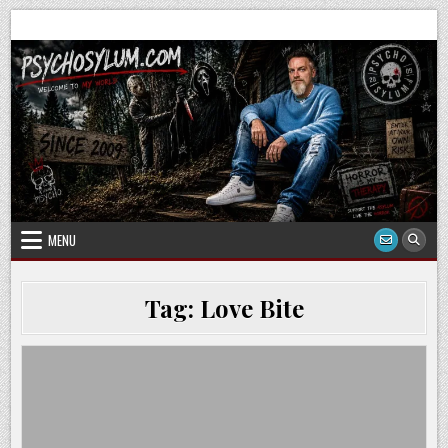
Skip
to
content
MENU
Tag:
Love Bite