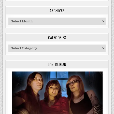
ARCHIVES
Archives
CATEGORIES
Categories
JONI DURIAN