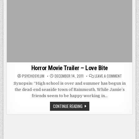
Horror Movie Trailer – Love Bite
ON
PSYCHOSYLUM
DECEMBER 14, 2011
LEAVE A COMMENT
HORROR
MOVIE
Synopsis: “High school is over and summer has begun in
TRAILER
the dead-end seaside town of Rainmouth. While Jamie’s
–
LOVE
friends seem to be happy working in…
BITE
HORROR
CONTINUE READING
MOVIE
TRAILER
–
LOVE
BITE