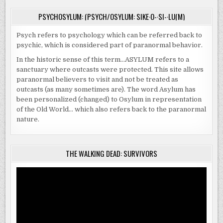
PSYCHOSYLUM: (PSYCH/OSYLUM: SIKE·O-·SI-·LU(M)
Psych refers to psychology which can be referred back to
psychic, which is considered part of paranormal behavior.
In the historic sense of this term…ASYLUM refers to a
sanctuary where outcasts were protected. This site allows
paranormal believers to visit and not be treated as
outcasts (as many sometimes are). The word Asylum has
been personalized (changed) to Osylum in representation
of the Old World… which also refers back to the paranormal
nature.
THE WALKING DEAD: SURVIVORS
Video
Player