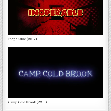
Inoperable (2017)
Camp Cold Brook (2018)