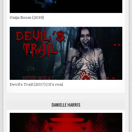
Ouija Room (2019)
Devil’s Trail (2017) | It’s real.
DANIELLE HARRIS