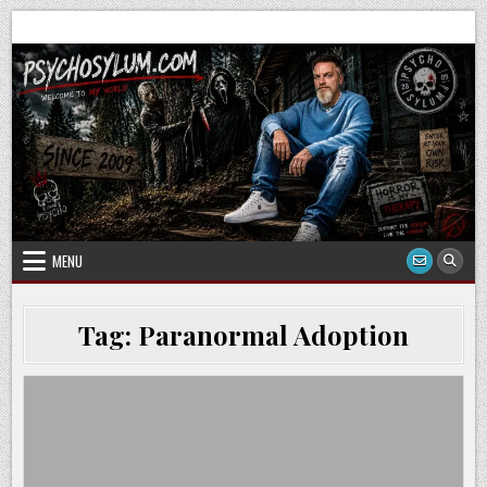
Skip
to
content
MENU
Tag:
Paranormal Adoption