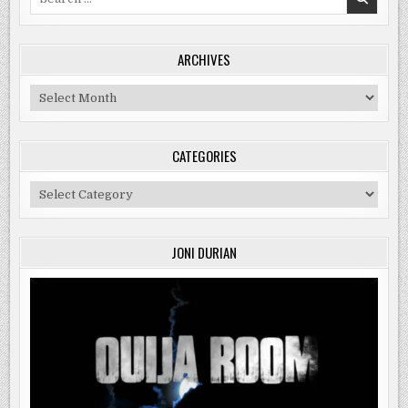
for:
ARCHIVES
Archives
CATEGORIES
Categories
JONI DURIAN