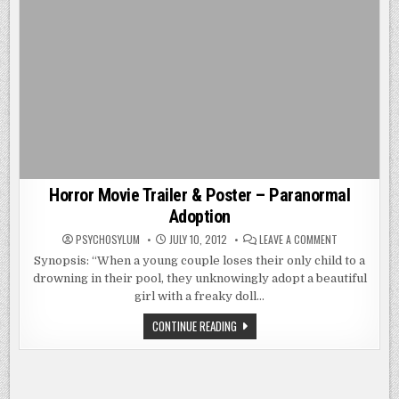
Horror Movie Trailer & Poster – Paranormal
Adoption
ON
PSYCHOSYLUM
JULY 10, 2012
LEAVE A COMMENT
HORROR
MOVIE
Synopsis: “When a young couple loses their only child to a
TRAILER
drowning in their pool, they unknowingly adopt a beautiful
&
POSTER
girl with a freaky doll…
–
PARANORMAL
ADOPTION
HORROR
CONTINUE READING
MOVIE
TRAILER
&
POSTER
–
PARANORMAL