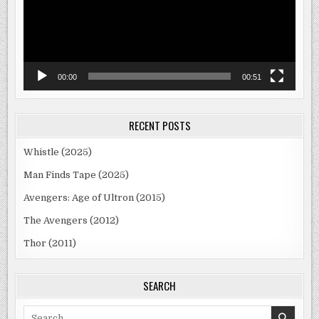
00:00
00:51
RECENT POSTS
Whistle (2025)
Man Finds Tape (2025)
Avengers: Age of Ultron (2015)
The Avengers (2012)
Thor (2011)
SEARCH
Search