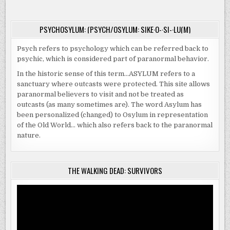
ADOPTION
PSYCHOSYLUM: (PSYCH/OSYLUM: SIKE·O-·SI-·LU(M)
Psych refers to psychology which can be referred back to
psychic, which is considered part of paranormal behavior.
In the historic sense of this term…ASYLUM refers to a
sanctuary where outcasts were protected. This site allows
paranormal believers to visit and not be treated as
outcasts (as many sometimes are). The word Asylum has
been personalized (changed) to Osylum in representation
of the Old World… which also refers back to the paranormal
nature.
THE WALKING DEAD: SURVIVORS
Video
Player