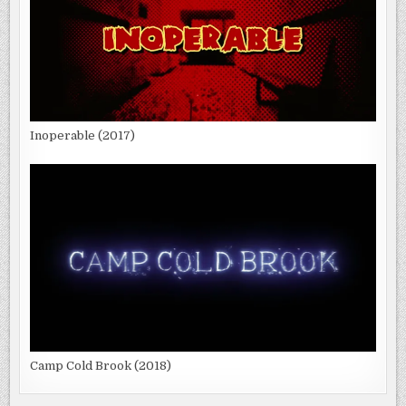
Inoperable (2017)
Camp Cold Brook (2018)