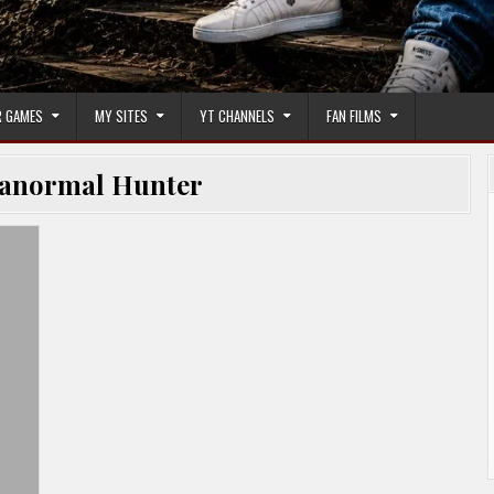
 GAMES
MY SITES
YT CHANNELS
FAN FILMS
anormal Hunter