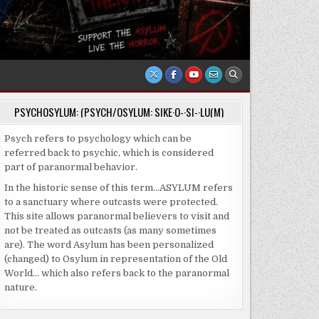
PSYCHOSYLUM: (PSYCH/OSYLUM: SIKE·O-·SI-·LU(M)
Psych refers to psychology which can be
referred back to psychic, which is considered
part of paranormal behavior.
In the historic sense of this term…ASYLUM refers
to a sanctuary where outcasts were protected.
This site allows paranormal believers to visit and
not be treated as outcasts (as many sometimes
are). The word Asylum has been personalized
(changed) to Osylum in representation of the Old
World… which also refers back to the paranormal
nature.