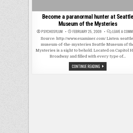
Become a paranormal hunter at Seattl
Museum of the Mysteries
PSYCHOSYLUM
FEBRUARY 25, 2009
LEAVE A COM
Source: http://www.examiner.com/ Listen: seattle
museum-of-the-mysteries Seattle Museum of th
Mysteries is a sight to behold. Located on Capitol Hi
Broadway and filled with every type of…
BECOME
CONTINUE READING
A
PARANORMAL
HUNTER
AT
SEATTLE
MUSEUM
OF
THE
MYSTERIES