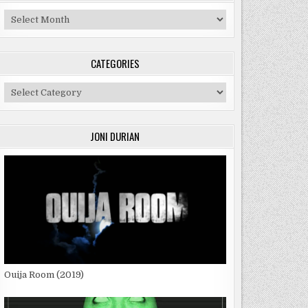
Archives
CATEGORIES
Categories
JONI DURIAN
Ouija Room (2019)