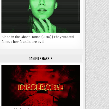
Alone in the Ghost House (2015) | They wanted
fame. They found pure evil.
DANIELLE HARRIS