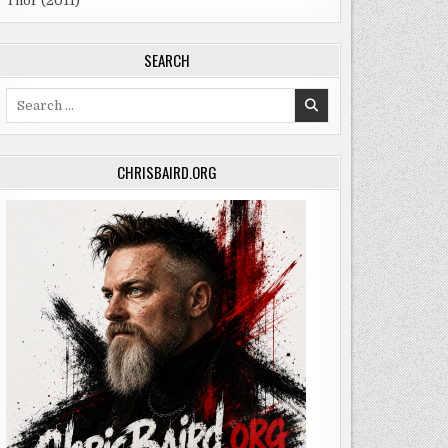
Thor (2011)
SEARCH
Search
for:
CHRISBAIRD.ORG