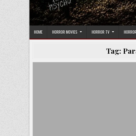
HOME
HORROR MOVIES
HORROR TV
HORROR
Tag:
Par