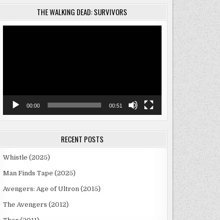
THE WALKING DEAD: SURVIVORS
Video
Player
00:00
00:51
RECENT POSTS
Whistle (2025)
Man Finds Tape (2025)
Avengers: Age of Ultron (2015)
The Avengers (2012)