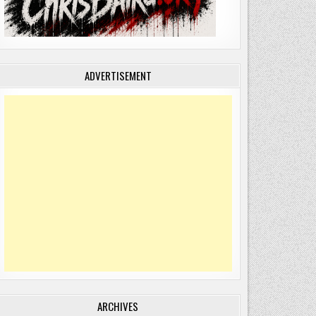
ADVERTISEMENT
ARCHIVES