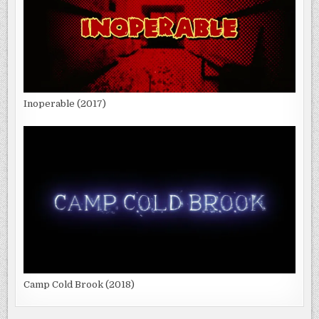
Inoperable (2017)
Camp Cold Brook (2018)