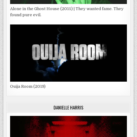
Alone in the Ghost House (2015) | They wanted fame. They
found pure evil.
Ouija Room (2019)
DANIELLE HARRIS