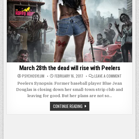
March 28th the dead will rise with Peelers
ON
PSYCHOSYLUM
FEBRUARY 16, 2017
LEAVE A COMMENT
MARCH
28TH
Peelers Synopsis: Former baseball player Blue Jean
THE
Douglas is closing down her small-town strip club and
DEAD
WILL
leaving for good. But her plans are not so…
RISE
WITH
PEELERS
MARCH
CONTINUE READING
28TH
THE
DEAD
WILL
RISE
WITH
PEELERS