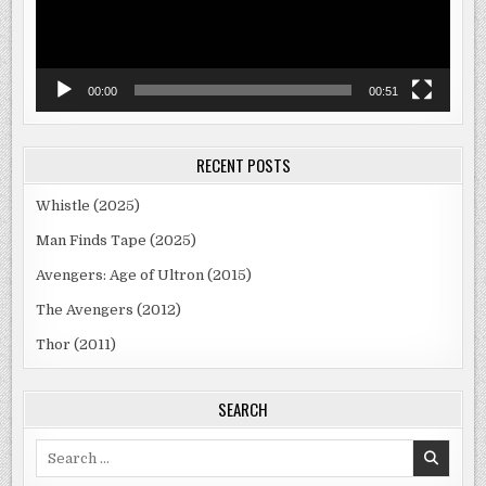
00:00
00:51
RECENT POSTS
Whistle (2025)
Man Finds Tape (2025)
Avengers: Age of Ultron (2015)
The Avengers (2012)
Thor (2011)
SEARCH
Search
for: