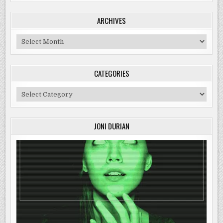
ARCHIVES
Archives
CATEGORIES
Categories
JONI DURIAN