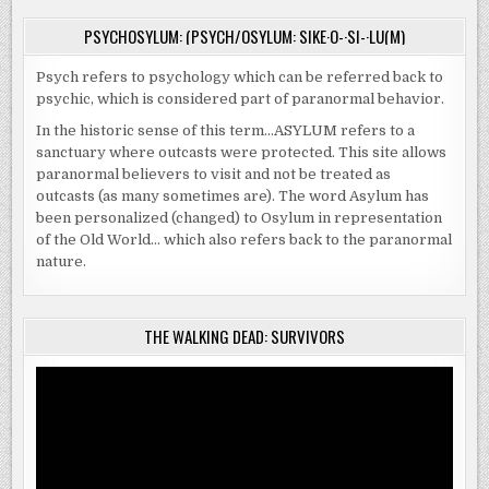
PSYCHOSYLUM: (PSYCH/OSYLUM: SIKE·O-·SI-·LU(M)
Psych refers to psychology which can be referred back to
psychic, which is considered part of paranormal behavior.
In the historic sense of this term…ASYLUM refers to a
sanctuary where outcasts were protected. This site allows
paranormal believers to visit and not be treated as
outcasts (as many sometimes are). The word Asylum has
been personalized (changed) to Osylum in representation
of the Old World… which also refers back to the paranormal
nature.
THE WALKING DEAD: SURVIVORS
Video
Player