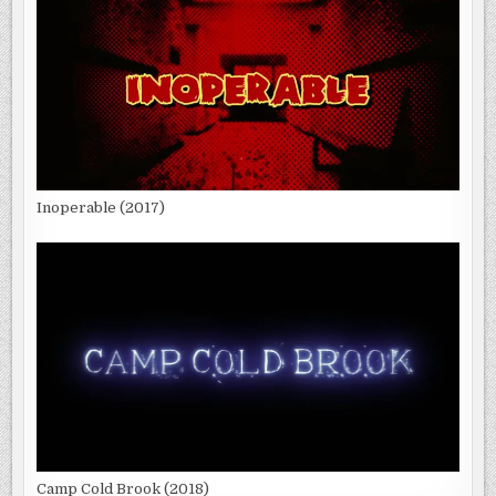
Inoperable (2017)
Camp Cold Brook (2018)