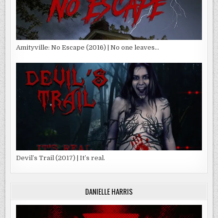
Amityville: No Escape (2016) | No one leaves…
Devil’s Trail (2017) | It’s real.
DANIELLE HARRIS