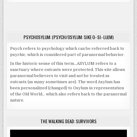
PARANORMAL
INVESTIGATORS
PLAN
PORTAGE
SEMINAR
PSYCHOSYLUM: (PSYCH/OSYLUM: SIKE·O-·SI-·LU(M)
Psych refers to psychology which can be referred back to
psychic, which is considered part of paranormal behavior.
In the historic sense of this term…ASYLUM refers to a
sanctuary where outcasts were protected. This site allows
paranormal believers to visit and not be treated as
outcasts (as many sometimes are). The word Asylum has
been personalized (changed) to Osylum in representation
of the Old World… which also refers back to the paranormal
nature.
THE WALKING DEAD: SURVIVORS
Video