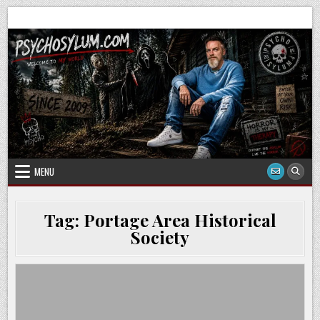
Skip
to
content
MENU
Tag:
Portage Area Historical
Society