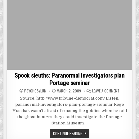
Spook sleuths: Paranormal investigators plan
Portage seminar
ON
PSYCHOSYLUM
MARCH 2, 2009
LEAVE A COMMENT
SPOOK
SLEUTHS:
Source: http://www.tribune-democrat.com/ Listen:
PARANORMA
paranormal-investigators-plan-portage-seminar Rege
INVESTIGAT
PLAN
Huschak wasn’t afraid of rousing the goblins when he told
PORTAGE
SEMINAR
the ghost hunters they could investigate the Portage
Station Museum….
SPOOK
CONTINUE READING
SLEUTHS: