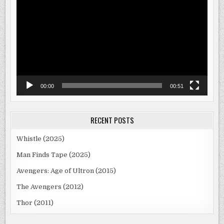
Player
00:00
00:51
RECENT POSTS
Whistle (2025)
Man Finds Tape (2025)
Avengers: Age of Ultron (2015)
The Avengers (2012)
Thor (2011)