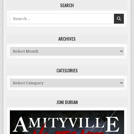
SEARCH
Search
for:
ARCHIVES
Archives
CATEGORIES
Categories
JONI DURIAN