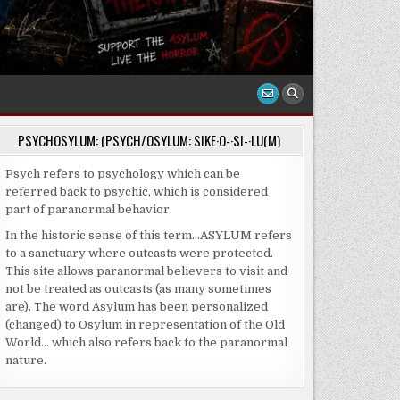
PSYCHOSYLUM: (PSYCH/OSYLUM: SIKE·O-·SI-·LU(M)
Psych refers to psychology which can be
referred back to psychic, which is considered
part of paranormal behavior.
In the historic sense of this term…ASYLUM refers
to a sanctuary where outcasts were protected.
This site allows paranormal believers to visit and
not be treated as outcasts (as many sometimes
are). The word Asylum has been personalized
(changed) to Osylum in representation of the Old
World… which also refers back to the paranormal
nature.