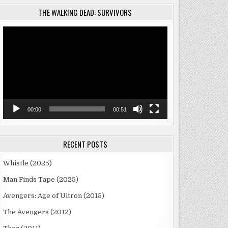
THE WALKING DEAD: SURVIVORS
Video
Player
00:00
00:51
RECENT POSTS
Whistle (2025)
Man Finds Tape (2025)
Avengers: Age of Ultron (2015)
The Avengers (2012)