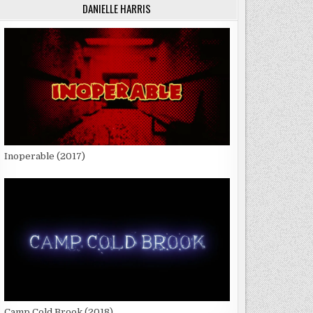
DANIELLE HARRIS
Inoperable (2017)
Camp Cold Brook (2018)