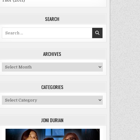
Thor (2011)
SEARCH
Search
for:
ARCHIVES
Archives
CATEGORIES
Categories
JONI DURIAN