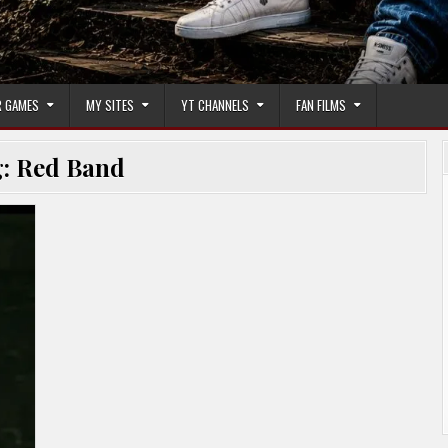
 GAMES
MY SITES
YT CHANNELS
FAN FILMS
g:
Red Band