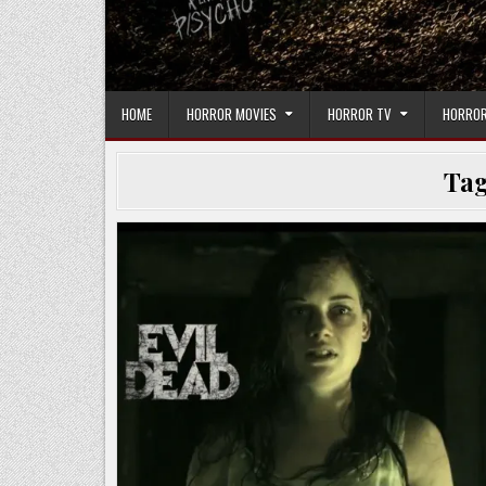
HOME
HORROR MOVIES
HORROR TV
HORROR
Ta