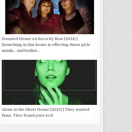
Haunted House on Sorority Row (2014) |
Something in this house is effecting these girls’
minds… and bodies…
Alone in the Ghost House (2015) | They wanted
fame. They found pure evil.