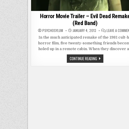
Horror Movie Trailer – Evil Dead Remak
(Red Band)
PSYCHOSYLUM
JANUARY 4, 2013
LEAVE A COMME
In the much anticipated remake of the 1981 cult-h
horror film, five twenty-something friends beco
holed up in a remote cabin. When they discover 
HORROR
CONTINUE READING
MOVIE
TRAILER
–
EVIL
DEAD
REMAKE
(RED
BAND)