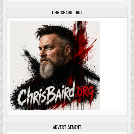
CHRISBAIRD.ORG
ADVERTISEMENT