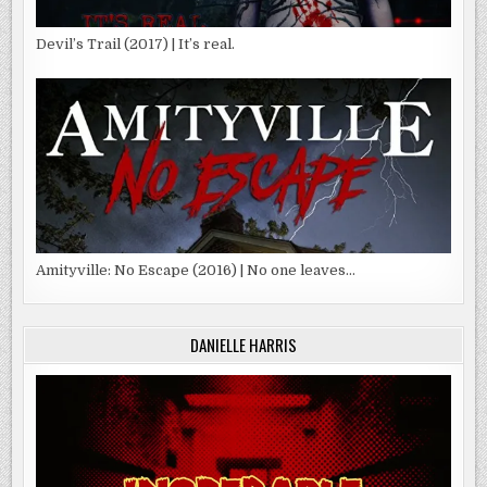
Devil’s Trail (2017) | It’s real.
Amityville: No Escape (2016) | No one leaves…
DANIELLE HARRIS