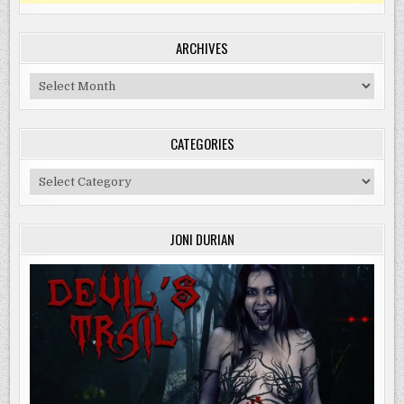
ARCHIVES
Archives
CATEGORIES
Categories
JONI DURIAN