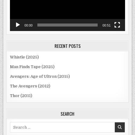
00:00
00:51
RECENT POSTS
Whistle (2025)
Man Finds Tape (2025)
Avengers: Age of Ultron (2015)
The Avengers (2012)
Thor (2011)
SEARCH
Search
for: