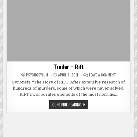
Trailer – Rift
ON
PSYCHOSYLUM
APRIL 7, 2011
LEAVE A COMMENT
TRAILER
–
Synopsis: “The story of RIFT: After extensive research of
RIFT
hundreds of murders, some of which were never solved,
RIFT incorporates elements of the most horrific;…
TRAILER
CONTINUE READING
–
RIFT