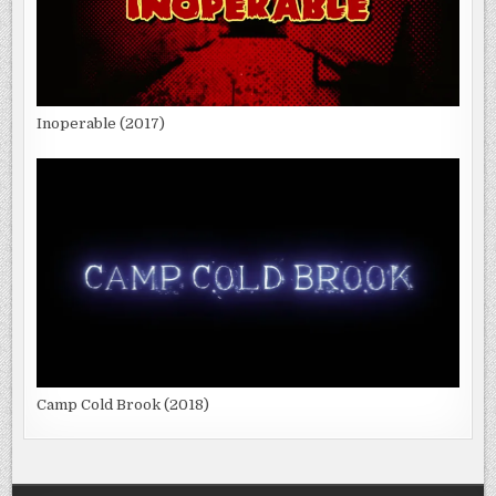
Inoperable (2017)
Camp Cold Brook (2018)