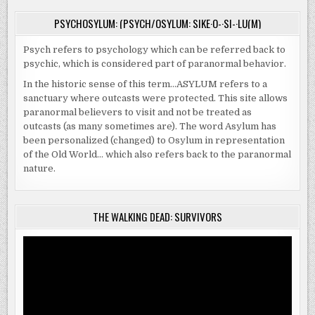
PSYCHOSYLUM: (PSYCH/OSYLUM: SIKE·O-·SI-·LU(M)
Psych refers to psychology which can be referred back to
psychic, which is considered part of paranormal behavior.
In the historic sense of this term…ASYLUM refers to a
sanctuary where outcasts were protected. This site allows
paranormal believers to visit and not be treated as
outcasts (as many sometimes are). The word Asylum has
been personalized (changed) to Osylum in representation
of the Old World… which also refers back to the paranormal
nature.
THE WALKING DEAD: SURVIVORS
Video
Player