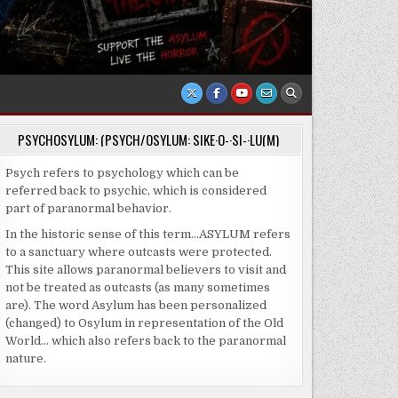
PSYCHOSYLUM: (PSYCH/OSYLUM: SIKE·O-·SI-·LU(M)
Psych refers to psychology which can be
referred back to psychic, which is considered
part of paranormal behavior.
In the historic sense of this term…ASYLUM refers
to a sanctuary where outcasts were protected.
This site allows paranormal believers to visit and
not be treated as outcasts (as many sometimes
are). The word Asylum has been personalized
(changed) to Osylum in representation of the Old
World… which also refers back to the paranormal
nature.