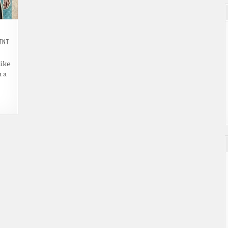
ON
MENT
31
(2016)
|
like
DEATH
IS
 a
THE
ONLY
ESCAPE.