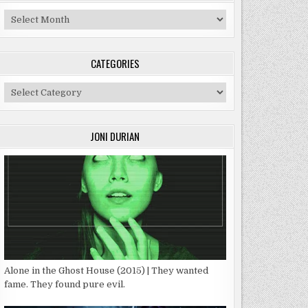
Archives
CATEGORIES
Categories
JONI DURIAN
Alone in the Ghost House (2015) | They wanted
fame. They found pure evil.