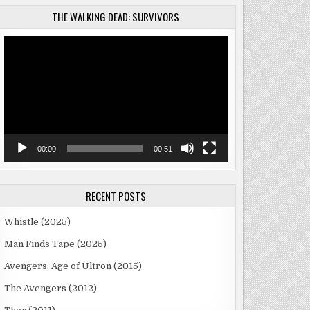
THE WALKING DEAD: SURVIVORS
Video
Player
00:00
00:51
RECENT POSTS
Whistle (2025)
Man Finds Tape (2025)
Avengers: Age of Ultron (2015)
The Avengers (2012)