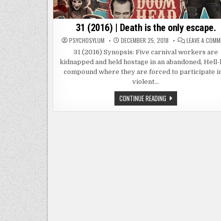
31 (2016) | Death is the only escape.
PSYCHOSYLUM
DECEMBER 25, 2018
LEAVE A COM
31 (2016) Synopsis: Five carnival workers are
kidnapped and held hostage in an abandoned, Hell-
compound where they are forced to participate in
violent…
31
CONTINUE READING
(2016)
|
DEATH
IS
THE
ONLY
ESCAPE.