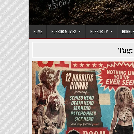
HOME
HORROR MOVIES
HORROR TV
HORROR
Tag