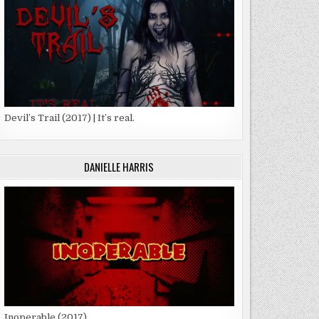
Devil’s Trail (2017) | It’s real.
DANIELLE HARRIS
Inoperable (2017)