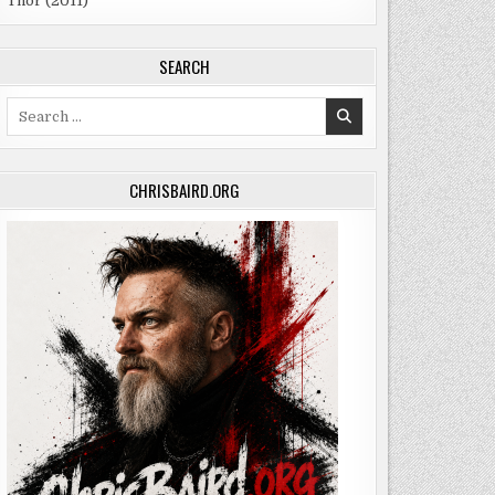
Thor (2011)
SEARCH
Search
for:
CHRISBAIRD.ORG