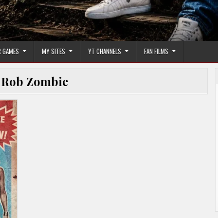
 GAMES
MY SITES
YT CHANNELS
FAN FILMS
:
Rob Zombie