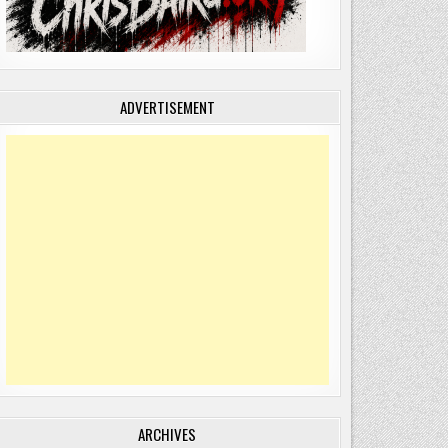
ADVERTISEMENT
ARCHIVES