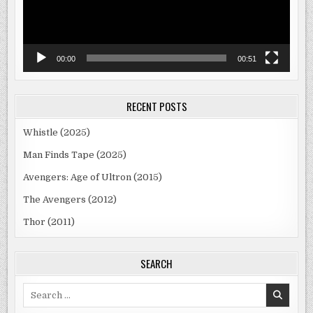
00:00
00:51
RECENT POSTS
Whistle (2025)
Man Finds Tape (2025)
Avengers: Age of Ultron (2015)
The Avengers (2012)
Thor (2011)
SEARCH
Search
for: