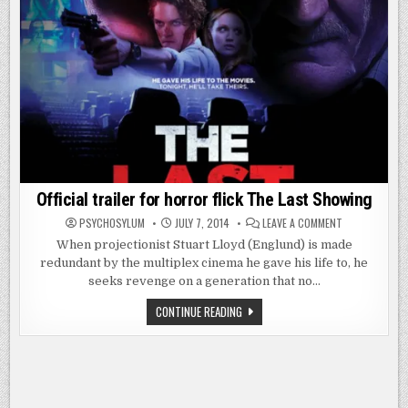
Official trailer for horror flick The Last Showing
ON
PSYCHOSYLUM
JULY 7, 2014
LEAVE A COMMENT
OFFICIAL
TRAILER
When projectionist Stuart Lloyd (Englund) is made
FOR
redundant by the multiplex cinema he gave his life to, he
HORROR
FLICK
seeks revenge on a generation that no…
THE
LAST
SHOWING
OFFICIAL
CONTINUE READING
TRAILER
FOR
HORROR
FLICK
THE
LAST
SHOWING