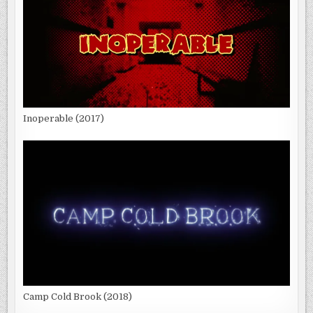
Inoperable (2017)
Camp Cold Brook (2018)