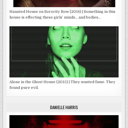
Haunted House on Sorority Row (2014) | Something in this
house is effecting these girls’ minds… and bodies…
Alone in the Ghost House (2015) | They wanted fame. They
found pure evil.
DANIELLE HARRIS