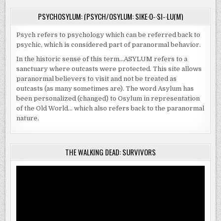
PSYCHOSYLUM: (PSYCH/OSYLUM: SIKE·O-·SI-·LU(M)
Psych refers to psychology which can be referred back to
psychic, which is considered part of paranormal behavior.
In the historic sense of this term…ASYLUM refers to a
sanctuary where outcasts were protected. This site allows
paranormal believers to visit and not be treated as
outcasts (as many sometimes are). The word Asylum has
been personalized (changed) to Osylum in representation
of the Old World… which also refers back to the paranormal
nature.
THE WALKING DEAD: SURVIVORS
Video
Player