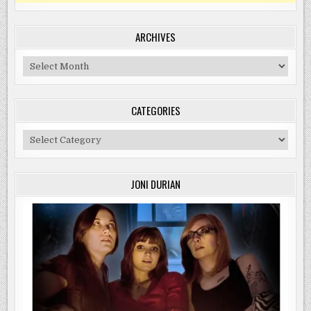
ARCHIVES
Archives
CATEGORIES
Categories
JONI DURIAN