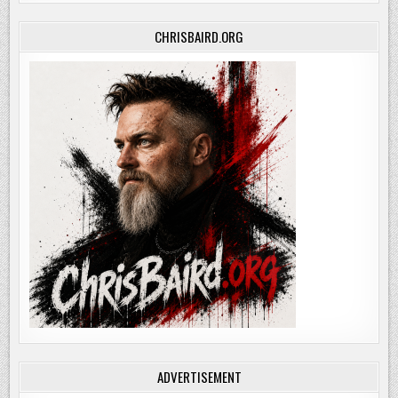
CHRISBAIRD.ORG
ADVERTISEMENT