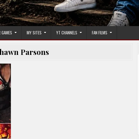
 GAMES
MY SITES
YT CHANNELS
FAN FILMS
hawn Parsons