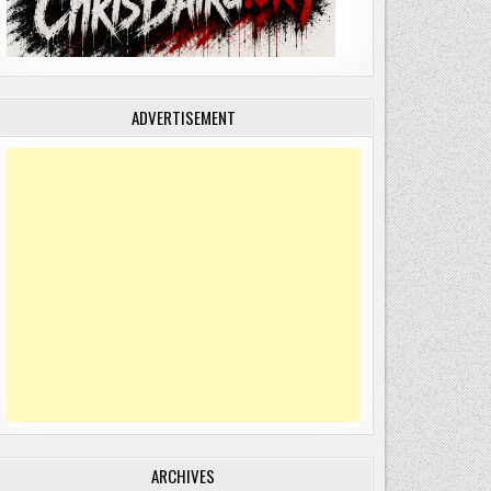
ADVERTISEMENT
ARCHIVES