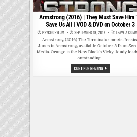
Armstrong (2016) | They Must Save Him 
Save Us All | VOD & DVD on October 3
PSYCHOSYLUM
SEPTEMBER 19, 2017
LEAVE A COM
Armstrong (2016) The Terminator meets Jessic
Jones in Armstrong, available October 3 from Scr
Media. Orange is the New Black’s Vicky Jeudy lead
outstanding…
ARMSTRONG
CONTINUE READING
(2016)
|
THEY
MUST
SAVE
HIM
TO
SAVE
US
ALL
|
VOD
&
DVD
ON
OCTOBER
3