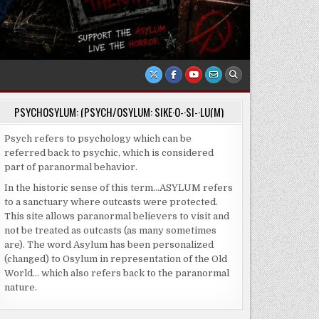
PSYCHOSYLUM: (PSYCH/OSYLUM: SIKE·O-·SI-·LU(M)
Psych refers to psychology which can be
referred back to psychic, which is considered
part of paranormal behavior.
In the historic sense of this term…ASYLUM refers
to a sanctuary where outcasts were protected.
This site allows paranormal believers to visit and
not be treated as outcasts (as many sometimes
are). The word Asylum has been personalized
(changed) to Osylum in representation of the Old
World… which also refers back to the paranormal
nature.