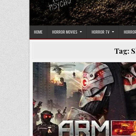
HOME
HORROR MOVIES
HORROR TV
HORROR
Tag:
S