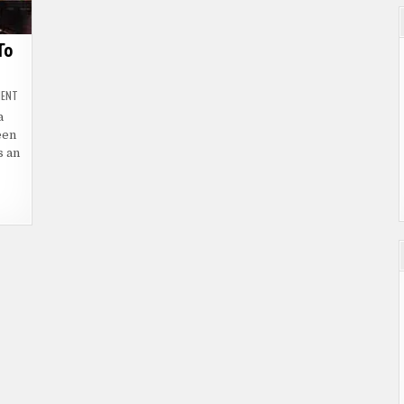
To
ON
MENT
ARMSTRONG
(2016)
a
|
een
THEY
MUST
s an
SAVE
HIM
TO
SAVE
US
ALL
|
VOD
&
DVD
ON
OCTOBER
3