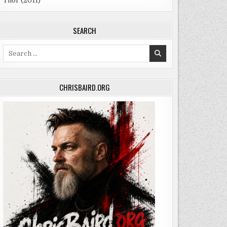
Thor (2011)
SEARCH
Search
for:
CHRISBAIRD.ORG