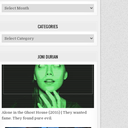
Archives
CATEGORIES
Categories
JONI DURIAN
Alone in the Ghost House (2015) | They wanted
fame. They found pure evil.