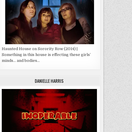
Haunted House on Sorority Row (2014) |
Something in this house is effecting these girls’
minds… and bodies…
DANIELLE HARRIS