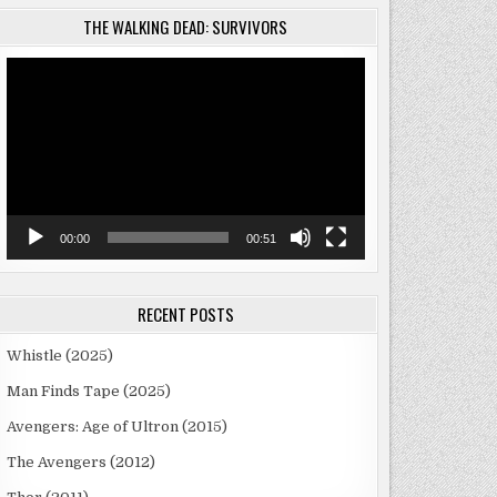
THE WALKING DEAD: SURVIVORS
Video
Player
00:00
00:51
RECENT POSTS
Whistle (2025)
Man Finds Tape (2025)
Avengers: Age of Ultron (2015)
The Avengers (2012)