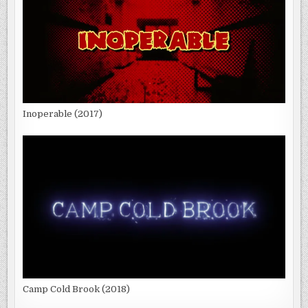
Inoperable (2017)
Camp Cold Brook (2018)