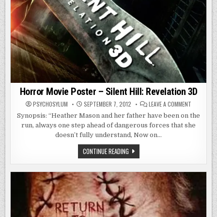
Horror Movie Poster – Silent Hill: Revelation 3D
ON
PSYCHOSYLUM
SEPTEMBER 7, 2012
LEAVE A COMMENT
HORROR
MOVIE
Synopsis: “Heather Mason and her father have been on the
POSTER
run, always one step ahead of dangerous forces that she
–
SILENT
doesn’t fully understand, Now on…
HILL:
REVELATIO
3D
HORROR
CONTINUE READING
MOVIE
POSTER
–
SILENT
HILL:
REVELATION
3D