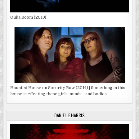
Ouija Room (2019)
Haunted House on Sorority Row (2014) | Something in this
house is effecting these girls’ minds… and bodies…
DANIELLE HARRIS