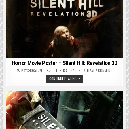
Horror Movie Poster – Silent Hill: Revelation 3D
ON
PSYCHOSYLUM
OCTOBER 8, 2012
LEAVE A COMMENT
HORROR
MOVIE
HORROR
CONTINUE READING
POSTER
MOVIE
–
POSTER
SILENT
–
HILL:
SILENT
REVELATION
HILL:
3D
REVELATION
3D