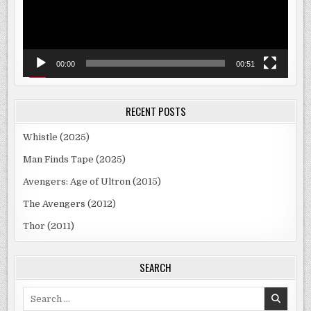
00:00
00:51
RECENT POSTS
Whistle (2025)
Man Finds Tape (2025)
Avengers: Age of Ultron (2015)
The Avengers (2012)
Thor (2011)
SEARCH
Search
for: