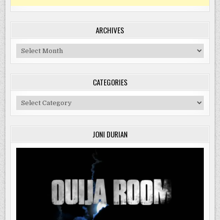
ARCHIVES
Archives
CATEGORIES
Categories
JONI DURIAN