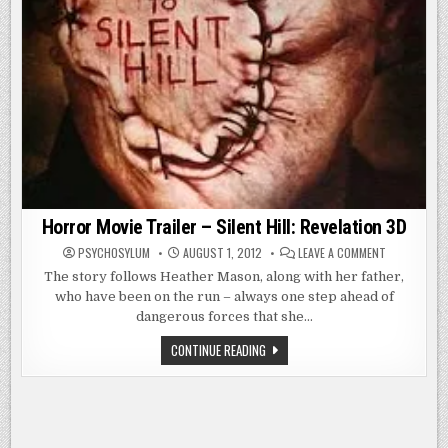
Horror Movie Trailer – Silent Hill: Revelation 3D
ON
PSYCHOSYLUM
AUGUST 1, 2012
LEAVE A COMMENT
HORROR
MOVIE
The story follows Heather Mason, along with her father,
TRAILER
who have been on the run – always one step ahead of
–
SILENT
dangerous forces that she…
HILL:
REVELATION
3D
HORROR
CONTINUE READING
MOVIE
TRAILER
–
SILENT
HILL:
REVELATION
3D