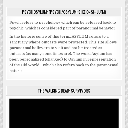
PSYCHOSYLUM: (PSYCH/OSYLUM: SIKE·O-·SI-·LU(M)
Psych refers to psychology which can be referred back to
psychic, which is considered part of paranormal behavior.
In the historic sense of this term…ASYLUM refers to a
sanctuary where outcasts were protected. This site allows
paranormal believers to visit and not be treated as
outcasts (as many sometimes are). The word Asylum has
been personalized (changed) to Osylum in representation
of the Old World… which also refers back to the paranormal
nature.
THE WALKING DEAD: SURVIVORS
Video
Player