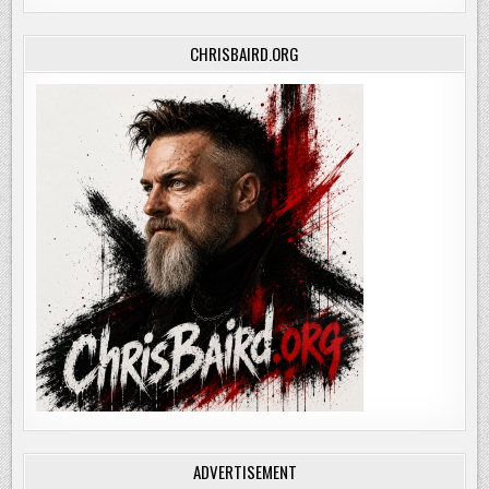
CHRISBAIRD.ORG
ADVERTISEMENT