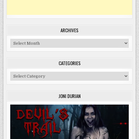
ARCHIVES
Archives
CATEGORIES
Categories
JONI DURIAN