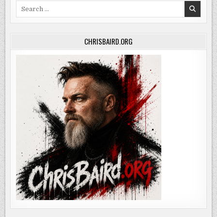
Search
for:
CHRISBAIRD.ORG