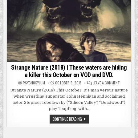
Strange Nature (2018) | These waters are hiding
a killer this October on VOD and DVD.
ON
PSYCHOSYLUM
OCTOBER 5, 2018
LEAVE A COMMENT
STRANGE
NATURE
Strange Nature (2018) This October, It’s man versus nature
(2018)
when wrestling superstar John Hennigan and acclaimed
|
THESE
actor Stephen Tobolowsky (‘’Silicon Valley’’, ‘’Deadwood’’)
WATERS
ARE
play ‘leapfrog’ with…
HIDING
A
STRANGE
CONTINUE READING
KILLER
NATURE
THIS
(2018)
OCTOBER
|
ON
VOD
THESE
AND