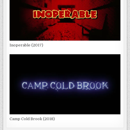
Inoperable (2017)
Camp Cold Brook (2018)