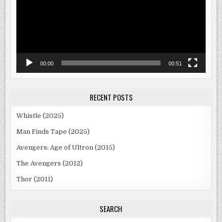
00:00
00:51
RECENT POSTS
Whistle (2025)
Man Finds Tape (2025)
Avengers: Age of Ultron (2015)
The Avengers (2012)
Thor (2011)
SEARCH