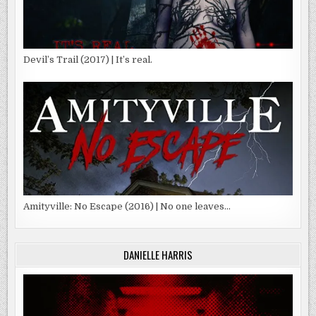
Devil’s Trail (2017) | It’s real.
Amityville: No Escape (2016) | No one leaves…
DANIELLE HARRIS