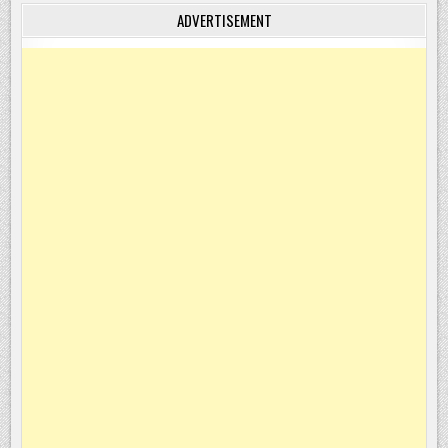
ADVERTISEMENT