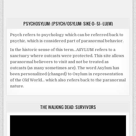
WATERS
DVD.
ARE
HIDING
A
KILLER
THIS
PSYCHOSYLUM: (PSYCH/OSYLUM: SIKE·O-·SI-·LU(M)
OCTOBER
ON
VOD
Psych refers to psychology which can be referred back to
AND
DVD.
psychic, which is considered part of paranormal behavior.
In the historic sense of this term…ASYLUM refers to a
sanctuary where outcasts were protected. This site allows
paranormal believers to visit and not be treated as
outcasts (as many sometimes are). The word Asylum has
been personalized (changed) to Osylum in representation
of the Old World… which also refers back to the paranormal
nature.
THE WALKING DEAD: SURVIVORS
Video
Player