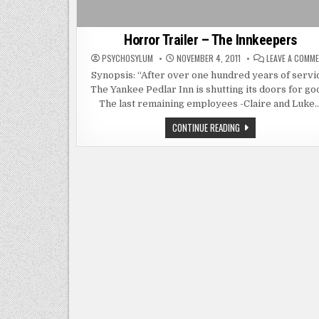
Horror Trailer – The Innkeepers
PSYCHOSYLUM
NOVEMBER 4, 2011
LEAVE A COMM
Synopsis: “After over one hundred years of servi
The Yankee Pedlar Inn is shutting its doors for go
The last remaining employees -Claire and Luke
HORROR
CONTINUE READING
TRAILER
–
THE
INNKEEPERS