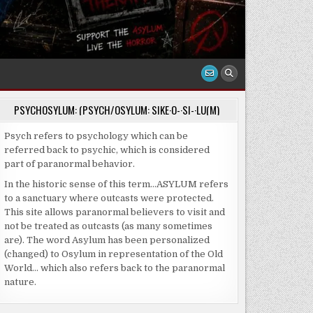
PSYCHOSYLUM: (PSYCH/OSYLUM: SIKE·O-·SI-·LU(M)
Psych refers to psychology which can be
referred back to psychic, which is considered
part of paranormal behavior.
In the historic sense of this term…ASYLUM refers
to a sanctuary where outcasts were protected.
This site allows paranormal believers to visit and
not be treated as outcasts (as many sometimes
are). The word Asylum has been personalized
(changed) to Osylum in representation of the Old
World… which also refers back to the paranormal
nature.