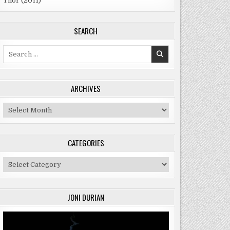
Thor (2011)
SEARCH
Search
for:
ARCHIVES
Archives
CATEGORIES
Categories
JONI DURIAN