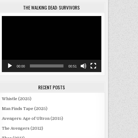
THE WALKING DEAD: SURVIVORS
Video
Player
00:00
00:51
RECENT POSTS
Whistle (2025)
Man Finds Tape (2025)
Avengers: Age of Ultron (2015)
The Avengers (2012)