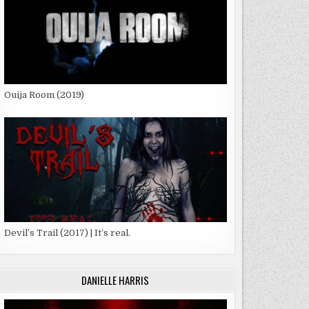
Ouija Room (2019)
Devil’s Trail (2017) | It’s real.
DANIELLE HARRIS