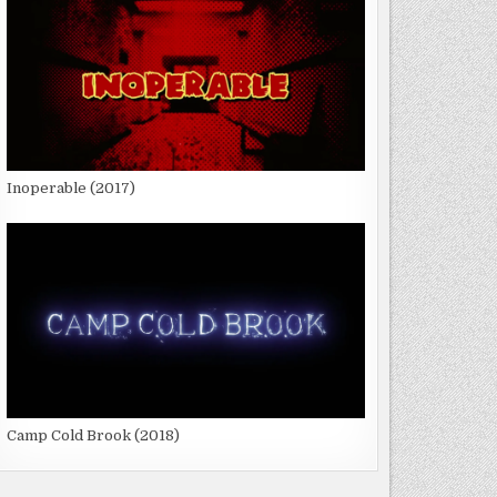
Inoperable (2017)
Camp Cold Brook (2018)