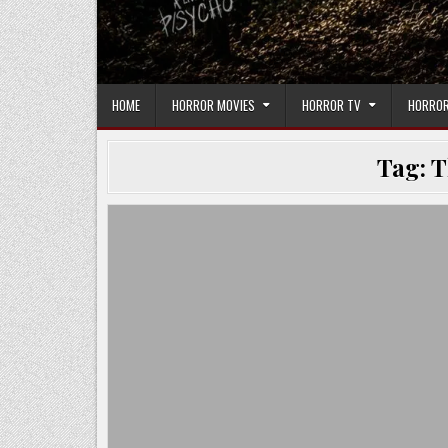
HOME
HORROR MOVIES
HORROR TV
HORROR
Tag:
T