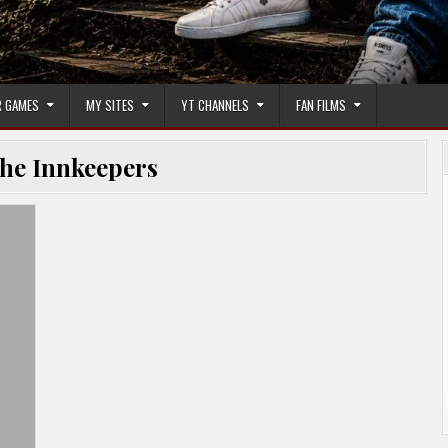
 GAMES
MY SITES
YT CHANNELS
FAN FILMS
he Innkeepers