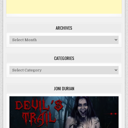
ARCHIVES
Archives
CATEGORIES
Categories
JONI DURIAN