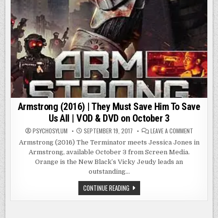
Armstrong (2016) | They Must Save Him To Save
Us All | VOD & DVD on October 3
ON
PSYCHOSYLUM
SEPTEMBER 19, 2017
LEAVE A COMMENT
ARMSTRO
(2016)
Armstrong (2016) The Terminator meets Jessica Jones in
|
Armstrong, available October 3 from Screen Media.
THEY
MUST
Orange is the New Black’s Vicky Jeudy leads an
SAVE
HIM
outstanding…
TO
SAVE
ARMSTRONG
CONTINUE READING
US
(2016)
ALL
|
|
THEY
VOD
&
MUST
DVD