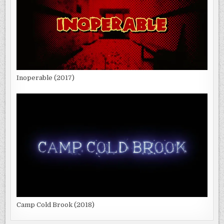
Inoperable (2017)
Camp Cold Brook (2018)