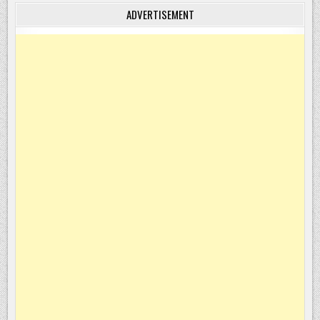
ADVERTISEMENT