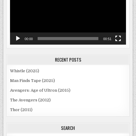
00:00
00:51
RECENT POSTS
Whistle (2025)
Man Finds Tape (2025)
Avengers: Age of Ultron (2015)
The Avengers (2012)
Thor (2011)
SEARCH