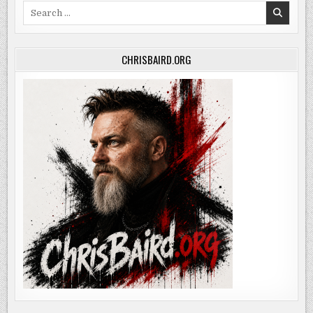
Search
for:
CHRISBAIRD.ORG