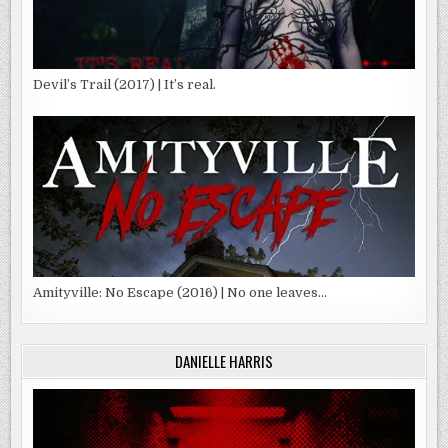
Devil’s Trail (2017) | It’s real.
Amityville: No Escape (2016) | No one leaves…
DANIELLE HARRIS