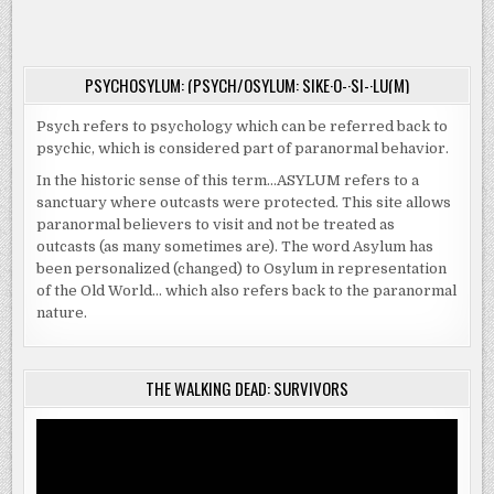
SAVE
ON
HIM
OCTOBER
TO
3
SAVE
US
ALL
PSYCHOSYLUM: (PSYCH/OSYLUM: SIKE·O-·SI-·LU(M)
|
VOD
&
Psych refers to psychology which can be referred back to
DVD
ON
psychic, which is considered part of paranormal behavior.
OCTOBER
3
In the historic sense of this term…ASYLUM refers to a
sanctuary where outcasts were protected. This site allows
paranormal believers to visit and not be treated as
outcasts (as many sometimes are). The word Asylum has
been personalized (changed) to Osylum in representation
of the Old World… which also refers back to the paranormal
nature.
THE WALKING DEAD: SURVIVORS
Video
Player