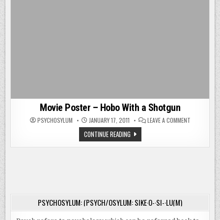
Movie Poster – Hobo With a Shotgun
ON
PSYCHOSYLUM
JANUARY 17, 2011
LEAVE A COMMENT
MOVIE
POSTER
MOVIE
CONTINUE READING
–
POSTER
HOBO
–
WITH
HOBO
A
WITH
SHOTGUN
A
SHOTGUN
PSYCHOSYLUM: (PSYCH/OSYLUM: SIKE·O-·SI-·LU(M)