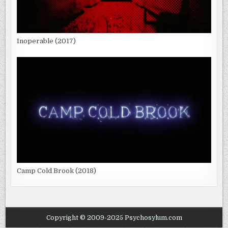
Inoperable (2017)
Camp Cold Brook (2018)
Copyright © 2009-2025 Psychosylum.com