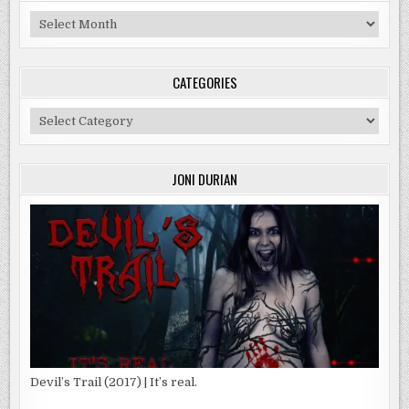
Archives
CATEGORIES
Categories
JONI DURIAN
Devil’s Trail (2017) | It’s real.