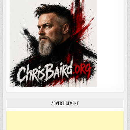
ADVERTISEMENT