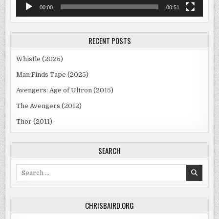
00:00
00:51
RECENT POSTS
Whistle (2025)
Man Finds Tape (2025)
Avengers: Age of Ultron (2015)
The Avengers (2012)
Thor (2011)
SEARCH
Search
for:
CHRISBAIRD.ORG