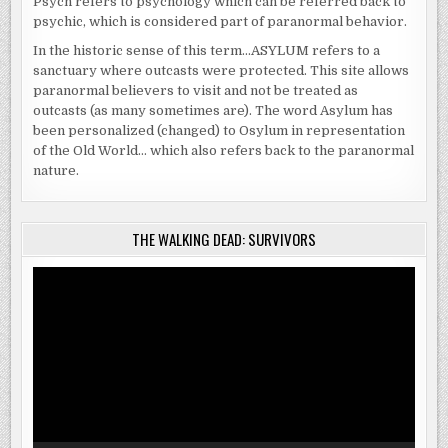
Psych refers to psychology which can be referred back to
psychic, which is considered part of paranormal behavior.
In the historic sense of this term…ASYLUM refers to a
sanctuary where outcasts were protected. This site allows
paranormal believers to visit and not be treated as
outcasts (as many sometimes are). The word Asylum has
been personalized (changed) to Osylum in representation
of the Old World… which also refers back to the paranormal
nature.
THE WALKING DEAD: SURVIVORS
Video
Player