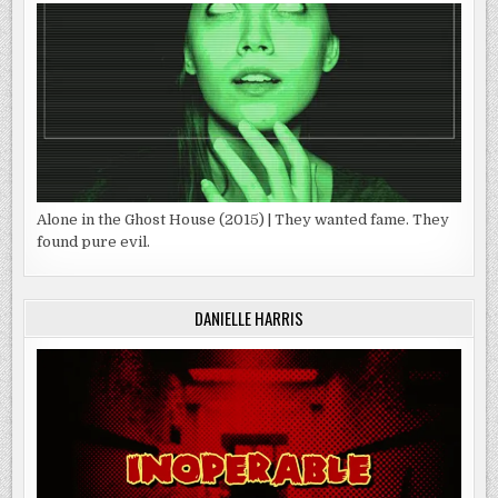
Alone in the Ghost House (2015) | They wanted fame. They
found pure evil.
DANIELLE HARRIS