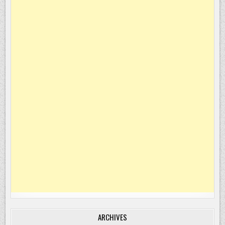
ARCHIVES