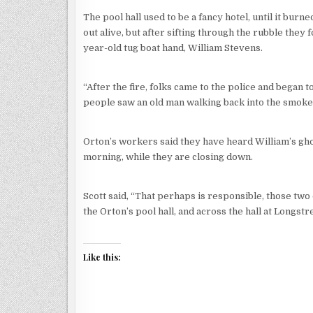
The pool hall used to be a fancy hotel, until it burne
out alive, but after sifting through the rubble they
year-old tug boat hand, William Stevens.
“After the fire, folks came to the police and began to
people saw an old man walking back into the smoke,
Orton’s workers said they have heard William’s gho
morning, while they are closing down.
Scott said, “That perhaps is responsible, those two
the Orton’s pool hall, and across the hall at Longstre
Like this: