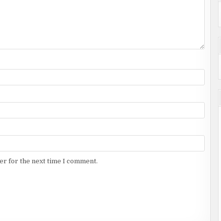
er for the next time I comment.