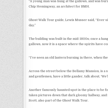
“A young man was hung at the gallows, and was bur
Chip Hemingway, an architect for BMH.
Ghost Walk Tour guide, Lewis Musser said, “Ever sin
day.”
The building was built in the mid-1800s; once a ha
gallows, now it is a space where the spirits have co
“I’ve seen an old lantern burning in there, when th
Across the street below the Bellamy Mansion, is a s
and gentlemen, have a little gander, talk about, ‘We’ll
Another famously haunted spot is the place to be for
taken pictures down that dark gloomy hallway, and f
Scott, also part of the Ghost Walk Tour.