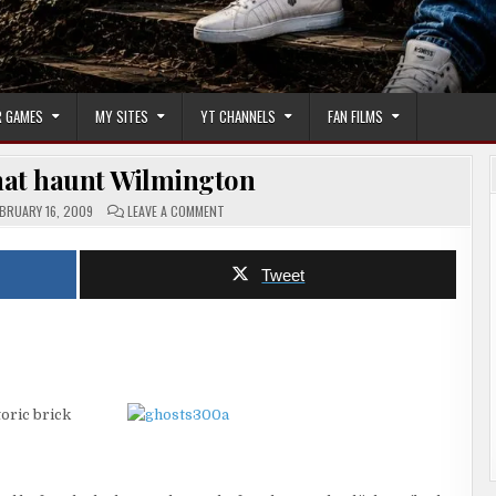
 GAMES
MY SITES
YT CHANNELS
FAN FILMS
hat haunt Wilmington
ON
BRUARY 16, 2009
LEAVE A COMMENT
THE
GHOSTS
THAT
HAUNT
Tweet
WILMINGTON
toric brick