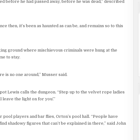
ied before he had passed away, before he was dead,” described
ce then, it’s been as haunted as can be, and remains so to this
nging ground where mischievous criminals were hung at the
me to stay.
ere is no one around,” Musser said.
pot Lewis calls the dungeon. “Step up to the velvet rope ladies
 leave the light on for you’.”
 pool players and bar flies, Orton’s pool hall. “People have
ind shadowy figures that can’t be explained in there,” said John