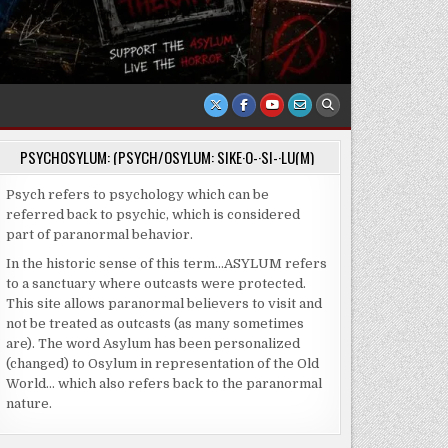
PSYCHOSYLUM: (PSYCH/OSYLUM: SIKE·O-·SI-·LU(M)
Psych refers to psychology which can be
referred back to psychic, which is considered
part of paranormal behavior.
In the historic sense of this term…ASYLUM refers
to a sanctuary where outcasts were protected.
This site allows paranormal believers to visit and
not be treated as outcasts (as many sometimes
are). The word Asylum has been personalized
(changed) to Osylum in representation of the Old
World… which also refers back to the paranormal
nature.