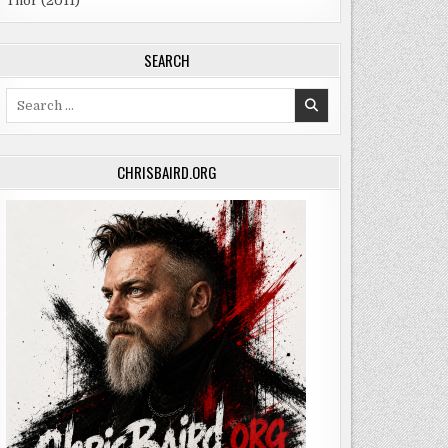
Thor (2011)
SEARCH
Search
for:
CHRISBAIRD.ORG