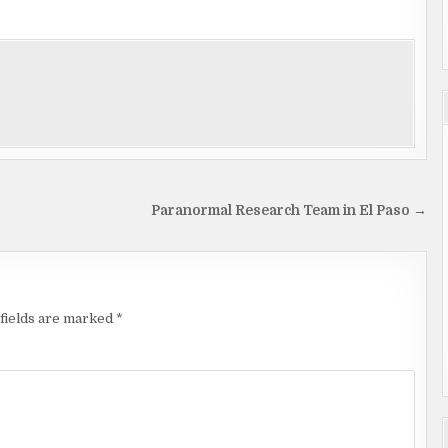
Paranormal Research Team in El Paso →
fields are marked
*