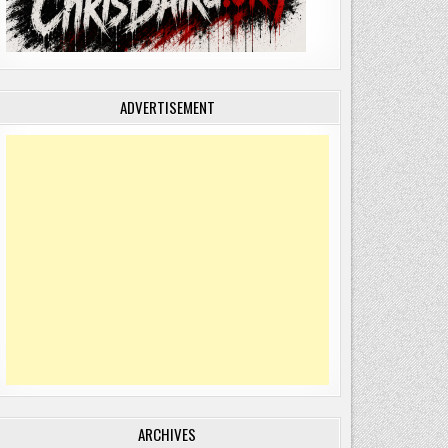
ADVERTISEMENT
ARCHIVES