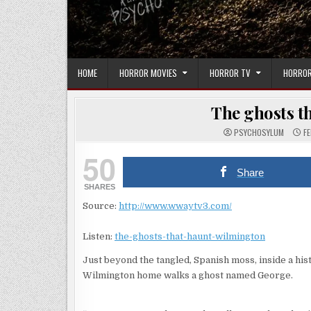
HOME
HORROR MOVIES
HORROR TV
HORROR
The ghosts t
PSYCHOSYLUM
FE
50
Share
SHARES
Source:
http://www.wwaytv3.com/
Listen:
the-ghosts-that-haunt-wilmington
Just beyond the tangled, Spanish moss, inside a his
Wilmington home walks a ghost named George.