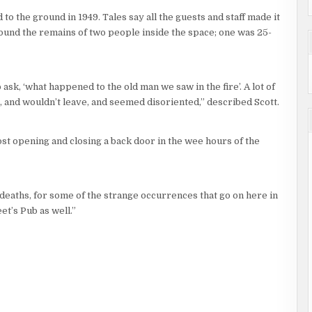
d to the ground in 1949. Tales say all the guests and staff made it
 found the remains of two people inside the space; one was 25-
 ask, ‘what happened to the old man we saw in the fire’. A lot of
 and wouldn’t leave, and seemed disoriented,” described Scott.
st opening and closing a back door in the wee hours of the
 deaths, for some of the strange occurrences that go on here in
et’s Pub as well.”