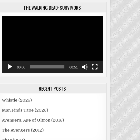
THE WALKING DEAD: SURVIVORS
Video
Player
00:00
00:51
RECENT POSTS
Whistle (2025)
Man Finds Tape (2025)
Avengers: Age of Ultron (2015)
The Avengers (2012)