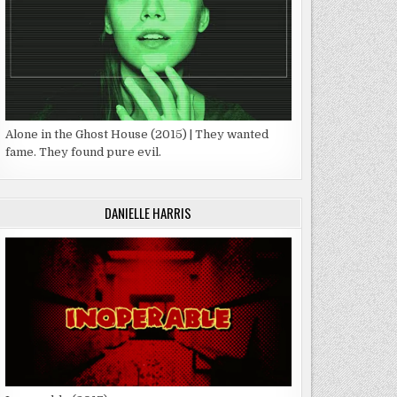
Alone in the Ghost House (2015) | They wanted
fame. They found pure evil.
DANIELLE HARRIS