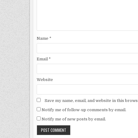
Name
*
Email
*
Website
Save my name, email, and website in this brows
Notify me of follow-up comments by email.
Notify me of new posts by email.