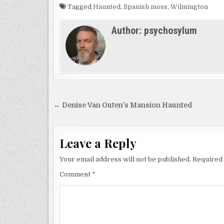
Tagged
Haunted
,
Spanish moss
,
Wilmington
Author:
psychosylum
Post
← Denise Van Outen’s Mansion Haunted
navigation
Leave a Reply
Your email address will not be published.
Required 
Comment
*