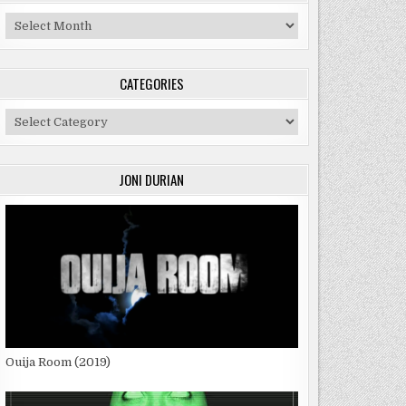
Archives
CATEGORIES
Categories
JONI DURIAN
Ouija Room (2019)